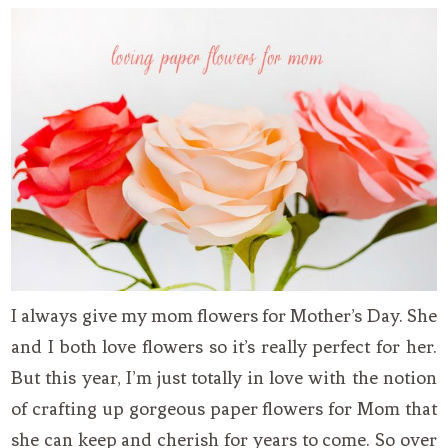
I always give my mom flowers for Mother’s Day. She
and I both love flowers so it’s really perfect for her.
But this year, I’m just totally in love with the notion
of crafting up gorgeous paper flowers for Mom that
she can keep and cherish for years to come. So over