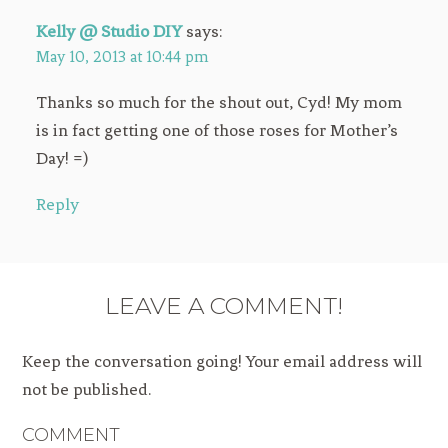
Kelly @ Studio DIY
says:
May 10, 2013 at 10:44 pm
Thanks so much for the shout out, Cyd! My mom
is in fact getting one of those roses for Mother’s
Day! =)
Reply
LEAVE A COMMENT!
Keep the conversation going! Your email address will
not be published.
COMMENT