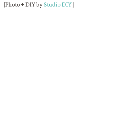
[Photo + DIY by
Studio DIY
.]