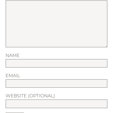
NAME
EMAIL
WEBSITE (OPTIONAL)