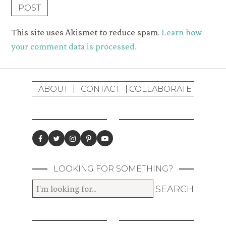
This site uses Akismet to reduce spam.
Learn how
your comment data is processed.
ABOUT
CONTACT
COLLABORATE
LOOKING FOR SOMETHING?