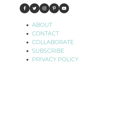
ABOUT
CONTACT
COLLABORATE
SUBSCRIBE
PRIVACY POLICY