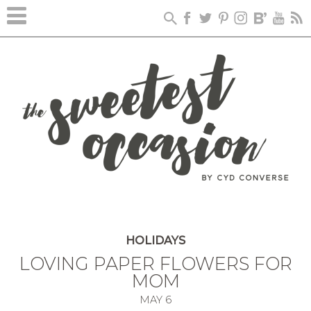
HOLIDAYS
LOVING PAPER FLOWERS FOR
MOM
MAY
6