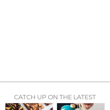
CATCH UP ON THE LATEST