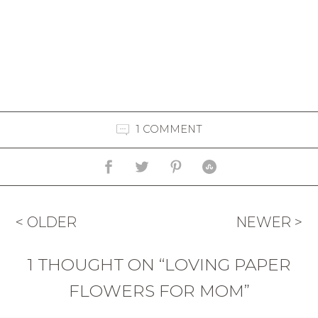
1 COMMENT
< OLDER
NEWER >
1 THOUGHT ON “LOVING PAPER
FLOWERS FOR MOM”