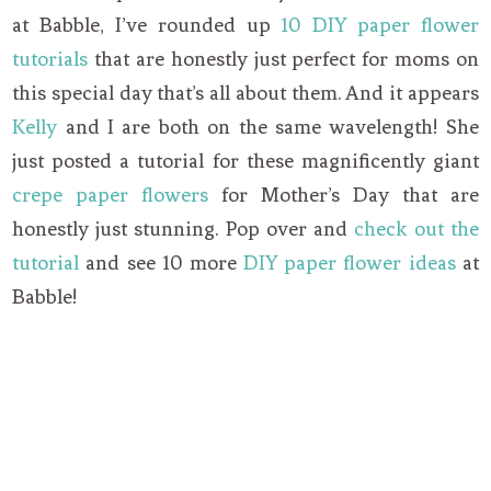
at Babble, I’ve rounded up
10 DIY paper flower
tutorials
that are honestly just perfect for moms on
this special day that’s all about them. And it appears
Kelly
and I are both on the same wavelength! She
just posted a tutorial for these magnificently giant
crepe paper flowers
for Mother’s Day that are
honestly just stunning. Pop over and
check out the
tutorial
and see 10 more
DIY paper flower ideas
at
Babble!