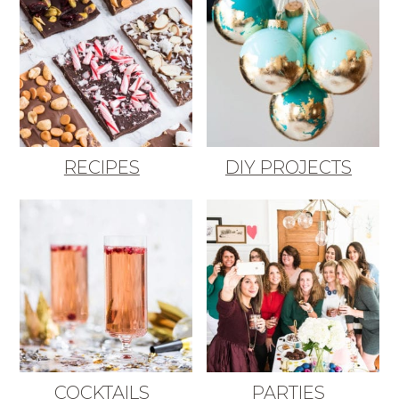
RECIPES
DIY PROJECTS
COCKTAILS
PARTIES