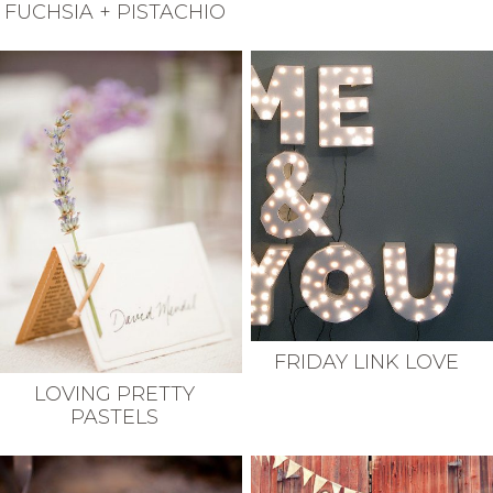
FUCHSIA + PISTACHIO
FRIDAY LINK LOVE
LOVING PRETTY
PASTELS