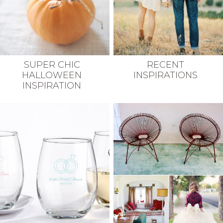
SUPER CHIC
RECENT
HALLOWEEN
INSPIRATIONS
INSPIRATION