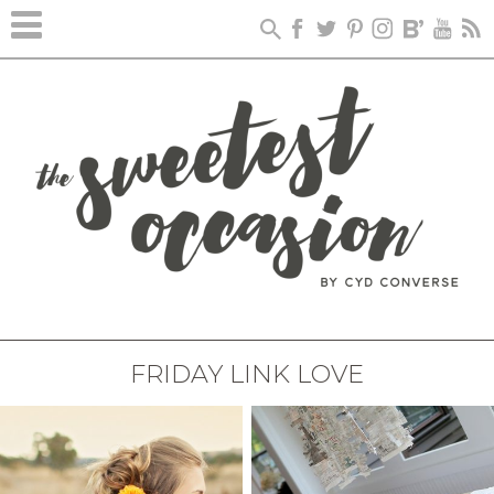
FRIDAY LINK LOVE