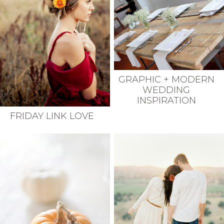
GRAPHIC + MODERN
WEDDING
INSPIRATION
FRIDAY LINK LOVE