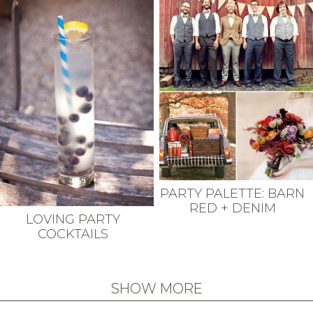
PARTY PALETTE: BARN
RED + DENIM
LOVING PARTY
COCKTAILS
SHOW MORE