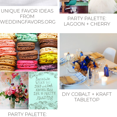
UNIQUE FAVOR IDEAS
FROM
PARTY PALETTE:
WEDDINGFAVORS.ORG
LAGOON + CHERRY
DIY COBALT + KRAFT
TABLETOP
PARTY PALETTE: