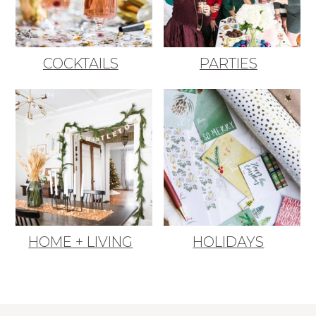
COCKTAILS
PARTIES
HOME + LIVING
HOLIDAYS