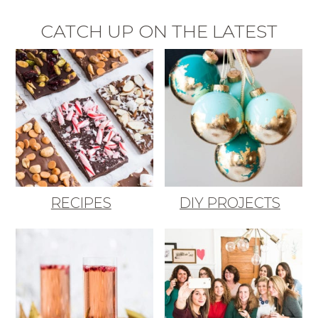
CATCH UP ON THE LATEST
RECIPES
DIY PROJECTS