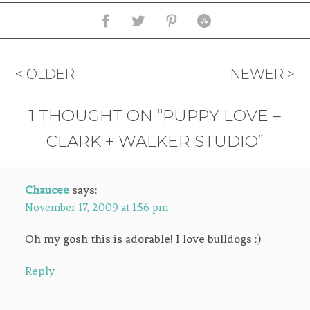
< OLDER
NEWER >
1 THOUGHT ON “PUPPY LOVE –
CLARK + WALKER STUDIO”
Chaucee
says:
November 17, 2009 at 1:56 pm
Oh my gosh this is adorable! I love bulldogs :)
Reply