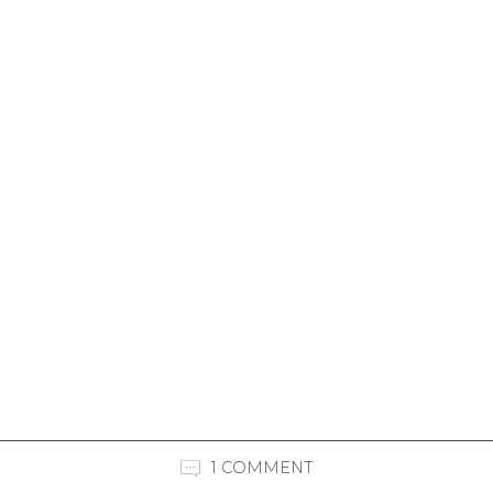
1 COMMENT