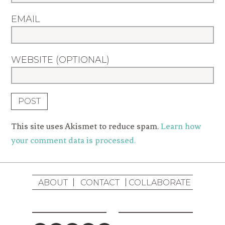
EMAIL
WEBSITE (OPTIONAL)
This site uses Akismet to reduce spam.
Learn how
your comment data is processed.
ABOUT
CONTACT
COLLABORATE