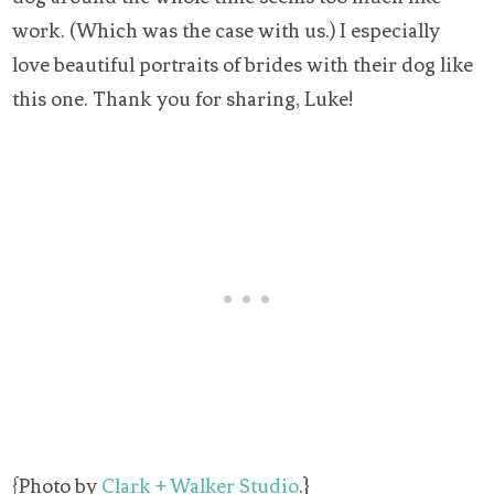
work. (Which was the case with us.) I especially
love beautiful portraits of brides with their dog like
this one. Thank you for sharing, Luke!
{Photo by
Clark + Walker Studio
.}