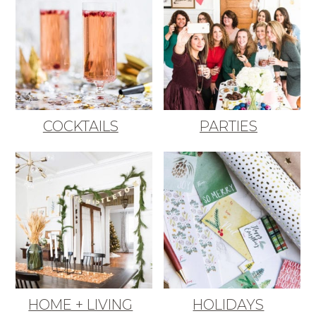
COCKTAILS
PARTIES
HOME + LIVING
HOLIDAYS