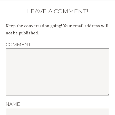
LEAVE A COMMENT!
Keep the conversation going! Your email address will
not be published.
COMMENT
NAME