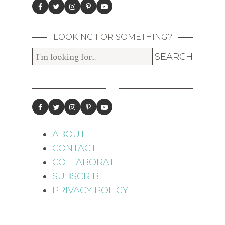
LOOKING FOR SOMETHING?
ABOUT
CONTACT
COLLABORATE
SUBSCRIBE
PRIVACY POLICY