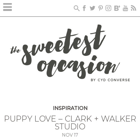
INSPIRATION
PUPPY LOVE – CLARK + WALKER
STUDIO
NOV
17