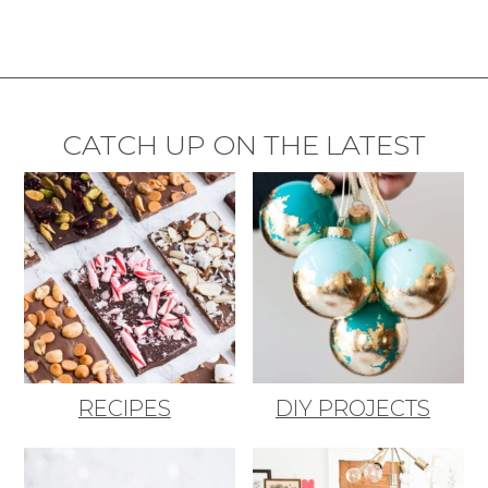
CATCH UP ON THE LATEST
RECIPES
DIY PROJECTS