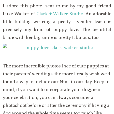
I adore this photo, sent to me by my good friend
Luke Walker of
Clark + Walker Studio
. An adorable
little bulldog wearing a pretty lavender leash is
precisely my kind of puppy love. The beautiful
bride with her big smile is pretty fabulous, too.
The more incredible photos I see of cute puppies at
their parents’ weddings, the more I really wish we’d
found a way to include our Nina in our day. Keep in
mind, if you want to incorporate your doggie in
your celebration, you can always consider a
photoshoot before or after the ceremony if having a
dog around the whole time seems too much like