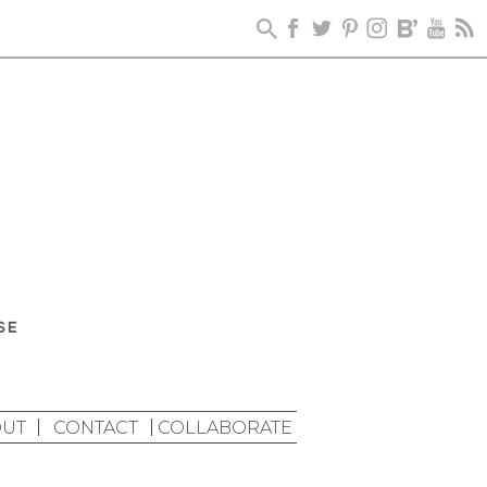
UT
CONTACT
COLLABORATE