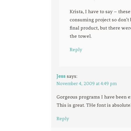
Krista, I have to say – the
consuming project so don’t b
final product, but there we
the towel.
Reply
Jess
says:
November 4, 2009 at 4:49 pm
Gorgeous programs I have been er
This is great. THe font is absolute
Reply