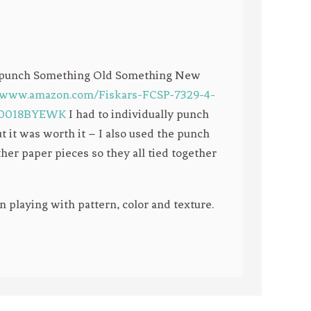
ze punch Something Old Something New
//www.amazon.com/Fiskars-FCSP-7329-4-
/B0018BYEWK
I had to individually punch
t it was worth it – I also used the punch
her paper pieces so they all tied together
un playing with pattern, color and texture.