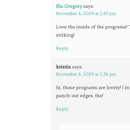
Kia Gregory
says:
November 4, 2009 at 2:43 pm
Love the inside of the programs! 
striking!
Reply
kristin
says:
November 4, 2009 at 2:38 pm
hi, those programs are lovely! i’
punch-out edges. thx!
Reply