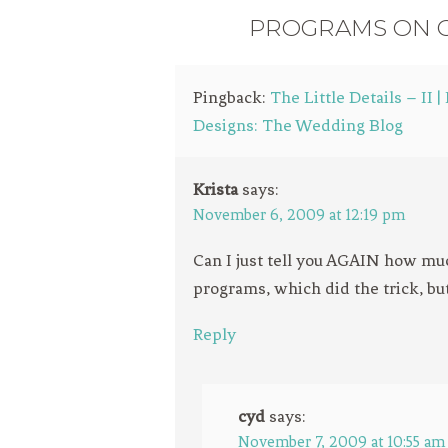
PROGRAMS ON O
Pingback:
The Little Details – II 
Designs: The Wedding Blog
Krista
says:
November 6, 2009 at 12:19 pm
Can I just tell you AGAIN how mu
programs, which did the trick, bu
Reply
cyd
says:
November 7, 2009 at 10:55 am