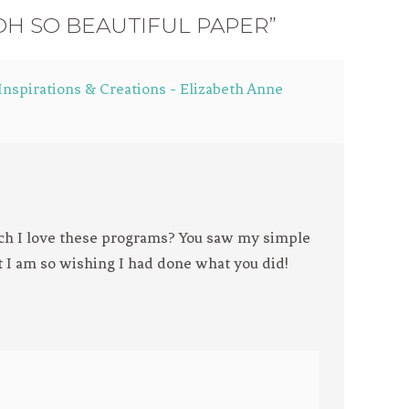
H SO BEAUTIFUL PAPER”
| Inspirations & Creations - Elizabeth Anne
ch I love these programs? You saw my simple
t I am so wishing I had done what you did!