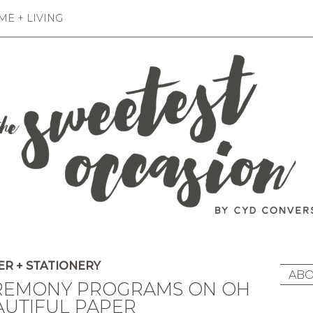
E + LIVING
R + STATIONERY
ABO
REMONY PROGRAMS ON OH
AUTIFUL PAPER