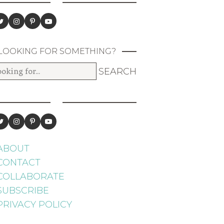
LOOKING FOR SOMETHING?
ABOUT
CONTACT
COLLABORATE
SUBSCRIBE
PRIVACY POLICY