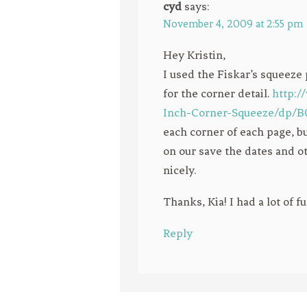
cyd
says:
November 4, 2009 at 2:55 pm
Hey Kristin,
I used the Fiskar’s squee
for the corner detail.
http:
Inch-Corner-Squeeze/dp
each corner of each page, bu
on our save the dates and ot
nicely.
Thanks, Kia! I had a lot of f
Reply