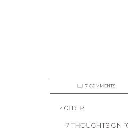
7 COMMENTS
< OLDER
7 THOUGHTS ON 