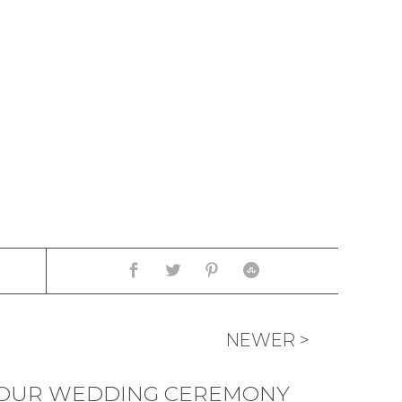
NEWER >
“OUR WEDDING CEREMONY