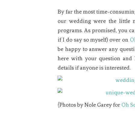
VEGETARIAN
SEE ALL DIY PROJECTS
SEE ALL RECIPES
By far the most time-consuming 
our wedding were the little
programs. As promised, you can
if I do say so myself) over on
O
be happy to answer any questi
here with your question and I
details if anyone is interested.
{Photos by Nole Garey for
Oh So