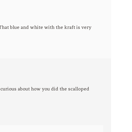
That blue and white with the kraft is very
m curious about how you did the scalloped