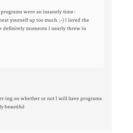
se programs were an insanely time-
eat yourself up too much. ;-) I loved the
re definitely moments I nearly threw in
r-ing on whether or not I will have programs.
ly beautiful