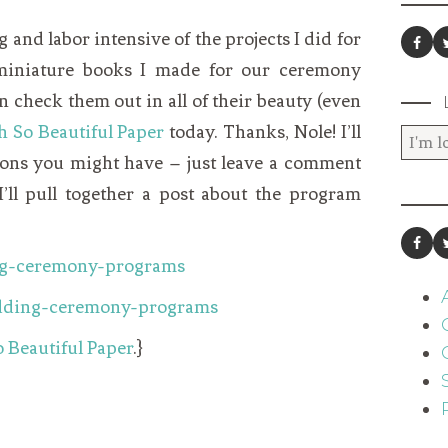
and labor intensive of the projects I did for
 miniature books I made for our ceremony
 check them out in all of their beauty (even
h So Beautiful Paper
today. Thanks, Nole! I’ll
ons you might have – just leave a comment
’ll pull together a post about the program
 Beautiful Paper
.}