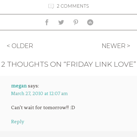
2 COMMENTS
< OLDER
NEWER >
2 THOUGHTS ON “FRIDAY LINK LOVE”
megan
says:
March 27, 2010 at 12:07 am
Can’t wait for tomorrow!! :D
Reply