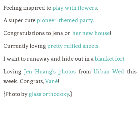
Feeling inspired to
play with flowers
.
A super cute
pioneer-themed party
.
Congratulations to Jena on
her new house
!
Currently loving
pretty ruffled sheets
.
I want to runaway and hide out in a
blanket fort
.
Loving
Jen Huang’s photos
from
Urban Wed
this
week. Congrats,
Vané
!
{Photo by
glass orthodoxy
.}