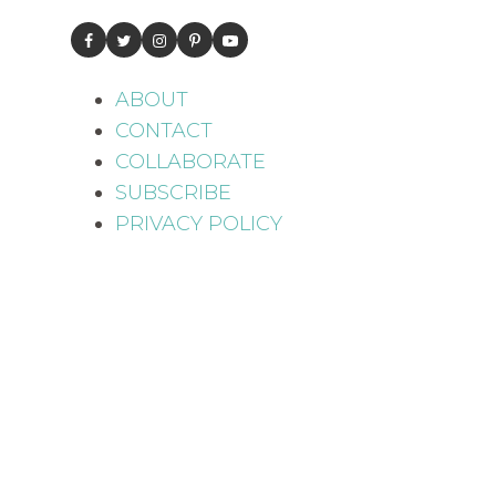
ABOUT
CONTACT
COLLABORATE
SUBSCRIBE
PRIVACY POLICY