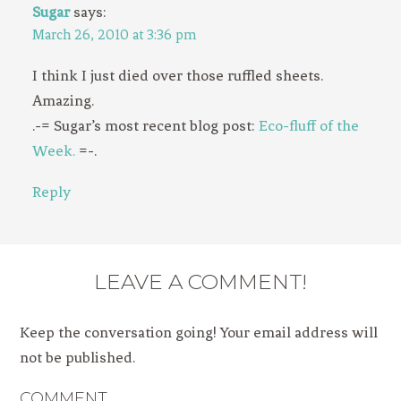
Sugar
says:
March 26, 2010 at 3:36 pm
I think I just died over those ruffled sheets.
Amazing.
.-= Sugar’s most recent blog post:
Eco-fluff of the
Week.
=-.
Reply
LEAVE A COMMENT!
Keep the conversation going! Your email address will
not be published.
COMMENT