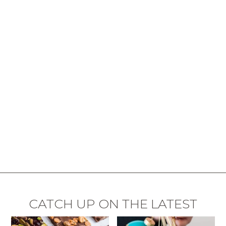
CATCH UP ON THE LATEST