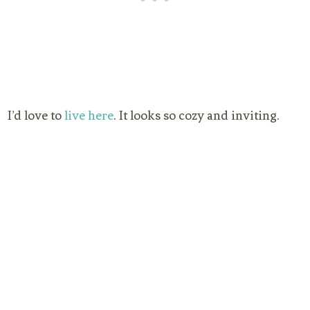
I’d love to
live here
. It looks so cozy and inviting.