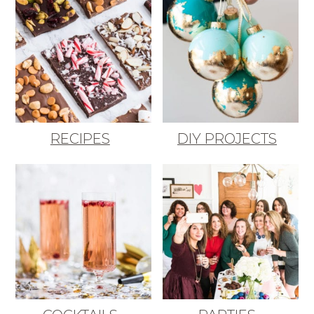
RECIPES
DIY PROJECTS