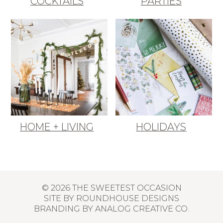
COCKTAILS
PARTIES
HOME + LIVING
HOLIDAYS
© 2026 THE SWEETEST OCCASION
SITE BY
ROUNDHOUSE DESIGNS
BRANDING BY
ANALOG CREATIVE CO.