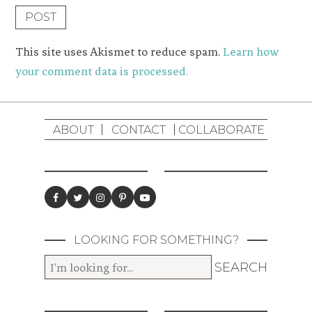
This site uses Akismet to reduce spam.
Learn how
your comment data is processed.
ABOUT
CONTACT
COLLABORATE
LOOKING FOR SOMETHING?