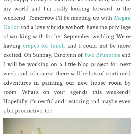
my world and I’m really looking forward to the
weekend. Tomorrow I’ll be meeting up with
Megan
Dailor
and a lovely bride we both have the privilege
of working with for her September wedding. We’re
having
crepes for lunch
and I could not be more
excited. On Sunday, Carolynn of
Two Brunettes
and
I will be working on a little blog project for next
week and, of course, there will be lots of continued
adventures in painting our new house room by
room. What’s on your agenda this weekend?
Hopefully it’s restful and restoring and maybe even
a bit productive, too.