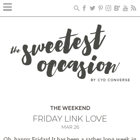
THE WEEKEND
FRIDAY LINK LOVE
MAR
26
Oh, happy Friday! It has been a rather long week in