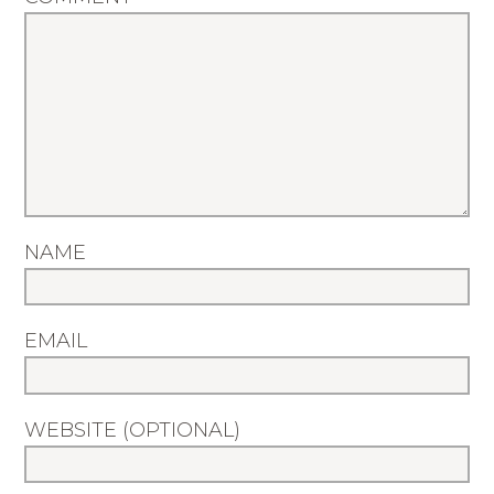
NAME
EMAIL
WEBSITE (OPTIONAL)