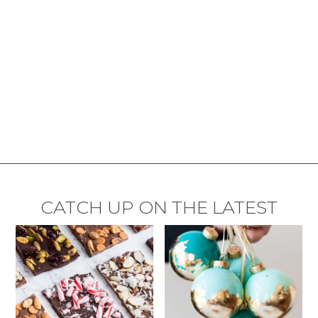
CATCH UP ON THE LATEST