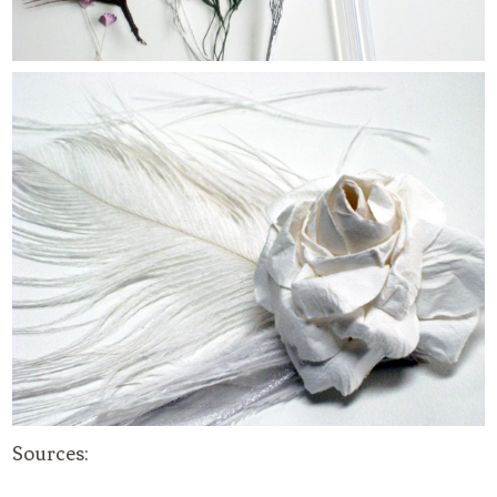
Sources: