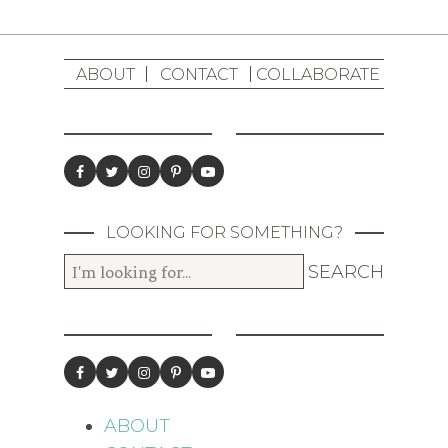
ABOUT
CONTACT
COLLABORATE
LOOKING FOR SOMETHING?
ABOUT