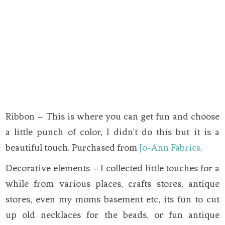
Ribbon – This is where you can get fun and choose
a little punch of color, I didn’t do this but it is a
beautiful touch. Purchased from
Jo-Ann Fabrics
.
Decorative elements – I collected little touches for a
while from various places, crafts stores, antique
stores, even my moms basement etc, its fun to cut
up old necklaces for the beads, or fun antique