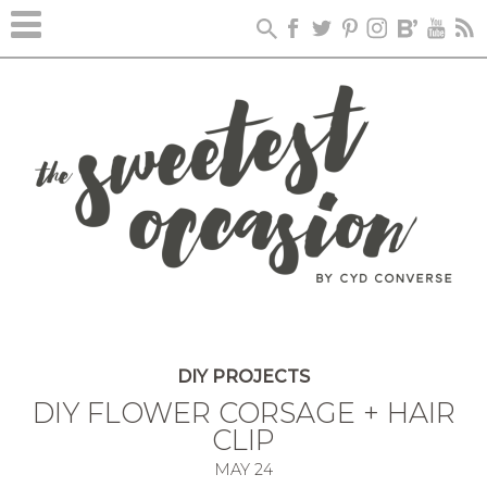
DIY PROJECTS
DIY FLOWER CORSAGE + HAIR
CLIP
MAY
24