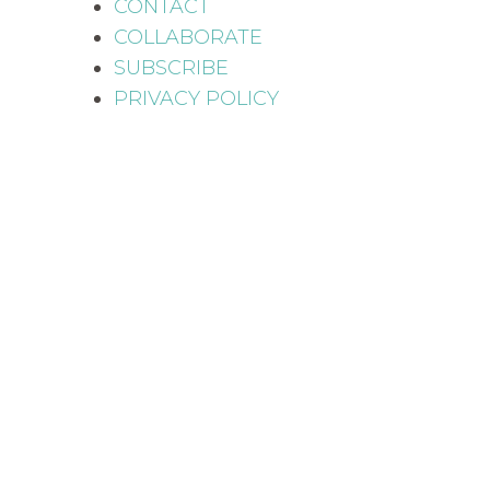
CONTACT
COLLABORATE
SUBSCRIBE
PRIVACY POLICY