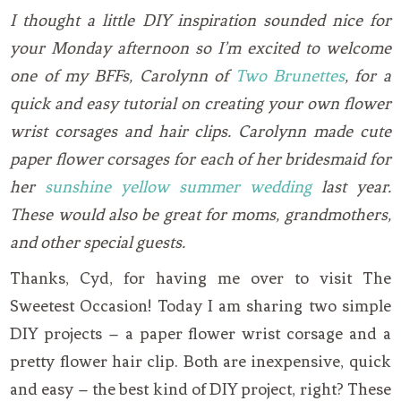
I thought a little DIY inspiration sounded nice for
your Monday afternoon so I’m excited to welcome
one of my BFFs, Carolynn of
Two Brunettes
, for a
quick and easy tutorial on creating your own flower
wrist corsages and hair clips. Carolynn made cute
paper flower corsages for each of her bridesmaid for
her
sunshine yellow summer wedding
last year.
These would also be great for moms, grandmothers,
and other special guests.
Thanks, Cyd, for having me over to visit The
Sweetest Occasion! Today I am sharing two simple
DIY projects – a paper flower wrist corsage and a
pretty flower hair clip. Both are inexpensive, quick
and easy – the best kind of DIY project, right? These