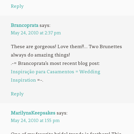
Reply
Brancoprata
says:
May 24, 2010 at 2:37 pm
These are gorgeous! Love them!!… Two Brunettes
always do amazing things!
.-= Brancoprata’s most recent blog post:
Inspiração para Casamentos = Wedding
Inspiration
=-.
Reply
MarilynsKeepsakes
says:
May 24, 2010 at 1:55 pm
One of my favorite bridal trends is feathers! This