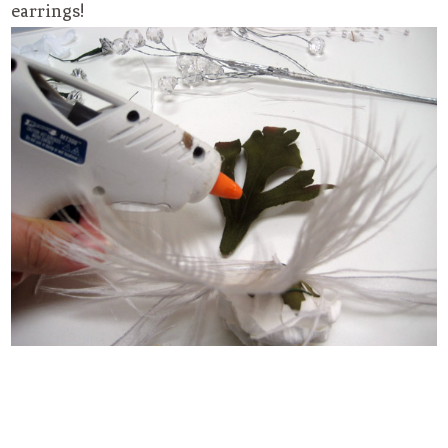
earrings!