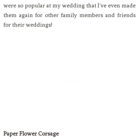
were so popular at my wedding that I’ve even made
them again for other family members and friends
for their weddings!
Paper Flower Corsage