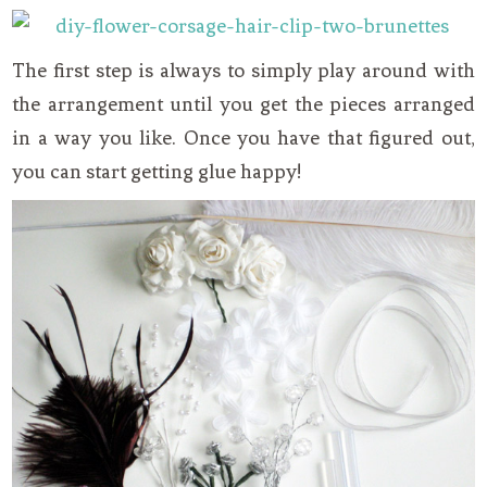
The first step is always to simply play around with
the arrangement until you get the pieces arranged
in a way you like. Once you have that figured out,
you can start getting glue happy!