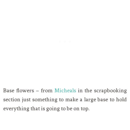
Base flowers – from
Micheals
in the scrapbooking
section just something to make a large base to hold
everything that is going to be on top.