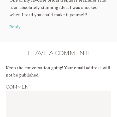
is an absolutely stunning idea, I was shocked
when I read you could make it yourself!
Reply
LEAVE A COMMENT!
Keep the conversation going! Your email address will
not be published.
COMMENT