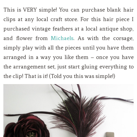
This is VERY simple! You can purchase blank hair
clips at any local craft store. For this hair piece I
purchased vintage feathers at a local antique shop,
and flower from
Michaels
. As with the corsage,
simply play with all the pieces until you have them
arranged in a way you like them – once you have
the arrangement set, just start gluing everything to
the clip! That is it! (Told you this was simple!)