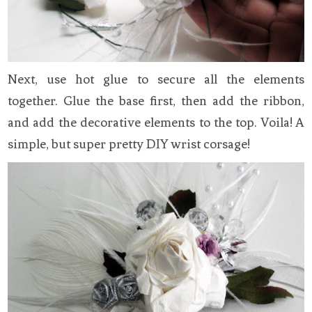
Next, use hot glue to secure all the elements
together. Glue the base first, then add the ribbon,
and add the decorative elements to the top. Voila! A
simple, but super pretty DIY wrist corsage!