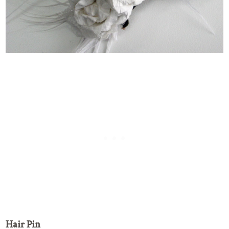
Hair Pin