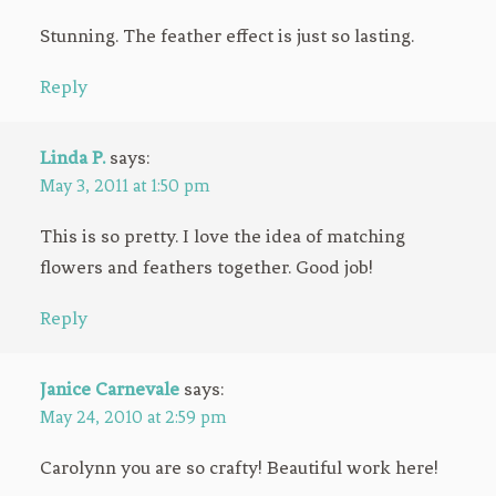
Stunning. The feather effect is just so lasting.
Reply
Linda P.
says:
May 3, 2011 at 1:50 pm
This is so pretty. I love the idea of matching
flowers and feathers together. Good job!
Reply
Janice Carnevale
says:
May 24, 2010 at 2:59 pm
Carolynn you are so crafty! Beautiful work here!