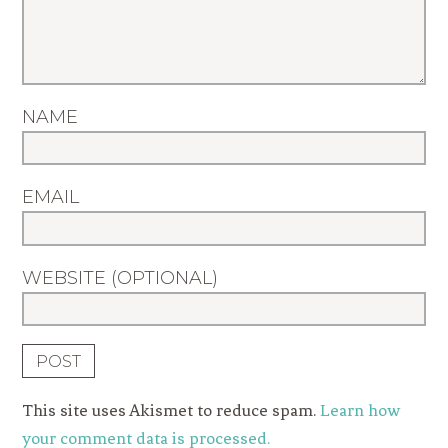
NAME
EMAIL
WEBSITE (OPTIONAL)
This site uses Akismet to reduce spam.
Learn how
your comment data is processed.