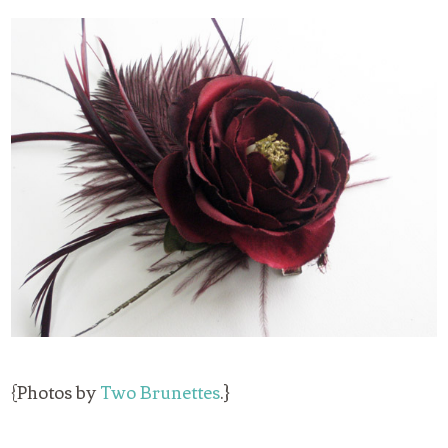
{Photos by
Two Brunettes
.}