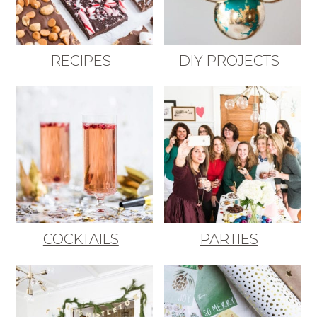
RECIPES
DIY PROJECTS
COCKTAILS
PARTIES