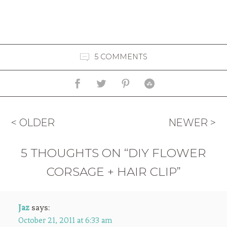
5 COMMENTS
< OLDER
NEWER >
5 THOUGHTS ON “DIY FLOWER
CORSAGE + HAIR CLIP”
Jaz
says:
October 21, 2011 at 6:33 am