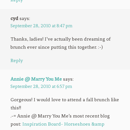
cyd
says:
September 28, 2010 at 8:47 pm
Thanks, ladies! I’ve actually been dreaming of
brunch ever since putting this together. :-)
Reply
Annie @ Marry You Me
says:
September 28, 2010 at 6:57 pm
Gorgeous! I would love to attend a fall brunch like
this!!
.-= Annie @ Marry You Me’s most recent blog
post:
Inspiration Board- Horseshoes &amp