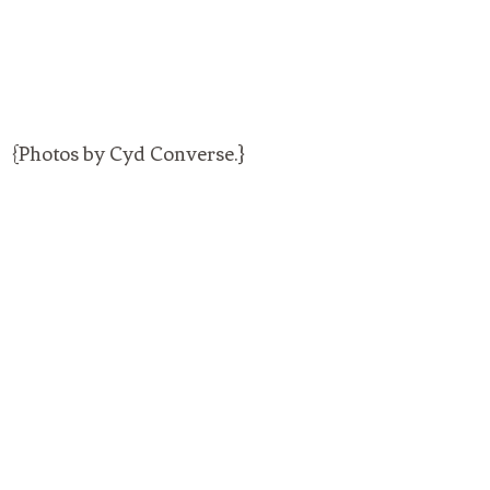
{Photos by Cyd Converse.}