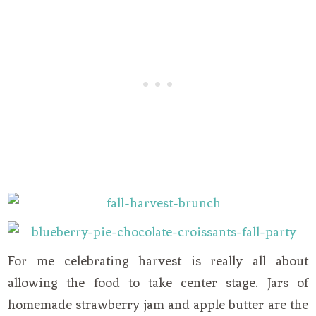
For me celebrating harvest is really all about
allowing the food to take center stage. Jars of
homemade strawberry jam and apple butter are the