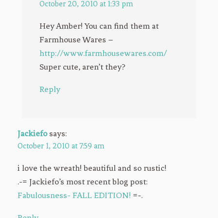
October 20, 2010 at 1:33 pm
Hey Amber! You can find them at
Farmhouse Wares –
http://www.farmhousewares.com/
Super cute, aren’t they?
Reply
Jackiefo
says:
October 1, 2010 at 7:59 am
i love the wreath! beautiful and so rustic!
.-= Jackiefo’s most recent blog post:
Fabulousness- FALL EDITION!
=-.
Reply