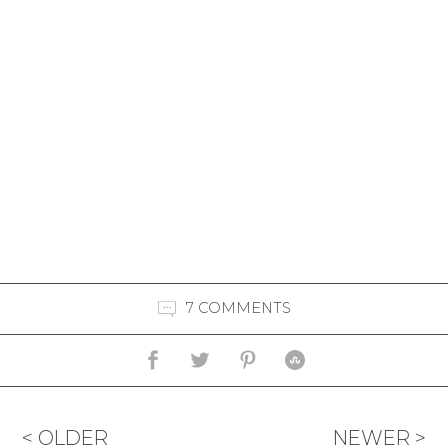
7 COMMENTS
< OLDER
NEWER >