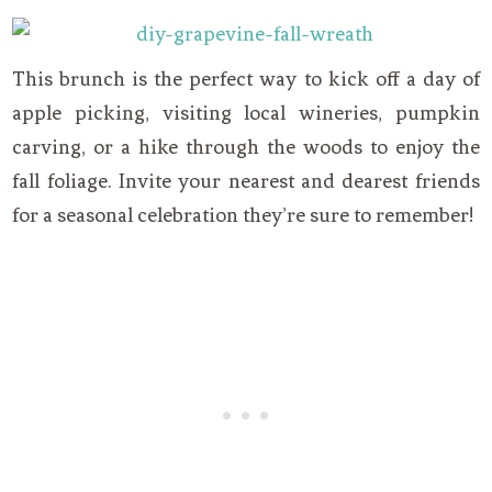
This brunch is the perfect way to kick off a day of
apple picking, visiting local wineries, pumpkin
carving, or a hike through the woods to enjoy the
fall foliage. Invite your nearest and dearest friends
for a seasonal celebration they’re sure to remember!