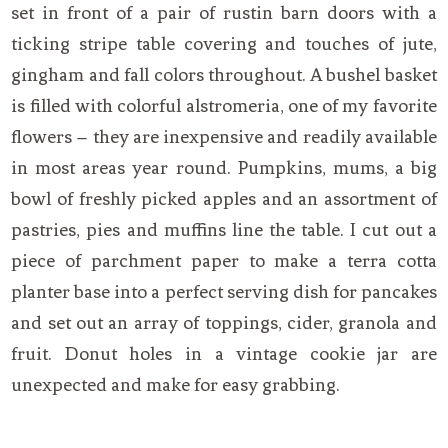
set in front of a pair of rustin barn doors with a
ticking stripe table covering and touches of jute,
gingham and fall colors throughout. A bushel basket
is filled with colorful alstromeria, one of my favorite
flowers – they are inexpensive and readily available
in most areas year round. Pumpkins, mums, a big
bowl of freshly picked apples and an assortment of
pastries, pies and muffins line the table. I cut out a
piece of parchment paper to make a terra cotta
planter base into a perfect serving dish for pancakes
and set out an array of toppings, cider, granola and
fruit. Donut holes in a vintage cookie jar are
unexpected and make for easy grabbing.