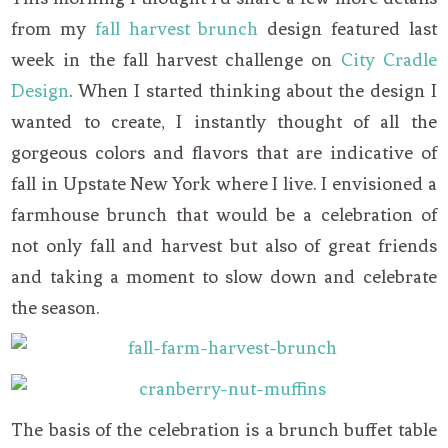
from my
fall harvest brunch
design featured last
week in the fall harvest challenge on
City Cradle
Design
. When I started thinking about the design I
wanted to create, I instantly thought of all the
gorgeous colors and flavors that are indicative of
fall in Upstate New York where I live. I envisioned a
farmhouse brunch that would be a celebration of
not only fall and harvest but also of great friends
and taking a moment to slow down and celebrate
the season.
The basis of the celebration is a brunch buffet table