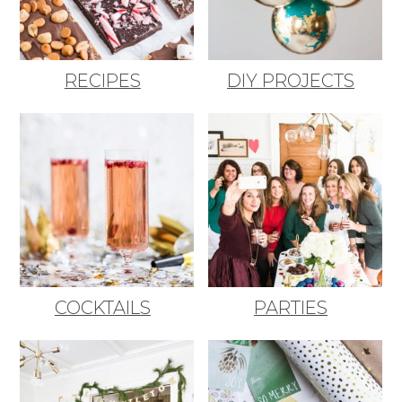
RECIPES
DIY PROJECTS
COCKTAILS
PARTIES