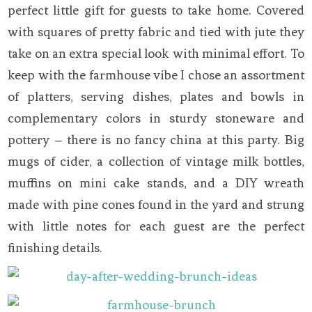
perfect little gift for guests to take home. Covered
with squares of pretty fabric and tied with jute they
take on an extra special look with minimal effort. To
keep with the farmhouse vibe I chose an assortment
of platters, serving dishes, plates and bowls in
complementary colors in sturdy stoneware and
pottery – there is no fancy china at this party. Big
mugs of cider, a collection of vintage milk bottles,
muffins on mini cake stands, and a DIY wreath
made with pine cones found in the yard and strung
with little notes for each guest are the perfect
finishing details.