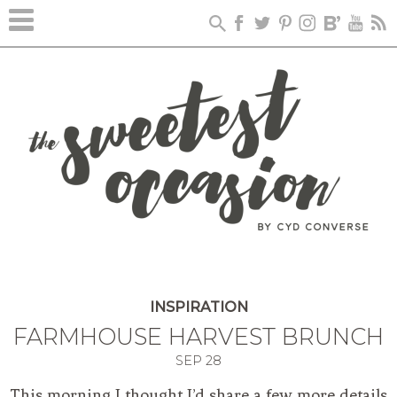
INSPIRATION
FARMHOUSE HARVEST BRUNCH
SEP
28
This morning I thought I’d share a few more details