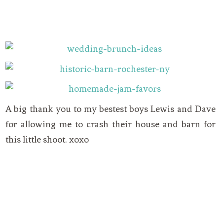
A big thank you to my bestest boys Lewis and Dave
for allowing me to crash their house and barn for
this little shoot. xoxo