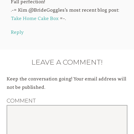
Fall perfection!
.-= Kim @BrideGoggles’s most recent blog post:
Take Home Cake Box
=-.
Reply
LEAVE A COMMENT!
Keep the conversation going! Your email address will
not be published.
COMMENT