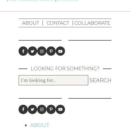
ABOUT
CONTACT
COLLABORATE
LOOKING FOR SOMETHING?
ABOUT