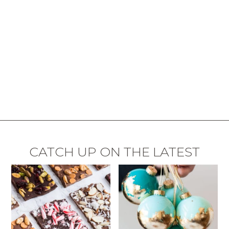
CATCH UP ON THE LATEST