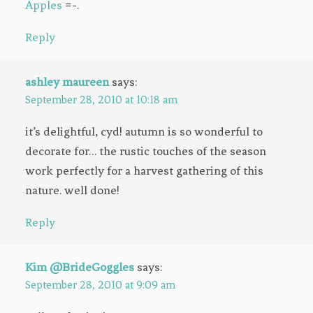
Apples
=-.
Reply
ashley maureen
says:
September 28, 2010 at 10:18 am
it’s delightful, cyd! autumn is so wonderful to
decorate for… the rustic touches of the season
work perfectly for a harvest gathering of this
nature. well done!
Reply
Kim @BrideGoggles
says:
September 28, 2010 at 9:09 am