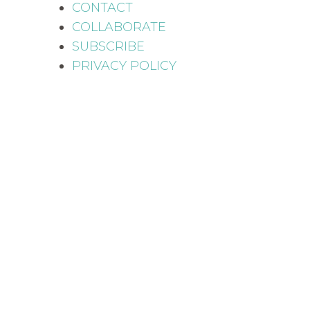
CONTACT
COLLABORATE
SUBSCRIBE
PRIVACY POLICY