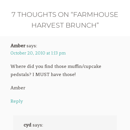
7 THOUGHTS ON “FARMHOUSE
HARVEST BRUNCH”
Amber
says:
October 20, 2010 at 1:13 pm
Where did you find those muffin/cupcake
pedstals? I MUST have those!
Amber
Reply
cyd
says: