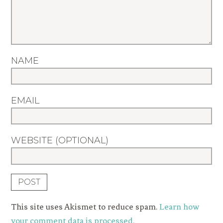
NAME
EMAIL
WEBSITE (OPTIONAL)
This site uses Akismet to reduce spam.
Learn how
your comment data is processed.