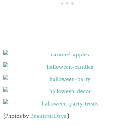
{Photos by
Beautiful Days
.}