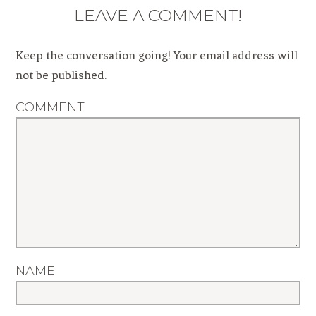
LEAVE A COMMENT!
Keep the conversation going! Your email address will
not be published.
COMMENT
NAME