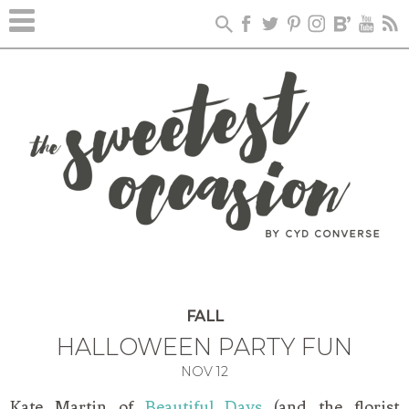
FALL
HALLOWEEN PARTY FUN
NOV
12
Kate Martin of
Beautiful Days
(and the florist