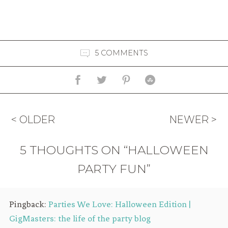
5 COMMENTS
< OLDER
NEWER >
5 THOUGHTS ON “HALLOWEEN
PARTY FUN”
Pingback:
Parties We Love: Halloween Edition |
GigMasters: the life of the party blog