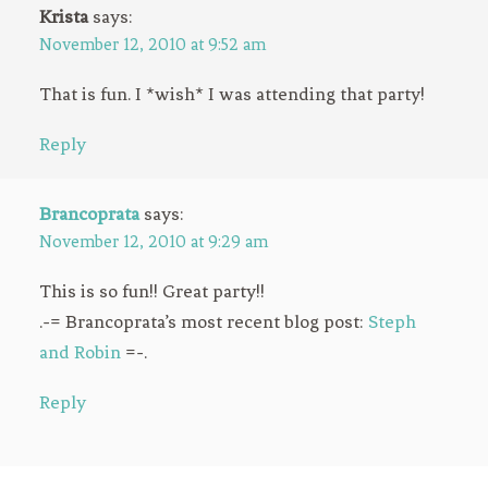
Krista
says:
November 12, 2010 at 9:52 am
That is fun. I *wish* I was attending that party!
Reply
Brancoprata
says:
November 12, 2010 at 9:29 am
This is so fun!! Great party!!
.-= Brancoprata’s most recent blog post:
Steph
and Robin
=-.
Reply