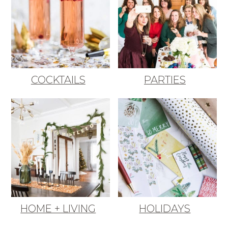
COCKTAILS
PARTIES
HOME + LIVING
HOLIDAYS