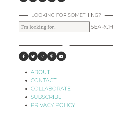
LOOKING FOR SOMETHING?
ABOUT
CONTACT
COLLABORATE
SUBSCRIBE
PRIVACY POLICY