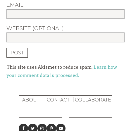
EMAIL
WEBSITE (OPTIONAL)
This site uses Akismet to reduce spam.
Learn how
your comment data is processed.
ABOUT
CONTACT
COLLABORATE