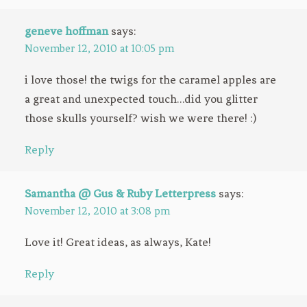
geneve hoffman
says:
November 12, 2010 at 10:05 pm
i love those! the twigs for the caramel apples are
a great and unexpected touch…did you glitter
those skulls yourself? wish we were there! :)
Reply
Samantha @ Gus & Ruby Letterpress
says:
November 12, 2010 at 3:08 pm
Love it! Great ideas, as always, Kate!
Reply