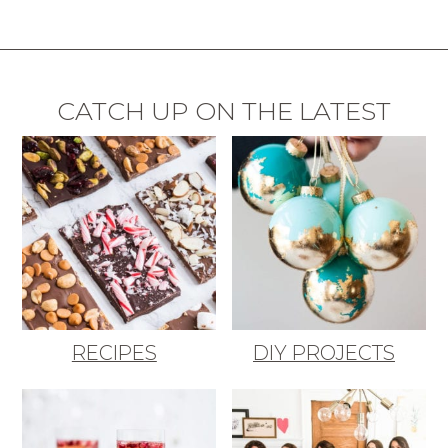
CATCH UP ON THE LATEST
RECIPES
DIY PROJECTS