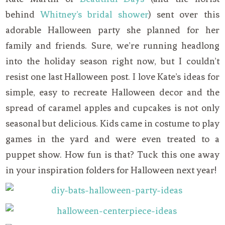
behind
Whitney’s bridal shower
) sent over this
adorable Halloween party she planned for her
family and friends. Sure, we’re running headlong
into the holiday season right now, but I couldn’t
resist one last Halloween post. I love Kate’s ideas for
simple, easy to recreate Halloween decor and the
spread of caramel apples and cupcakes is not only
seasonal but delicious. Kids came in costume to play
games in the yard and were even treated to a
puppet show. How fun is that? Tuck this one away
in your inspiration folders for Halloween next year!