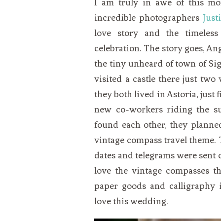
I am truly in awe of this mo
VEGETARIAN
SEE ALL DIY PROJECTS
incredible photographers
Just
SEE ALL RECIPES
love story and the timeless
celebration. The story goes, A
the tiny unheard of town of Si
visited a castle there just tw
they both lived in Astoria, just 
new co-workers riding the su
found each other, they planne
vintage compass travel theme. 
dates and telegrams were sent o
love the vintage compasses t
paper goods and calligraphy 
love this wedding.