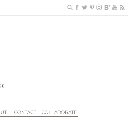
UT
CONTACT
COLLABORATE