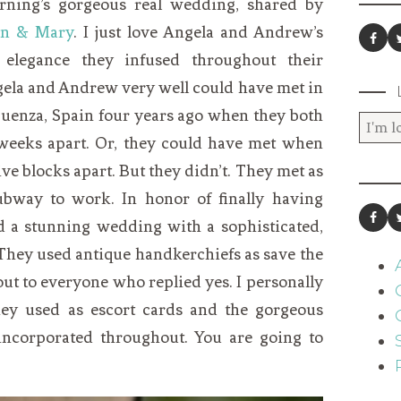
rning’s gorgeous real wedding, shared by
in & Mary
. I just love Angela and Andrew’s
 elegance they infused throughout their
ngela and Andrew very well could have met in
guenza, Spain four years ago when they both
o weeks apart. Or, they could have met when
five blocks apart. But they didn’t. They met as
bway to work. In honor of finally having
d a stunning wedding with a sophisticated,
They used antique handkerchiefs as save the
ut to everyone who replied yes. I personally
hey used as escort cards and the gorgeous
incorporated throughout. You are going to