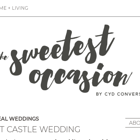
E + LIVING
AL WEDDINGS
ABO
T CASTLE WEDDING