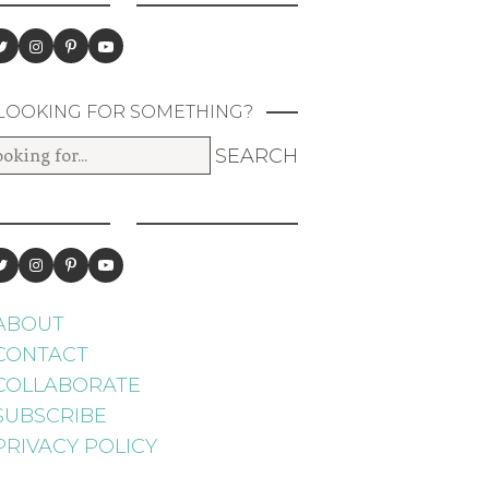
LOOKING FOR SOMETHING?
ABOUT
CONTACT
COLLABORATE
SUBSCRIBE
PRIVACY POLICY