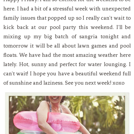
here. I had a bit of a stressful week with unexpected
family issues that popped up so I really can’t wait to
kick back at our pool party this weekend. I’ll be
mixing up my big batch of sangria tonight and
tomorrow it will be all about lawn games and pool
floats. We have had the most amazing weather here
lately. Hot, sunny and perfect for water lounging. I
can’t wait! I hope you have a beautiful weekend full
of sunshine and laziness. See you next week! xoxo