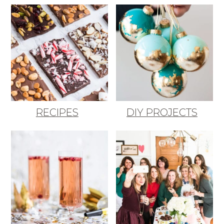
RECIPES
DIY PROJECTS