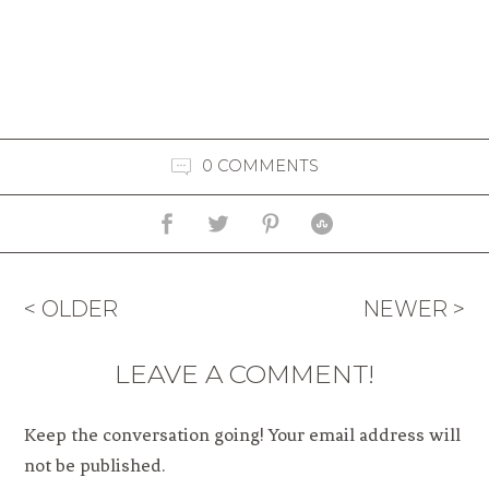
0 COMMENTS
< OLDER
NEWER >
LEAVE A COMMENT!
Keep the conversation going! Your email address will
not be published.