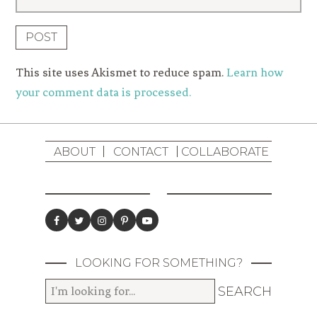
This site uses Akismet to reduce spam.
Learn how
your comment data is processed.
ABOUT
CONTACT
COLLABORATE
LOOKING FOR SOMETHING?