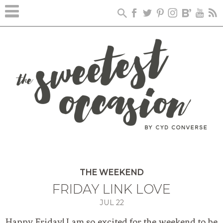
THE WEEKEND
FRIDAY LINK LOVE
JUL
22
Happy Friday! I am so excited for the weekend to be