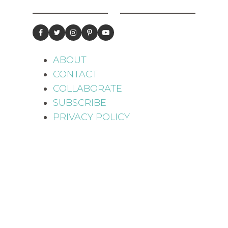
ABOUT
CONTACT
COLLABORATE
SUBSCRIBE
PRIVACY POLICY