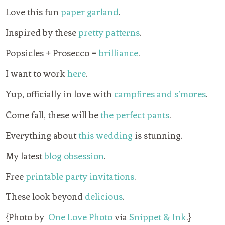
Love this fun
paper garland
.
Inspired by these
pretty patterns
.
Popsicles + Prosecco =
brilliance
.
I want to work
here
.
Yup, officially in love with
campfires and s’mores
.
Come fall, these will be
the perfect pants
.
Everything about
this wedding
is stunning.
My latest
blog obsession
.
Free
printable party invitations
.
These look beyond
delicious
.
{Photo by
One Love Photo
via
Snippet & Ink
.}