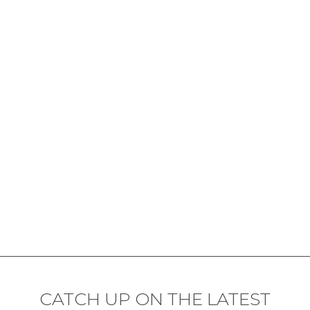
CATCH UP ON THE LATEST