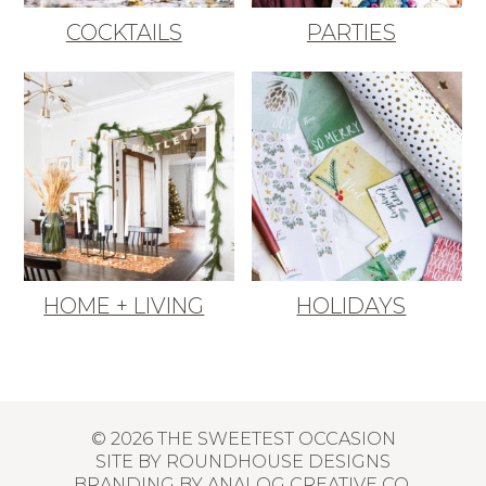
COCKTAILS
PARTIES
HOME + LIVING
HOLIDAYS
© 2026 THE SWEETEST OCCASION
SITE BY
ROUNDHOUSE DESIGNS
BRANDING BY
ANALOG CREATIVE CO.