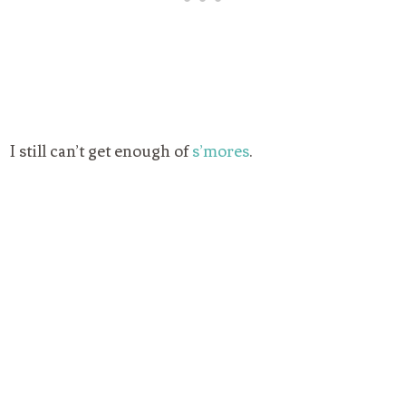
I still can’t get enough of
s’mores
.