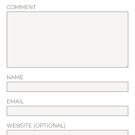
COMMENT
NAME
EMAIL
WEBSITE (OPTIONAL)