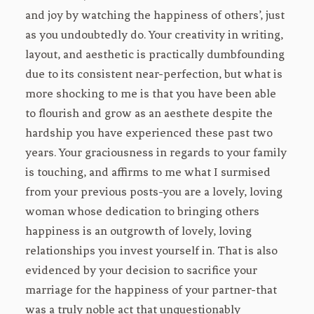
and joy by watching the happiness of others’, just
as you undoubtedly do. Your creativity in writing,
layout, and aesthetic is practically dumbfounding
due to its consistent near-perfection, but what is
more shocking to me is that you have been able
to flourish and grow as an aesthete despite the
hardship you have experienced these past two
years. Your graciousness in regards to your family
is touching, and affirms to me what I surmised
from your previous posts-you are a lovely, loving
woman whose dedication to bringing others
happiness is an outgrowth of lovely, loving
relationships you invest yourself in. That is also
evidenced by your decision to sacrifice your
marriage for the happiness of your partner-that
was a truly noble act that unquestionably