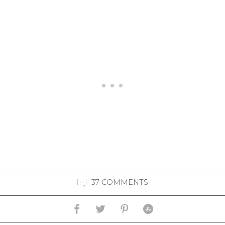
37 COMMENTS