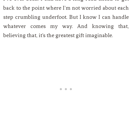
back to the point where I’m not worried about each
step crumbling underfoot. But I know I can handle
whatever comes my way. And knowing that,
believing that, it’s the greatest gift imaginable.