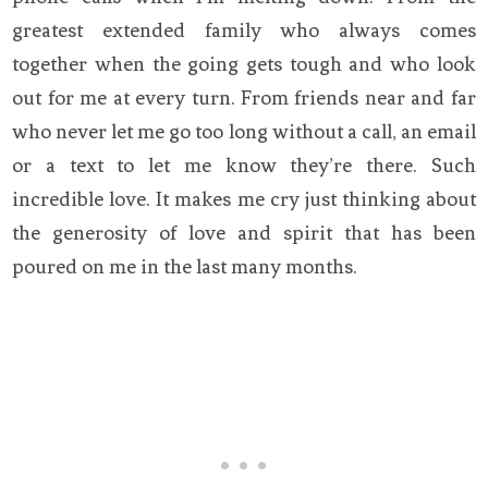
greatest extended family who always comes
together when the going gets tough and who look
out for me at every turn. From friends near and far
who never let me go too long without a call, an email
or a text to let me know they’re there. Such
incredible love. It makes me cry just thinking about
the generosity of love and spirit that has been
poured on me in the last many months.