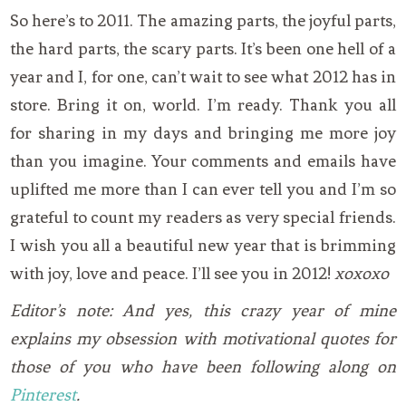
So here’s to 2011. The amazing parts, the joyful parts,
the hard parts, the scary parts. It’s been one hell of a
year and I, for one, can’t wait to see what 2012 has in
store. Bring it on, world. I’m ready. Thank you all
for sharing in my days and bringing me more joy
than you imagine. Your comments and emails have
uplifted me more than I can ever tell you and I’m so
grateful to count my readers as very special friends.
I wish you all a beautiful new year that is brimming
with joy, love and peace. I’ll see you in 2012!
xoxoxo
Editor’s note: And yes, this crazy year of mine
explains my obsession with motivational quotes for
those of you who have been following along on
Pinterest
.