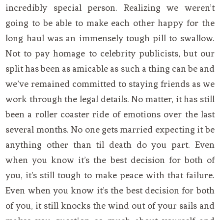
incredibly special person. Realizing we weren’t
going to be able to make each other happy for the
long haul was an immensely tough pill to swallow.
Not to pay homage to celebrity publicists, but our
split has been as amicable as such a thing can be and
we’ve remained committed to staying friends as we
work through the legal details. No matter, it has still
been a roller coaster ride of emotions over the last
several months. No one gets married expecting it be
anything other than til death do you part. Even
when you know it’s the best decision for both of
you, it’s still tough to make peace with that failure.
Even when you know it’s the best decision for both
of you, it still knocks the wind out of your sails and