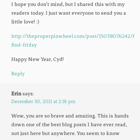
I hope you don’t mind, but I shared this with my
readers today. I just want everyone to send you a
little love! :)
http://theproperpinwheel.com/post/15038076242/fre
find-friday
Happy New Year, Cyd!
Reply
Erin
says:
December 30, 2011 at 2:18 pm
Wow, you are so brave and amazing. This is hands
down one of the best blog posts I have ever read,
not just here but anywhere. You seem to know