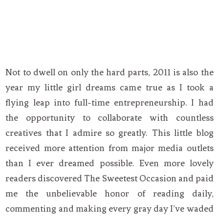
Not to dwell on only the hard parts, 2011 is also the
year my little girl dreams came true as I took a
flying leap into full-time entrepreneurship. I had
the opportunity to collaborate with countless
creatives that I admire so greatly. This little blog
received more attention from major media outlets
than I ever dreamed possible. Even more lovely
readers discovered The Sweetest Occasion and paid
me the unbelievable honor of reading daily,
commenting and making every gray day I’ve waded