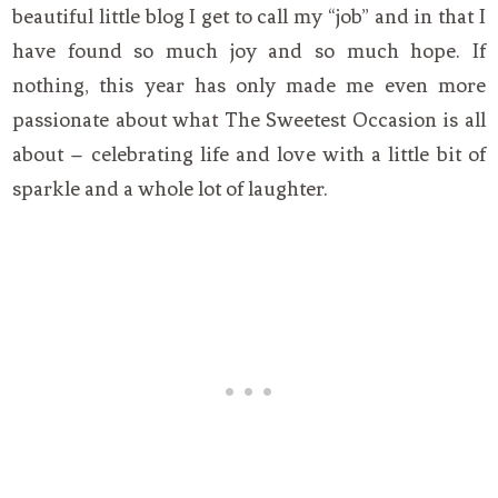
beautiful little blog I get to call my “job” and in that I
have found so much joy and so much hope. If
nothing, this year has only made me even more
passionate about what The Sweetest Occasion is all
about – celebrating life and love with a little bit of
sparkle and a whole lot of laughter.