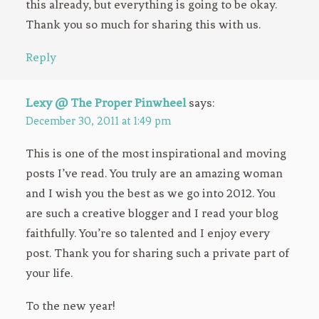
this already, but everything is going to be okay.
Thank you so much for sharing this with us.
Reply
Lexy @ The Proper Pinwheel
says:
December 30, 2011 at 1:49 pm
This is one of the most inspirational and moving
posts I’ve read. You truly are an amazing woman
and I wish you the best as we go into 2012. You
are such a creative blogger and I read your blog
faithfully. You’re so talented and I enjoy every
post. Thank you for sharing such a private part of
your life.
To the new year!