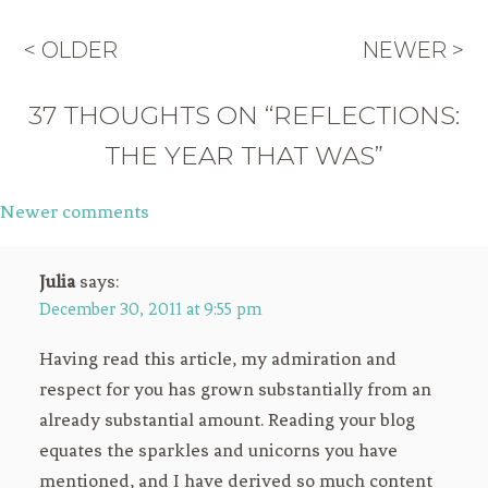
< OLDER
NEWER >
37 THOUGHTS ON “REFLECTIONS:
THE YEAR THAT WAS”
Newer comments
Comments
navigation
Julia
says:
December 30, 2011 at 9:55 pm
Having read this article, my admiration and
respect for you has grown substantially from an
already substantial amount. Reading your blog
equates the sparkles and unicorns you have
mentioned, and I have derived so much content