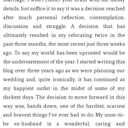
details, but suffice it to say it was a decision reached
after much personal reflection, contemplation,
discussion and struggle. A decision that has
ultimately resulted in my relocating twice in the
past three months, the most recent just three weeks
ago. To say my world has been uprooted would be
the understatement of the year. I started writing this
blog over three years ago as we were planning our
wedding and, quite ironically, it has continued as
my happiest outlet in the midst of some of my
darkest days. The decision to move forward in this
way was, hands down, one of the hardest, scariest
and bravest things I’ve ever had to do. My soon-to-
be ex-husband is a wonderful, caring and