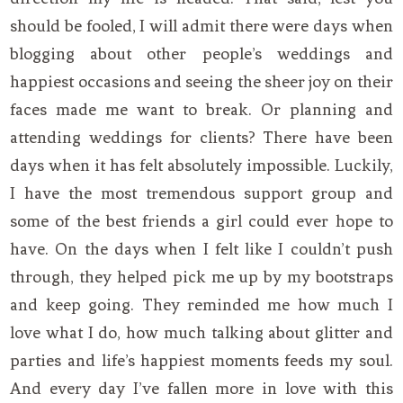
should be fooled, I will admit there were days when
blogging about other people’s weddings and
happiest occasions and seeing the sheer joy on their
faces made me want to break. Or planning and
attending weddings for clients? There have been
days when it has felt absolutely impossible. Luckily,
I have the most tremendous support group and
some of the best friends a girl could ever hope to
have. On the days when I felt like I couldn’t push
through, they helped pick me up by my bootstraps
and keep going. They reminded me how much I
love what I do, how much talking about glitter and
parties and life’s happiest moments feeds my soul.
And every day I’ve fallen more in love with this