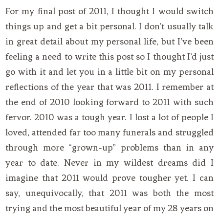
For my final post of 2011, I thought I would switch
things up and get a bit personal. I don’t usually talk
in great detail about my personal life, but I’ve been
feeling a need to write this post so I thought I’d just
go with it and let you in a little bit on my personal
reflections of the year that was 2011. I remember at
the end of 2010 looking forward to 2011 with such
fervor. 2010 was a tough year. I lost a lot of people I
loved, attended far too many funerals and struggled
through more “grown-up” problems than in any
year to date. Never in my wildest dreams did I
imagine that 2011 would prove tougher yet. I can
say, unequivocally, that 2011 was both the most
trying and the most beautiful year of my 28 years on