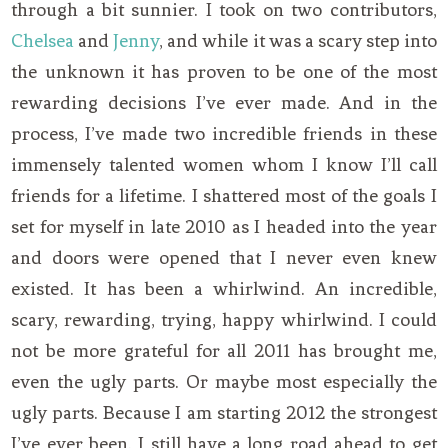
through a bit sunnier. I took on two contributors,
Chelsea
and
Jenny
, and while it was a scary step into
the unknown it has proven to be one of the most
rewarding decisions I’ve ever made. And in the
process, I’ve made two incredible friends in these
immensely talented women whom I know I’ll call
friends for a lifetime. I shattered most of the goals I
set for myself in late 2010 as I headed into the year
and doors were opened that I never even knew
existed. It has been a whirlwind. An incredible,
scary, rewarding, trying, happy whirlwind. I could
not be more grateful for all 2011 has brought me,
even the ugly parts. Or maybe most especially the
ugly parts. Because I am starting 2012 the strongest
I’ve ever been. I still have a long road ahead to get