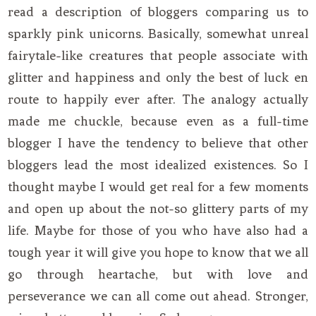
read a description of bloggers comparing us to
sparkly pink unicorns. Basically, somewhat unreal
fairytale-like creatures that people associate with
glitter and happiness and only the best of luck en
route to happily ever after. The analogy actually
made me chuckle, because even as a full-time
blogger I have the tendency to believe that other
bloggers lead the most idealized existences. So I
thought maybe I would get real for a few moments
and open up about the not-so glittery parts of my
life. Maybe for those of you who have also had a
tough year it will give you hope to know that we all
go through heartache, but with love and
perseverance we can all come out ahead. Stronger,