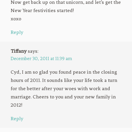
Now get back up on that unicorn, and let’s get the
New Year festivities started!
xoxo
Reply
Tiffany
says:
December 30, 2011 at 11:39 am
Cyd, I am so glad you found peace in the closing
hours of 2011. It sounds like your life took a turn
for the better after your woes with work and
marriage. Cheers to you and your new family in
2012!
Reply