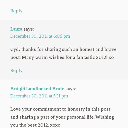
Reply
Laura
says:
December 30, 2011 at 6:06 pm
Cyd, thanks for sharing such an honest and brave
post. Many warm wishes for a fantastic 2012! xo
Reply
Brit @ Landlocked Bride
says:
December 30, 2011 at 5:31 pm
Love your commitment to honesty in this post
and sharing a part of your personal life. Wishing
you the best 2012. xoxo