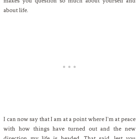
makes you question so much about yourself and
about life.
I can now say that I am at a point where I’m at peace
with how things have turned out and the new
direction my life is headed. That said, lest you