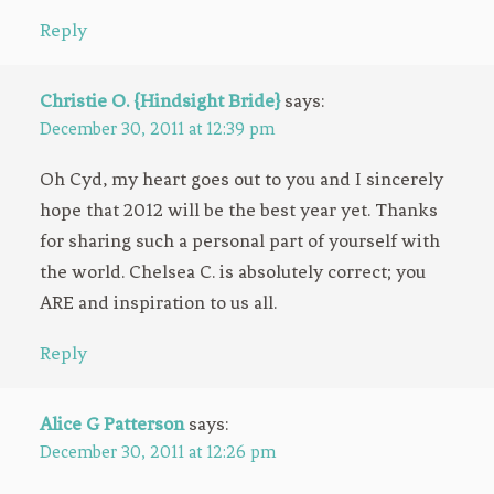
Reply
Christie O. {Hindsight Bride}
says:
December 30, 2011 at 12:39 pm
Oh Cyd, my heart goes out to you and I sincerely
hope that 2012 will be the best year yet. Thanks
for sharing such a personal part of yourself with
the world. Chelsea C. is absolutely correct; you
ARE and inspiration to us all.
Reply
Alice G Patterson
says:
December 30, 2011 at 12:26 pm