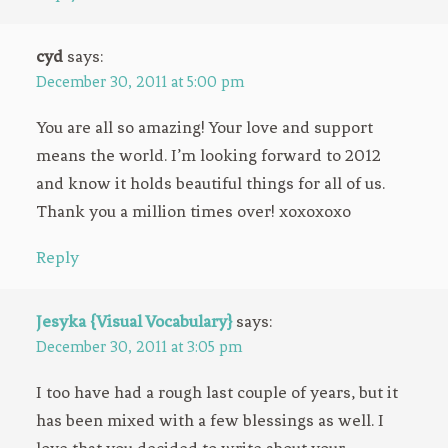
cyd
says:
December 30, 2011 at 5:00 pm
You are all so amazing! Your love and support
means the world. I’m looking forward to 2012
and know it holds beautiful things for all of us.
Thank you a million times over! xoxoxoxo
Reply
Jesyka {Visual Vocabulary}
says:
December 30, 2011 at 3:05 pm
I too have had a rough last couple of years, but it
has been mixed with a few blessings as well. I