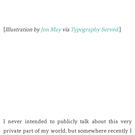
[
Illustration by
Jon May
via
Typography Served
.]
I never intended to publicly talk about this very
private part of my world, but somewhere recently I