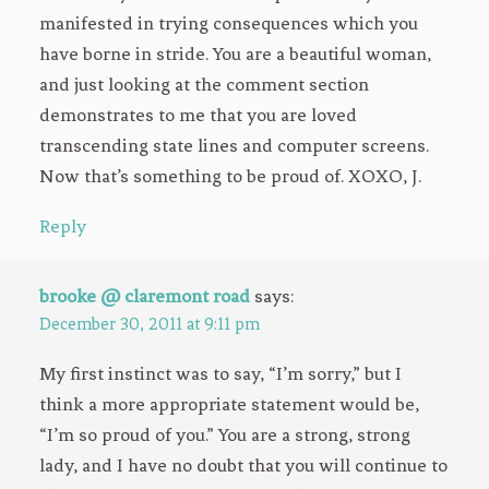
manifested in trying consequences which you
have borne in stride. You are a beautiful woman,
and just looking at the comment section
demonstrates to me that you are loved
transcending state lines and computer screens.
Now that’s something to be proud of. XOXO, J.
Reply
brooke @ claremont road
says:
December 30, 2011 at 9:11 pm
My first instinct was to say, “I’m sorry,” but I
think a more appropriate statement would be,
“I’m so proud of you.” You are a strong, strong
lady, and I have no doubt that you will continue to