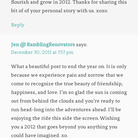
flourish and grow in 2012. Thanks for sharing this
bit of of your personal story with us. xoxo
Reply
Jen @ RamblingRenovators
says:
December 30, 2011 at 7:57 pm
What a beautiful post to end the year on. It is only
because we experience pain and sorrow that we
come to recognize the true beauty of friendship,
happiness, and love. I’m so glad the sun is coming
out from behind the clouds and you’re ready to
run head-long into the adventures ahead. I’ll be
enjoying the ride this side the screen. Wishing
you a 2012 that goes beyond you anything you
could have imagined. xo.