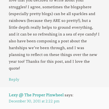
love that you decided to write about your
struggles! I agree, sometimes the blogsphere
(especially pretty blogs) can be all sparkles and
rainbows (because they ARE so pretty!), but a
little depth really helps to ground everything,
and it can be so refreshing in a sea of eye candy! I
also have been composing a post about the
hardships we’ve been through, and I was
planning to reflect on these things over the new
year too! Thanks for this post, and I love the
quote!
Reply
Lexy @ The Proper Pinwheel
says:
December 30, 2011 at 2:22 pm