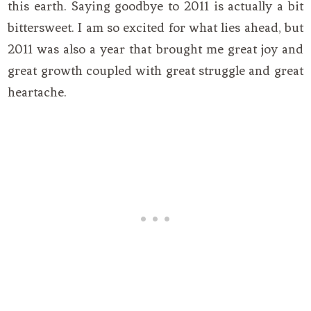
this earth. Saying goodbye to 2011 is actually a bit
bittersweet. I am so excited for what lies ahead, but
2011 was also a year that brought me great joy and
great growth coupled with great struggle and great
heartache.