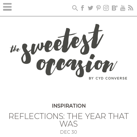
INSPIRATION
REFLECTIONS: THE YEAR THAT
WAS
DEC
30