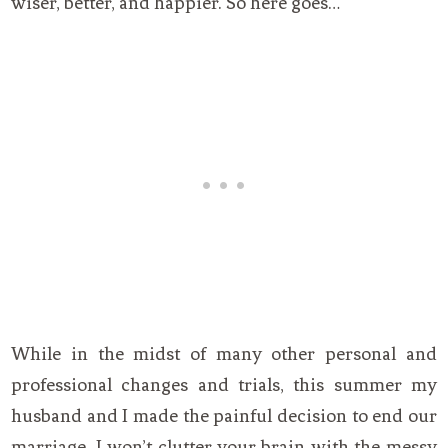
wiser, better, and happier. So here goes…
While in the midst of many other personal and
professional changes and trials, this summer my
husband and I made the painful decision to end our
marriage. I won’t clutter your brain with the messy