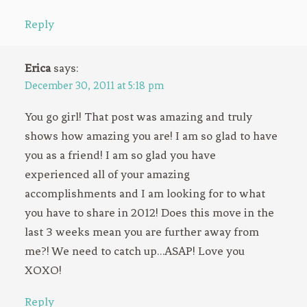
Reply
Erica
says:
December 30, 2011 at 5:18 pm
You go girl! That post was amazing and truly
shows how amazing you are! I am so glad to have
you as a friend! I am so glad you have
experienced all of your amazing
accomplishments and I am looking for to what
you have to share in 2012! Does this move in the
last 3 weeks mean you are further away from
me?! We need to catch up…ASAP! Love you
XOXO!
Reply