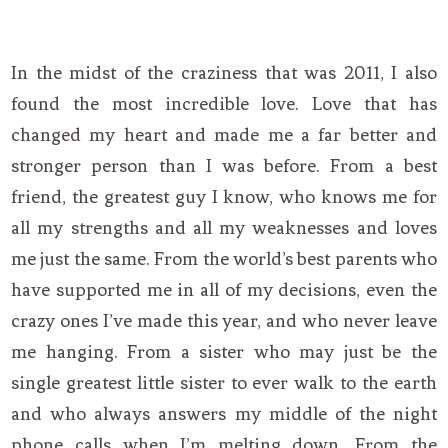
In the midst of the craziness that was 2011, I also
found the most incredible love. Love that has
changed my heart and made me a far better and
stronger person than I was before. From a best
friend, the greatest guy I know, who knows me for
all my strengths and all my weaknesses and loves
me just the same. From the world’s best parents who
have supported me in all of my decisions, even the
crazy ones I’ve made this year, and who never leave
me hanging. From a sister who may just be the
single greatest little sister to ever walk to the earth
and who always answers my middle of the night
phone calls when I’m melting down. From the