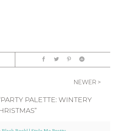
NEWER >
“PARTY PALETTE: WINTERY
HRISTMAS”
e Black Book! | Style Me Pretty