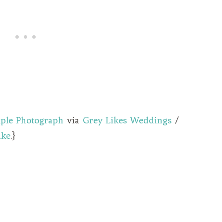
ple Photograph
via
Grey Likes Weddings
/
ake
.}