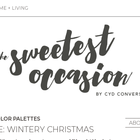
E + LIVING
LOR PALETTES
ABO
E: WINTERY CHRISTMAS