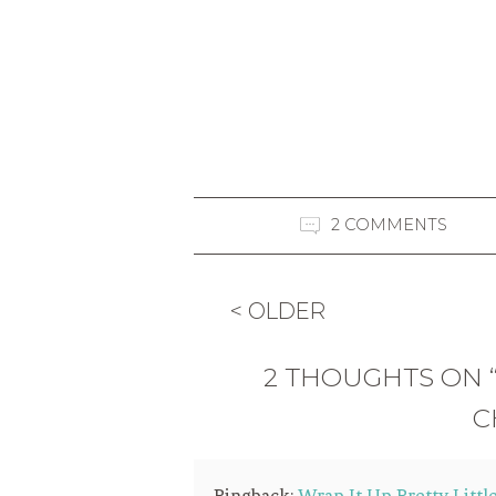
2 COMMENTS
< OLDER
2 THOUGHTS ON 
C
Pingback:
Wrap It Up Pretty Littl