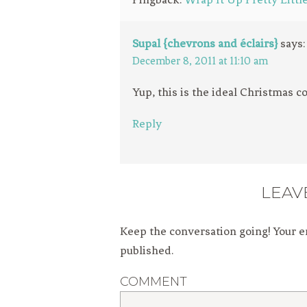
Supal {chevrons and éclairs}
says:
December 8, 2011 at 11:10 am
Yup, this is the ideal Christmas co
Reply
LEAV
Keep the conversation going! Your e
published.
COMMENT