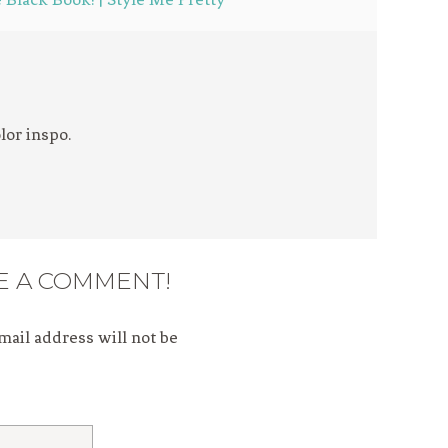
lor inspo.
E A COMMENT!
mail address will not be