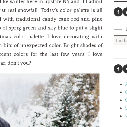
el like winter here in upstate NY and if I admit
rst real snowfall! Today’s color palette is all
l with traditional candy cane red and pine
 of sprig green and sky blue to put a slight
stmas color palette. I love decorating with
n bits of unexpected color. Bright shades of
ent colors for the last few years. I love
ar, don’t you?