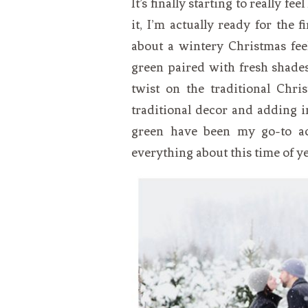
It’s finally starting to really fe
VEGETARIAN
SEE ALL DIY PROJECTS
it, I’m actually ready for the fi
SEE ALL RECIPES
about a wintery Christmas fee
green paired with fresh shades
twist on the traditional Chri
traditional decor and adding i
green have been my go-to acc
everything about this time of ye