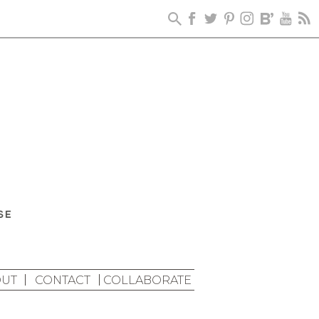
UT
CONTACT
COLLABORATE