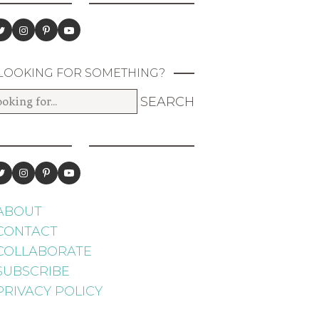
LOOKING FOR SOMETHING?
ABOUT
CONTACT
COLLABORATE
SUBSCRIBE
PRIVACY POLICY