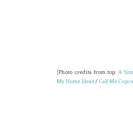
{Photo credits from top:
A Sim
My Home Ideas
/
Call Me Cupc