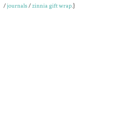
/
journals
/
zinnia gift wrap
.}
My Latest Videos