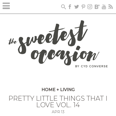
HOME + LIVING
PRETTY LITTLE THINGS THAT I
LOVE VOL. 14
APR
13