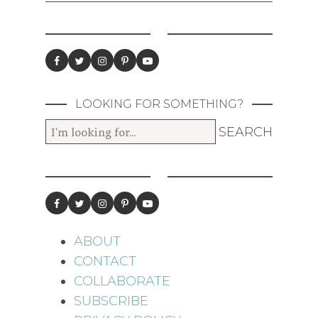
LOOKING FOR SOMETHING?
ABOUT
CONTACT
COLLABORATE
SUBSCRIBE