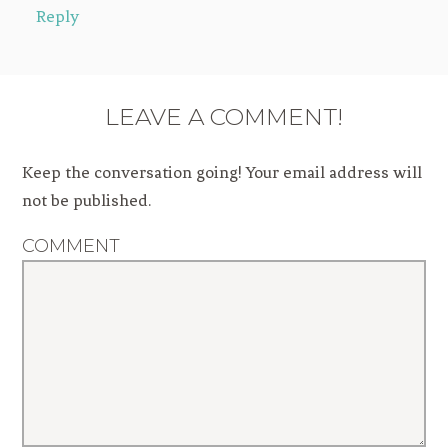
Reply
LEAVE A COMMENT!
Keep the conversation going! Your email address will
not be published.
COMMENT