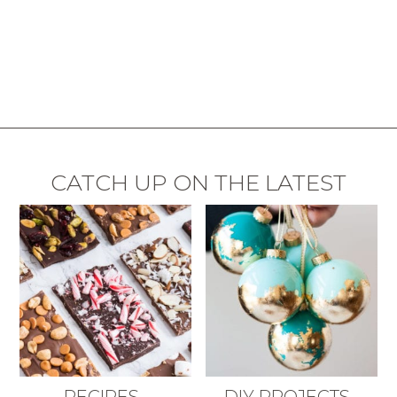
CATCH UP ON THE LATEST
RECIPES
DIY PROJECTS