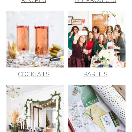
COCKTAILS
PARTIES