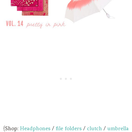
{Shop:
Headphones
/
file folders
/
clutch
/
umbrella