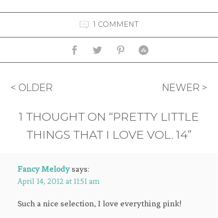
1 COMMENT
< OLDER
NEWER >
1 THOUGHT ON “PRETTY LITTLE
THINGS THAT I LOVE VOL. 14”
Fancy Melody
says:
April 14, 2012 at 11:51 am
Such a nice selection, I love everything pink!