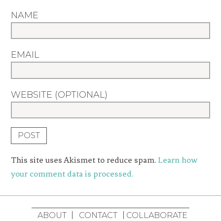
NAME
EMAIL
WEBSITE (OPTIONAL)
This site uses Akismet to reduce spam.
Learn how
your comment data is processed.
ABOUT
CONTACT
COLLABORATE