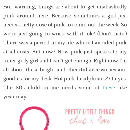
Fair warning, things are about to get unabashedly
pink around here. Because sometimes a girl just
needs a hefty dose of pink to round out the week. So
we’re just going to work with it, ok? (Don’t hate.)
There was a period in my life where I avoided pink
at all costs. But now? Now pink just speaks to my
inner girly girl and I can’t get enough. Right now I’m
all about these bright and cheerful accessories and
goodies for my desk. Hot pink headphones? Oh yes.
The 80s child in me needs some of
these
like
yesterday.