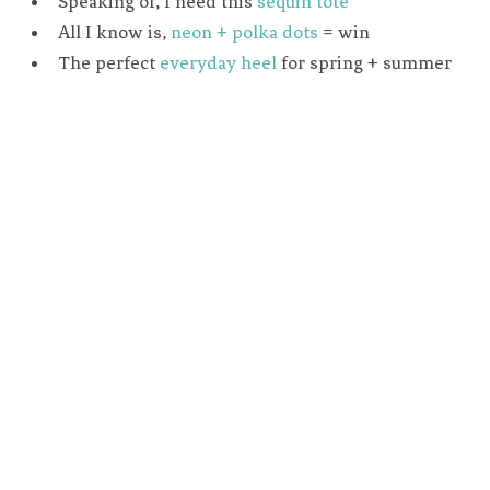
Speaking of, I need this
sequin tote
All I know is,
neon + polka dots
= win
The perfect
everyday heel
for spring + summer