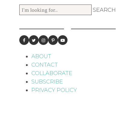
ABOUT
CONTACT
COLLABORATE
SUBSCRIBE
PRIVACY POLICY