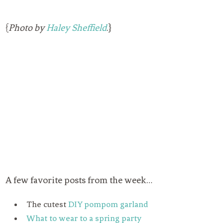
{
Photo by
Haley Sheffield
.}
A few favorite posts from the week…
The cutest
DIY pompom garland
What to wear to a spring party