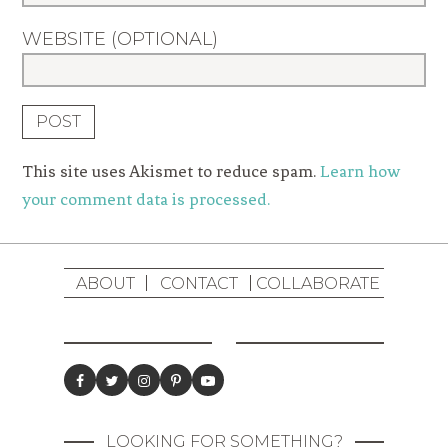
WEBSITE (OPTIONAL)
This site uses Akismet to reduce spam.
Learn how
your comment data is processed.
ABOUT
CONTACT
COLLABORATE
LOOKING FOR SOMETHING?