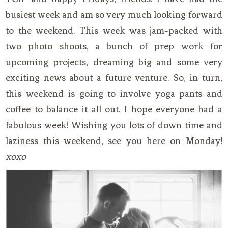
busiest week and am so very much looking forward
to the weekend. This week was jam-packed with
two photo shoots, a bunch of prep work for
upcoming projects, dreaming big and some very
exciting news about a future venture. So, in turn,
this weekend is going to involve yoga pants and
coffee to balance it all out. I hope everyone had a
fabulous week! Wishing you lots of down time and
laziness this weekend, see you here on Monday!
xoxo