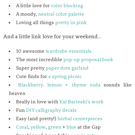
A little love for
color blocking
A moody,
neutral color palette
Loving all things
pretty in pink
And a little link love for your weekend…
10 awesome
wardrobe essentials
The most incredible
pop-up proposal book
Super pretty
paper dots garland
Cute finds for
a spring picnic
Blackberry, lemon + thyme soda
sounds like
heaven
Really in love with
Kal Barteski’s work
Fun
DIY calligraphy decals
Easy (and pretty!)
herbal centerpieces
Coral
,
yellow
,
green
+
blue
at the Gap