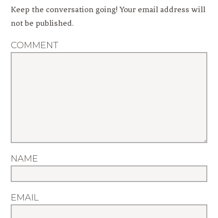
Keep the conversation going! Your email address will
not be published.
COMMENT
NAME
EMAIL