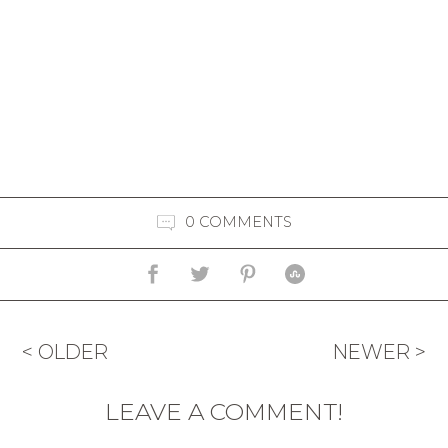
0 COMMENTS
< OLDER
NEWER >
LEAVE A COMMENT!