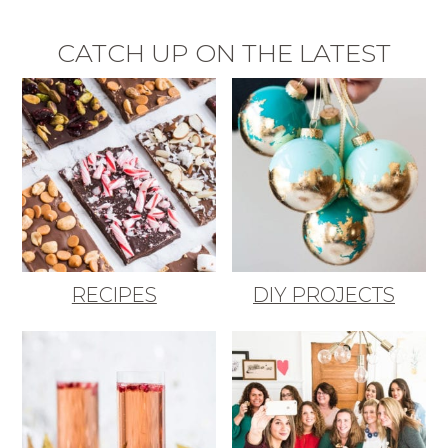
CATCH UP ON THE LATEST
RECIPES
DIY PROJECTS