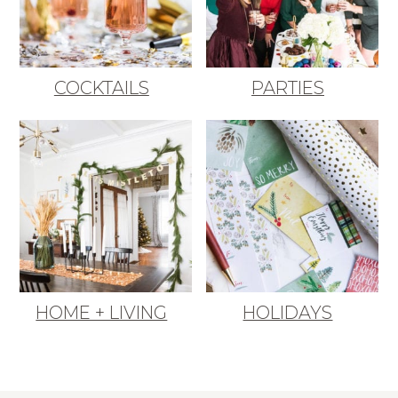
COCKTAILS
PARTIES
HOME + LIVING
HOLIDAYS