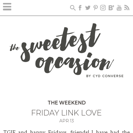
THE WEEKEND
FRIDAY LINK LOVE
APR
13
TGIF and happy Fridays, friends! I have had the