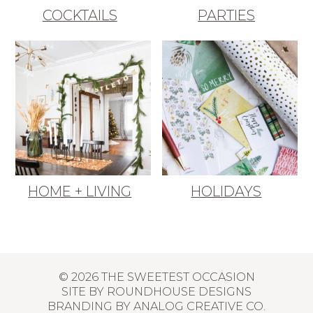
COCKTAILS
PARTIES
HOME + LIVING
HOLIDAYS
© 2026 THE SWEETEST OCCASION
SITE BY
ROUNDHOUSE DESIGNS
BRANDING BY
ANALOG CREATIVE CO.