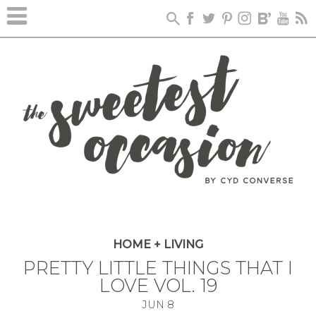
HOME + LIVING
PRETTY LITTLE THINGS THAT I
LOVE VOL. 19
JUN
8