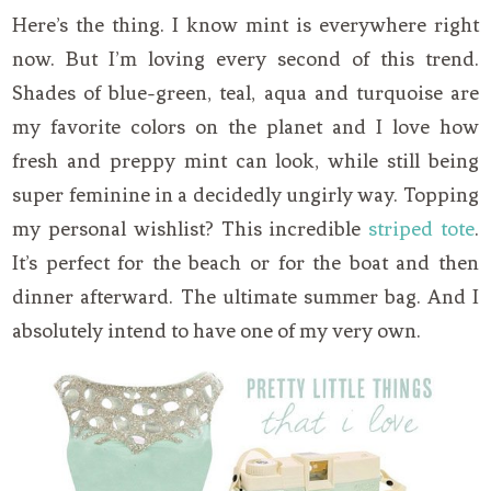
Here’s the thing. I know mint is everywhere right
now. But I’m loving every second of this trend.
Shades of blue-green, teal, aqua and turquoise are
my favorite colors on the planet and I love how
fresh and preppy mint can look, while still being
super feminine in a decidedly ungirly way. Topping
my personal wishlist? This incredible
striped tote
.
It’s perfect for the beach or for the boat and then
dinner afterward. The ultimate summer bag. And I
absolutely intend to have one of my very own.