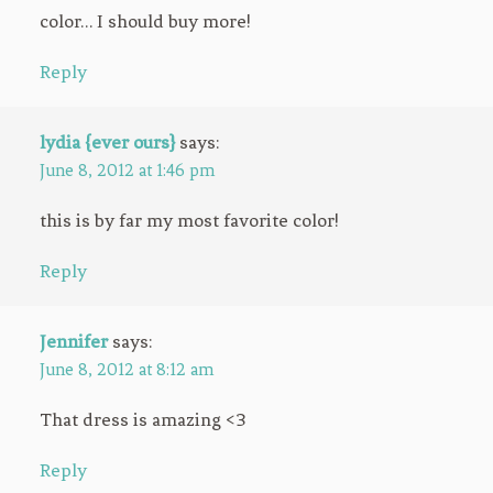
color… I should buy more!
Reply
lydia {ever ours}
says:
June 8, 2012 at 1:46 pm
this is by far my most favorite color!
Reply
Jennifer
says:
June 8, 2012 at 8:12 am
That dress is amazing <3
Reply