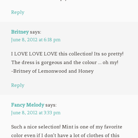
Reply
Britney
says:
June 8, 2012 at 6:18 pm
I LOVE LOVE LOVE this collection! Its so pretty!
The dress is gorgeous and the colour … oh my!
-Britney of Lemonwood and Honey
Reply
Fancy Melody
says:
June 8, 2012 at 3:33 pm
Such a nice selection! Mint is one of my favorite
color even if I don’t have a lot of clothes of this