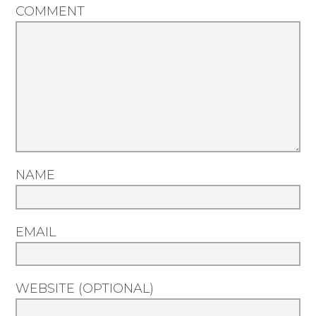
COMMENT
NAME
EMAIL
WEBSITE (OPTIONAL)