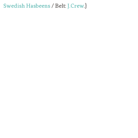
Swedish Hasbeens
/ Belt:
J.Crew
.}