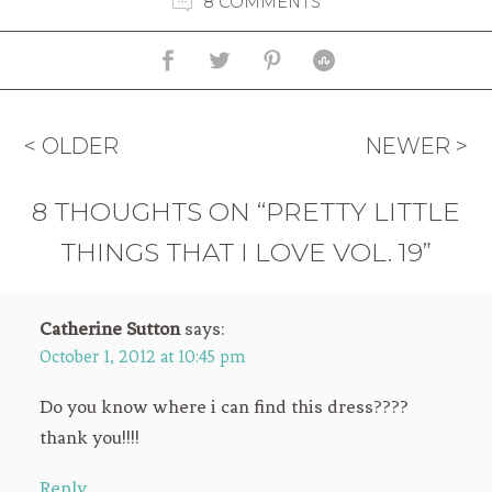
8 COMMENTS
< OLDER
NEWER >
8 THOUGHTS ON “PRETTY LITTLE
THINGS THAT I LOVE VOL. 19”
Catherine Sutton
says:
October 1, 2012 at 10:45 pm
Do you know where i can find this dress????
thank you!!!!
Reply