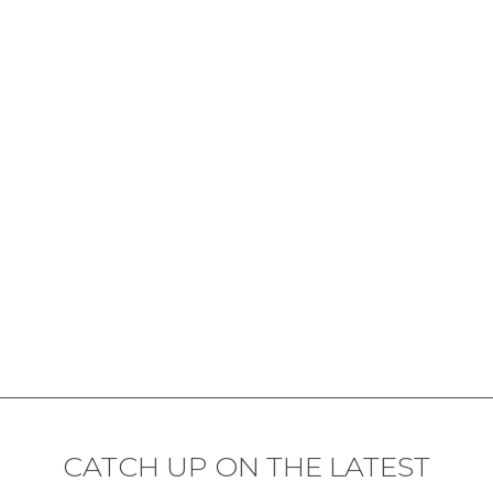
CATCH UP ON THE LATEST