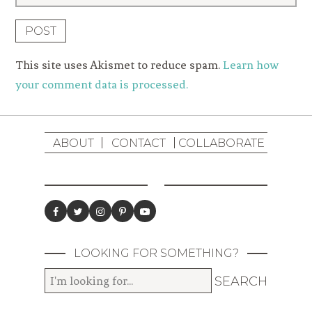
This site uses Akismet to reduce spam.
Learn how
your comment data is processed.
ABOUT
CONTACT
COLLABORATE
LOOKING FOR SOMETHING?