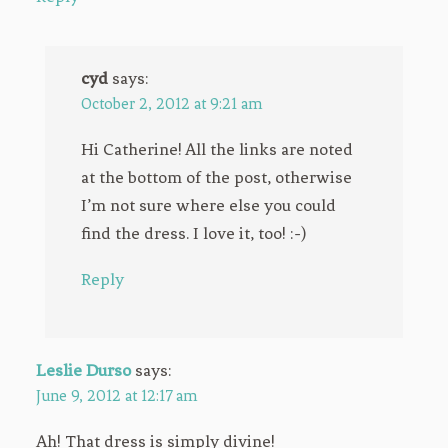
cyd
says:
October 2, 2012 at 9:21 am
Hi Catherine! All the links are noted
at the bottom of the post, otherwise
I’m not sure where else you could
find the dress. I love it, too! :-)
Reply
Leslie Durso
says:
June 9, 2012 at 12:17 am
Ah! That dress is simply divine!