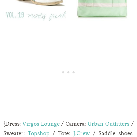
{Dress:
Virgos Lounge
/ Camera:
Urban Outfitters
/
Sweater:
Topshop
/ Tote:
J.Crew
/ Saddle shoes: