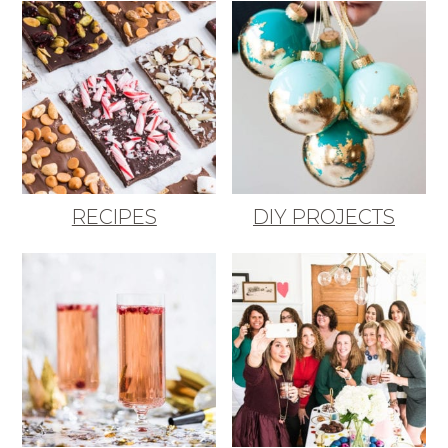
RECIPES
DIY PROJECTS