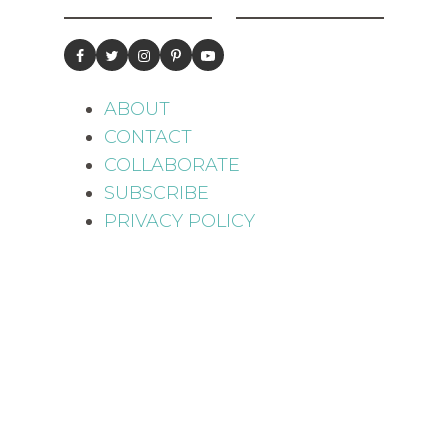
ABOUT
CONTACT
COLLABORATE
SUBSCRIBE
PRIVACY POLICY