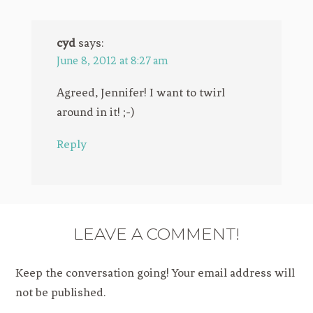
cyd
says:
June 8, 2012 at 8:27 am
Agreed, Jennifer! I want to twirl
around in it! ;-)
Reply
LEAVE A COMMENT!
Keep the conversation going! Your email address will
not be published.