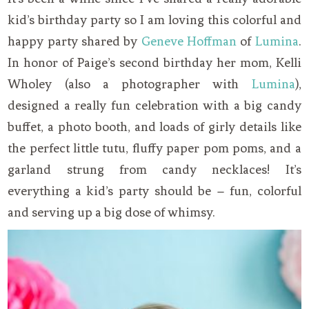
kid’s birthday party so I am loving this colorful and
happy party shared by
Geneve Hoffman
of
Lumina
.
In honor of Paige’s second birthday her mom, Kelli
Wholey (also a photographer with
Lumina
),
designed a really fun celebration with a big candy
buffet, a photo booth, and loads of girly details like
the perfect little tutu, fluffy paper pom poms, and a
garland strung from candy necklaces! It’s
everything a kid’s party should be – fun, colorful
and serving up a big dose of whimsy.