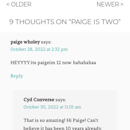
< OLDER
NEWER >
9 THOUGHTS ON “PAIGE IS TWO”
paige wholey
says:
October 28, 2022 at 2:32 pm
HEYYYY its paigeim 12 now hahahahaa
Reply
Cyd Converse
says:
October 30, 2022 at 11:05 am
That is so amazing! Hi Paige! Can’t
believe it has been 10 years already.