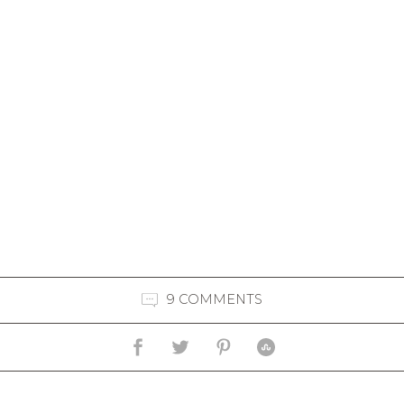
9 COMMENTS