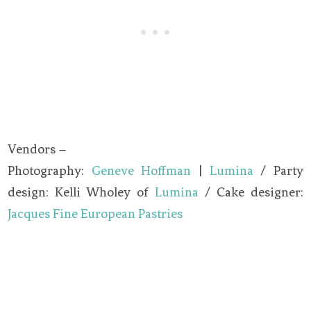
Vendors –
Photography:
Geneve Hoffman
|
Lumina
/ Party
design: Kelli Wholey of
Lumina
/ Cake designer:
Jacques Fine European Pastries