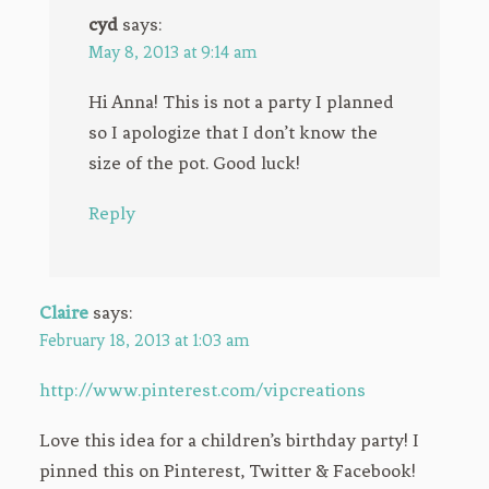
cyd
says:
May 8, 2013 at 9:14 am
Hi Anna! This is not a party I planned
so I apologize that I don’t know the
size of the pot. Good luck!
Reply
Claire
says:
February 18, 2013 at 1:03 am
http://www.pinterest.com/vipcreations
Love this idea for a children’s birthday party! I
pinned this on Pinterest, Twitter & Facebook!