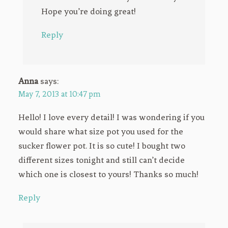
Hope you’re doing great!
Reply
Anna
says:
May 7, 2013 at 10:47 pm
Hello! I love every detail! I was wondering if you
would share what size pot you used for the
sucker flower pot. It is so cute! I bought two
different sizes tonight and still can’t decide
which one is closest to yours! Thanks so much!
Reply