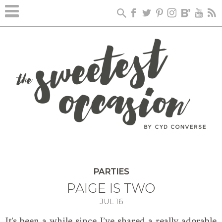
PARTIES
PAIGE IS TWO
JUL
16
It’s been a while since I’ve shared a really adorable