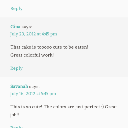
Reply
Gina
says:
July 23, 2012 at 4:45 pm
That cake is tooooo cute to be eaten!
Great colorful work!
Reply
Savanah
says:
July 16, 2012 at 5:45 pm
This is so cute! The colors are just perfect :) Great
job!!
Reply