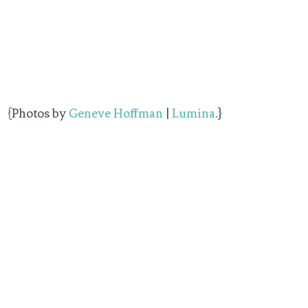
{Photos by
Geneve Hoffman
|
Lumina
.}