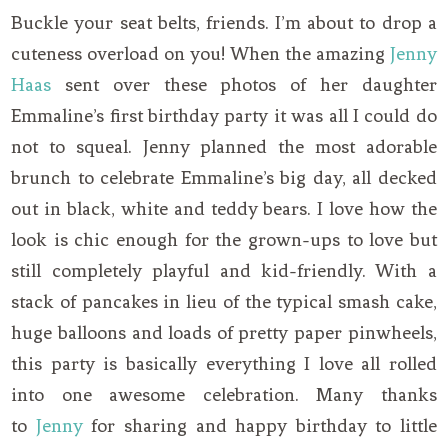
Buckle your seat belts, friends. I’m about to drop a
cuteness overload on you! When the amazing
Jenny
Haas
sent over these photos of her daughter
Emmaline’s first birthday party it was all I could do
not to squeal. Jenny planned the most adorable
brunch to celebrate Emmaline’s big day, all decked
out in black, white and teddy bears. I love how the
look is chic enough for the grown-ups to love but
still completely playful and kid-friendly. With a
stack of pancakes in lieu of the typical smash cake,
huge balloons and loads of pretty paper pinwheels,
this party is basically everything I love all rolled
into one awesome celebration. Many thanks
to
Jenny
for sharing and happy birthday to little