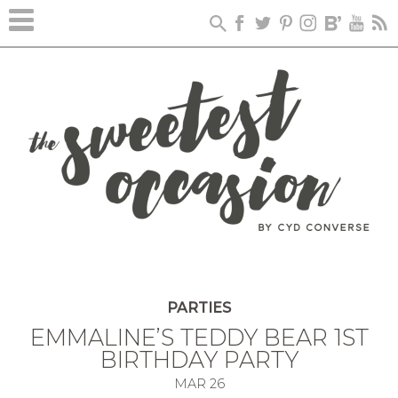
PARTIES
EMMALINE’S TEDDY BEAR 1ST
BIRTHDAY PARTY
MAR
26