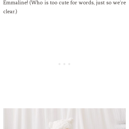
Emmaline! (Who is too cute for words, just so we’re
clear.)