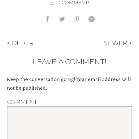
0 COMMENTS
< OLDER
NEWER >
LEAVE A COMMENT!
Keep the conversation going! Your email address will
not be published.
COMMENT