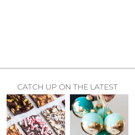
CATCH UP ON THE LATEST