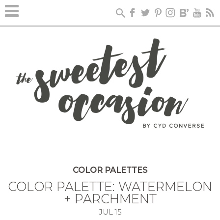
COLOR PALETTES
COLOR PALETTE: WATERMELON
+ PARCHMENT
JUL
15