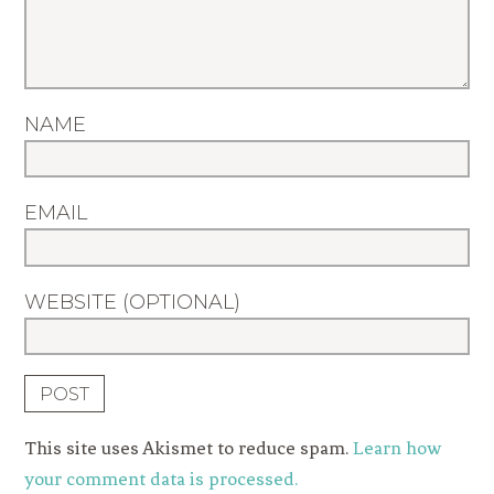
NAME
EMAIL
WEBSITE (OPTIONAL)
This site uses Akismet to reduce spam.
Learn how
your comment data is processed.