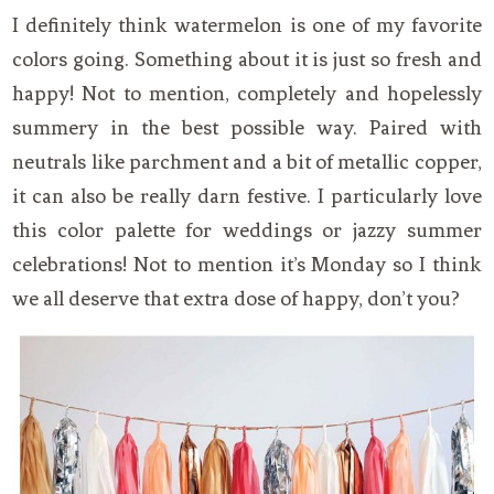
I definitely think watermelon is one of my favorite
colors going. Something about it is just so fresh and
happy! Not to mention, completely and hopelessly
summery in the best possible way. Paired with
neutrals like parchment and a bit of metallic copper,
it can also be really darn festive. I particularly love
this color palette for weddings or jazzy summer
celebrations! Not to mention it’s Monday so I think
we all deserve that extra dose of happy, don’t you?