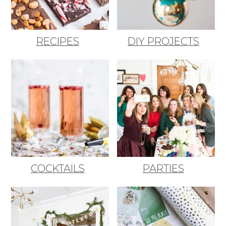
RECIPES
DIY PROJECTS
COCKTAILS
PARTIES