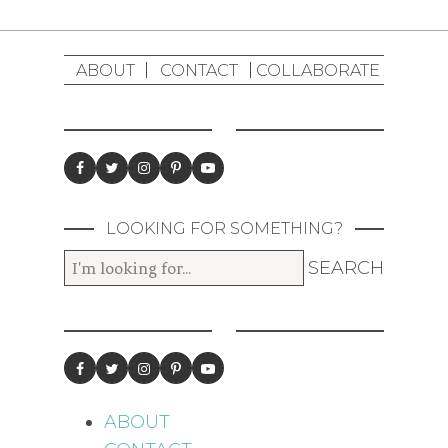
ABOUT
CONTACT
COLLABORATE
LOOKING FOR SOMETHING?
ABOUT