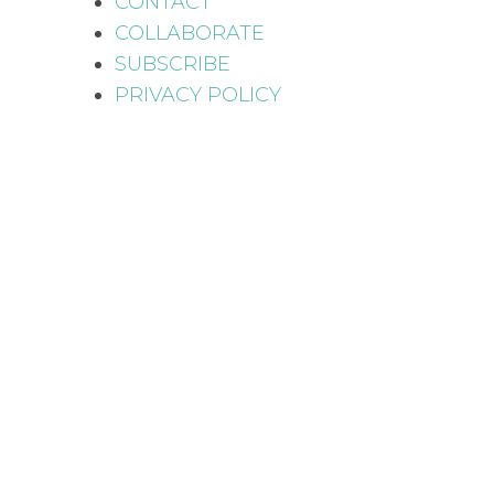
CONTACT
COLLABORATE
SUBSCRIBE
PRIVACY POLICY