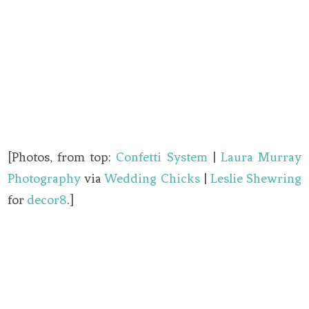
[Photos, from top:
Confetti System
|
Laura Murray
Photography
via
Wedding Chicks
|
Leslie Shewring
for
decor8
.]