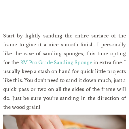
Start by lightly sanding the entire surface of the
frame to give it a nice smooth finish. I personally
like the ease of sanding sponges, this time opting
for the
3M Pro Grade Sanding Sponge
in extra fine. I
usually keep a stash on hand for quick little projects
like this. You don’t need to sand it down much, just a
quick pass or two on all the sides of the frame will
do. Just be sure you’re sanding in the direction of
the wood grain!