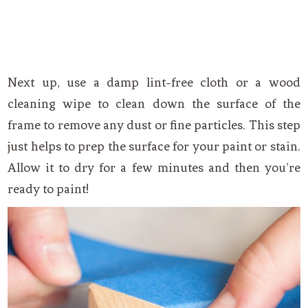
Next up, use a damp lint-free cloth or a wood
cleaning wipe to clean down the surface of the
frame to remove any dust or fine particles. This step
just helps to prep the surface for your paint or stain.
Allow it to dry for a few minutes and then you’re
ready to paint!