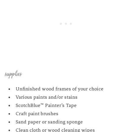
Unfinished wood frames of your choice
Various paints and/or stains
ScotchBlue™ Painter’s Tape
Craft paint brushes
Sand paper or sanding sponge
Clean cloth or wood cleaning wipes