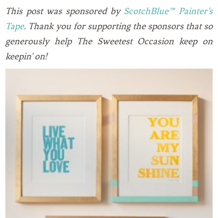
This post was sponsored by
ScotchBlue™ Painter’s
Tape
. Thank you for supporting the sponsors that so
generously help The Sweetest Occasion keep on
keepin’ on!