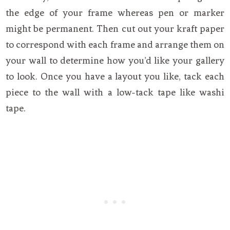
the edge of your frame whereas pen or marker
might be permanent. Then cut out your kraft paper
to correspond with each frame and arrange them on
your wall to determine how you’d like your gallery
to look. Once you have a layout you like, tack each
piece to the wall with a low-tack tape like washi
tape.