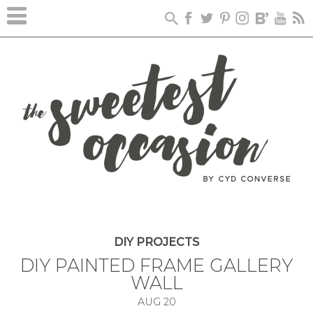
DIY PROJECTS
DIY PAINTED FRAME GALLERY
WALL
AUG
20