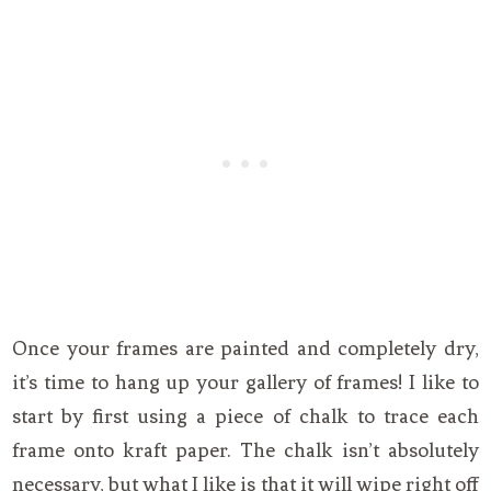
Once your frames are painted and completely dry,
it’s time to hang up your gallery of frames! I like to
start by first using a piece of chalk to trace each
frame onto kraft paper. The chalk isn’t absolutely
necessary, but what I like is that it will wipe right off