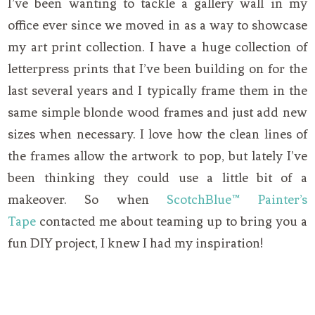
I’ve been wanting to tackle a gallery wall in my
office ever since we moved in as a way to showcase
my art print collection. I have a huge collection of
letterpress prints that I’ve been building on for the
last several years and I typically frame them in the
same simple blonde wood frames and just add new
sizes when necessary. I love how the clean lines of
the frames allow the artwork to pop, but lately I’ve
been thinking they could use a little bit of a
makeover. So when
ScotchBlue™ Painter’s
Tape
contacted me about teaming up to bring you a
fun DIY project, I knew I had my inspiration!