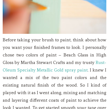
Before taking your brush to paint, think about how
you want your finished frames to look. I personally
chose two colors of paint – Beach Glass in High
Gloss by Martha Stewart Crafts and my trusty
Rust-
Oleum Specialty Metallic Gold spray paint
. I knew I
wanted a mix of the two paint colors and the
existing natural finish of the wood. So I kind of
played with it as I went along, mixing and matching
and layering different coats of paint to achieve the
look I wanted. To get started smooth your tape over