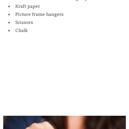
Kraft paper
Picture frame hangers
Scissors
Chalk