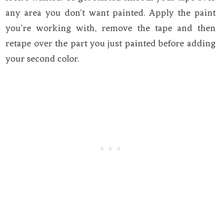
any area you don’t want painted. Apply the paint
you’re working with, remove the tape and then
retape over the part you just painted before adding
your second color.