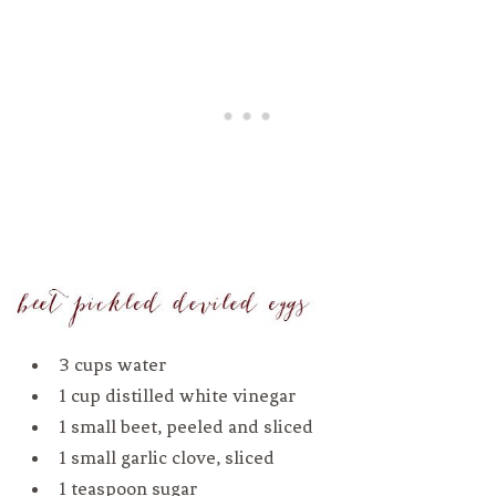
3 cups water
1 cup distilled white vinegar
1 small beet, peeled and sliced
1 small garlic clove, sliced
1 teaspoon sugar