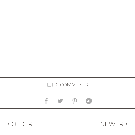
0 COMMENTS
< OLDER
NEWER >