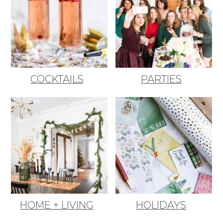
COCKTAILS
PARTIES
HOME + LIVING
HOLIDAYS