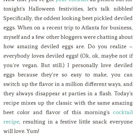
tonight’s Halloween festivities, let’s talk nibbles!
Specifically, the oddest looking beet pickled deviled
eggs. When on a recent trip to Atlanta for business,
myself and a few other bloggers were chatting about
how amazing deviled eggs are. Do you realize –
everybody loves deviled eggs! (Ok, ok, maybe not if
you’re vegan. But still.) I personally love deviled
eggs because they’re so easy to make, you can
switch up the flavor in a million different ways, and
they always disappear at parties in a flash. Today’s
recipe mixes up the classic with the same amazing
beet color and flavor of this morning’s
cocktail
recipe
, resulting in a festive little snack everyone
will love. Yum!