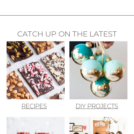
CATCH UP ON THE LATEST
RECIPES
DIY PROJECTS