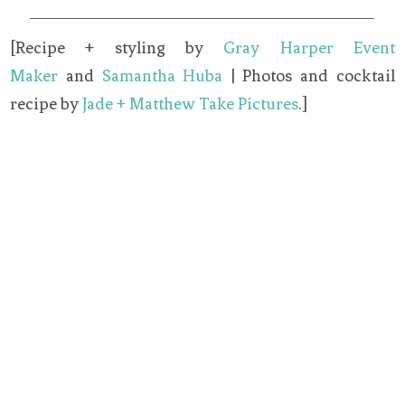
[Recipe + styling by
Gray Harper Event
Maker
and
Samantha Huba
| Photos and cocktail
recipe by
Jade + Matthew Take Pictures
.]