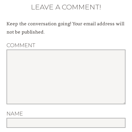
LEAVE A COMMENT!
Keep the conversation going! Your email address will
not be published.
COMMENT
NAME