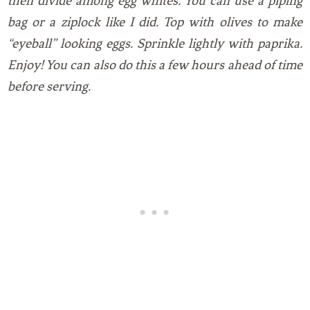
then divide among egg whites. You can use a piping
bag or a ziplock like I did. Top with olives to make
“eyeball” looking eggs. Sprinkle lightly with paprika.
Enjoy! You can also do this a few hours ahead of time
before serving.