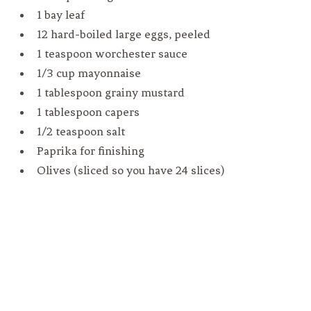
1 bay leaf
12 hard-boiled large eggs, peeled
1 teaspoon worchester sauce
1/3 cup mayonnaise
1 tablespoon grainy mustard
1 tablespoon capers
1/2 teaspoon salt
Paprika for finishing
Olives (sliced so you have 24 slices)