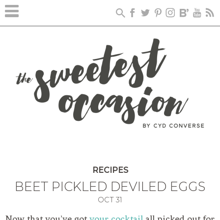
RECIPES
BEET PICKLED DEVILED EGGS
OCT
31
Now that you’ve got
your cocktail
all picked out for