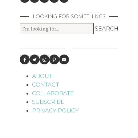
LOOKING FOR SOMETHING?
ABOUT
CONTACT
COLLABORATE
SUBSCRIBE
PRIVACY POLICY