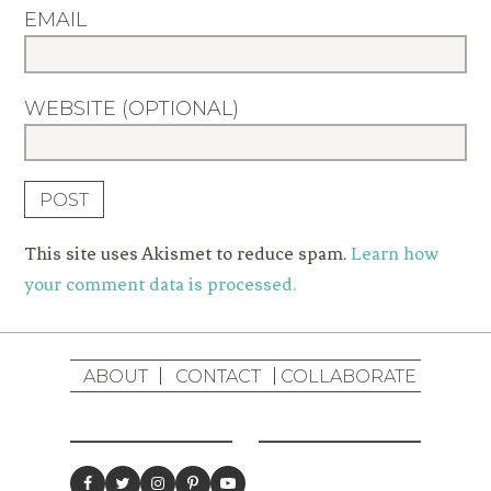
EMAIL
WEBSITE (OPTIONAL)
This site uses Akismet to reduce spam.
Learn how
your comment data is processed.
ABOUT
CONTACT
COLLABORATE