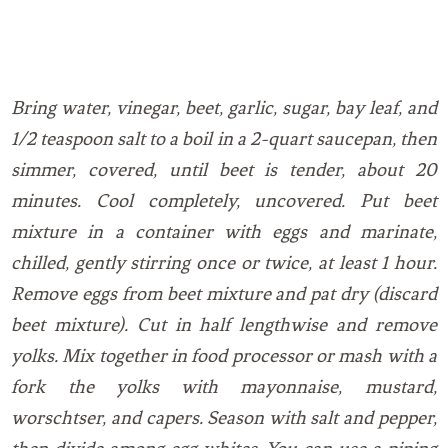
Bring water, vinegar, beet, garlic, sugar, bay leaf, and
1/2 teaspoon salt to a boil in a 2-quart saucepan, then
simmer, covered, until beet is tender, about 20
minutes. Cool completely, uncovered. Put beet
mixture in a container with eggs and marinate,
chilled, gently stirring once or twice, at least 1 hour.
Remove eggs from beet mixture and pat dry (discard
beet mixture). Cut in half lengthwise and remove
yolks. Mix together in food processor or mash with a
fork the yolks with mayonnaise, mustard,
worschtser, and capers. Season with salt and pepper,