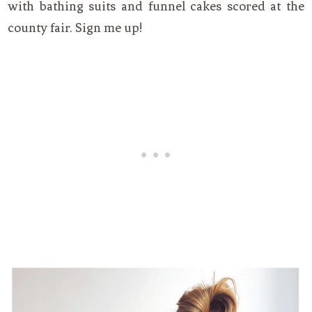
with bathing suits and funnel cakes scored at the
county fair. Sign me up!