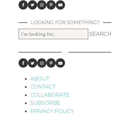
LOOKING FOR SOMETHING?
ABOUT
CONTACT
COLLABORATE
SUBSCRIBE
PRIVACY POLICY