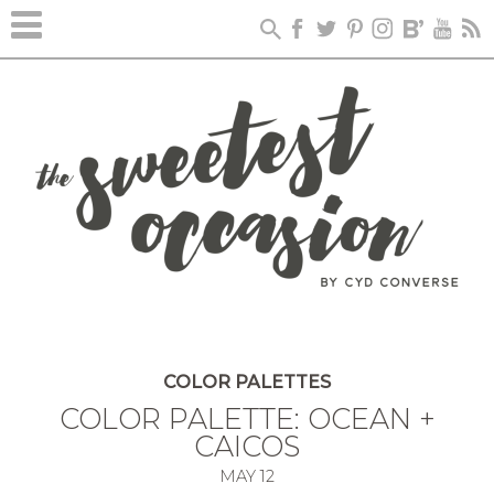
COLOR PALETTES
COLOR PALETTE: OCEAN +
CAICOS
MAY
12