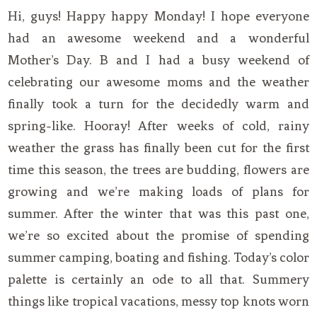
Hi, guys! Happy happy Monday! I hope everyone
had an awesome weekend and a wonderful
Mother’s Day. B and I had a busy weekend of
celebrating our awesome moms and the weather
finally took a turn for the decidedly warm and
spring-like. Hooray! After weeks of cold, rainy
weather the grass has finally been cut for the first
time this season, the trees are budding, flowers are
growing and we’re making loads of plans for
summer. After the winter that was this past one,
we’re so excited about the promise of spending
summer camping, boating and fishing. Today’s color
palette is certainly an ode to all that. Summery
things like tropical vacations, messy top knots worn