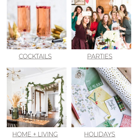
COCKTAILS
PARTIES
HOME + LIVING
HOLIDAYS