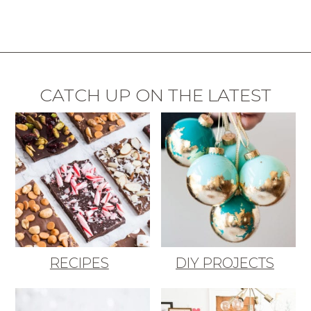
CATCH UP ON THE LATEST
RECIPES
DIY PROJECTS