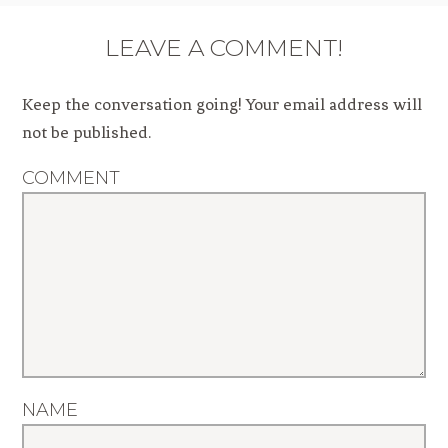
LEAVE A COMMENT!
Keep the conversation going! Your email address will
not be published.
COMMENT
NAME