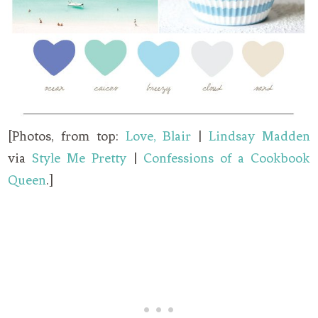
[Photos, from top:
Love, Blair
|
Lindsay Madden
via
Style Me Pretty
|
Confessions of a Cookbook
Queen
.]