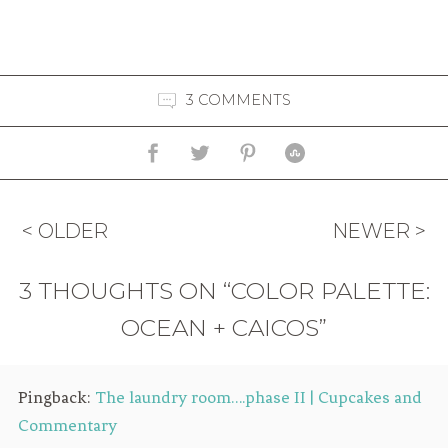
3 COMMENTS
< OLDER
NEWER >
3 THOUGHTS ON “COLOR PALETTE:
OCEAN + CAICOS”
Pingback:
The laundry room….phase II | Cupcakes and
Commentary