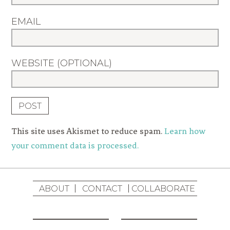
EMAIL
WEBSITE (OPTIONAL)
This site uses Akismet to reduce spam.
Learn how
your comment data is processed.
ABOUT
CONTACT
COLLABORATE