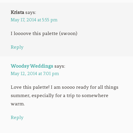
Krista
says:
May 17, 2014 at 5:55 pm
I loooove this palette (swoon)
Reply
Woodsy Weddings
says:
May 12, 2014 at 7:01 pm
Love this palette! I am soooo ready for all things
summer, especially for a trip to somewhere
warm.
Reply