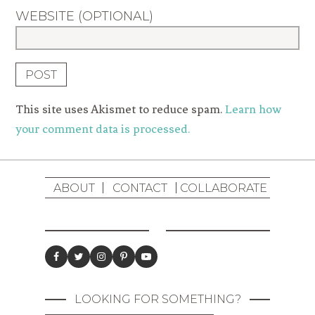
WEBSITE (OPTIONAL)
This site uses Akismet to reduce spam.
Learn how
your comment data is processed.
ABOUT
CONTACT
COLLABORATE
LOOKING FOR SOMETHING?