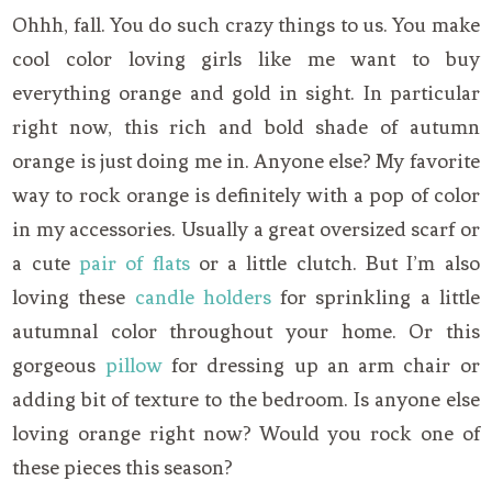
Ohhh, fall. You do such crazy things to us. You make
cool color loving girls like me want to buy
everything orange and gold in sight. In particular
right now, this rich and bold shade of autumn
orange is just doing me in. Anyone else? My favorite
way to rock orange is definitely with a pop of color
in my accessories. Usually a great oversized scarf or
a cute
pair of flats
or a little clutch. But I’m also
loving these
candle holders
for sprinkling a little
autumnal color throughout your home. Or this
gorgeous
pillow
for dressing up an arm chair or
adding bit of texture to the bedroom. Is anyone else
loving orange right now? Would you rock one of
these pieces this season?