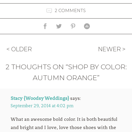
2 COMMENTS
< OLDER
NEWER >
2 THOUGHTS ON “SHOP BY COLOR:
AUTUMN ORANGE”
Stacy {Woodsy Weddings}
says:
September 29, 2014 at 4:02 pm
What an awesome bold color. It is both beautiful
and bright and I love, love those shoes with the