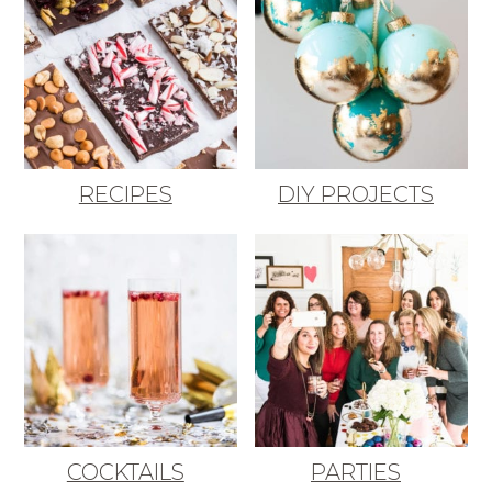
RECIPES
DIY PROJECTS
COCKTAILS
PARTIES