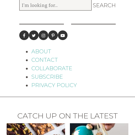
ABOUT
CONTACT
COLLABORATE
SUBSCRIBE
PRIVACY POLICY
CATCH UP ON THE LATEST