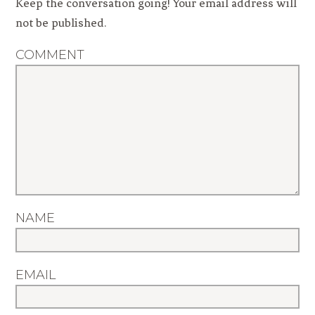
Keep the conversation going! Your email address will
not be published.
COMMENT
NAME
EMAIL