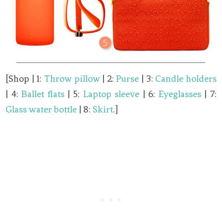
[Shop | 1:
Throw pillow
| 2:
Purse
| 3:
Candle holders
| 4:
Ballet flats
| 5:
Laptop sleeve
| 6:
Eyeglasses
| 7:
Glass water bottle
| 8:
Skirt
.]