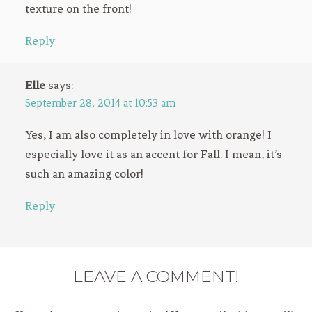
texture on the front!
Reply
Elle
says:
September 28, 2014 at 10:53 am
Yes, I am also completely in love with orange! I
especially love it as an accent for Fall. I mean, it’s
such an amazing color!
Reply
LEAVE A COMMENT!