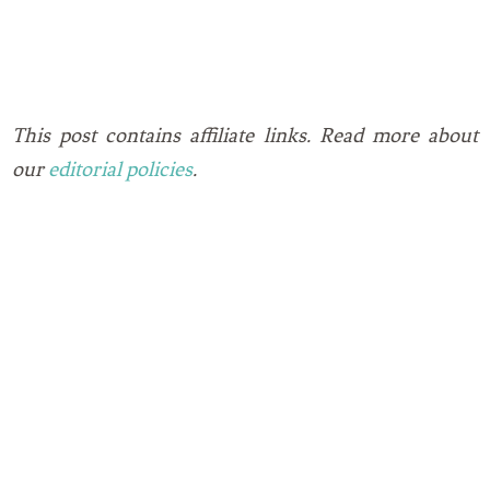
This post contains affiliate links. Read more about
our
editorial policies
.