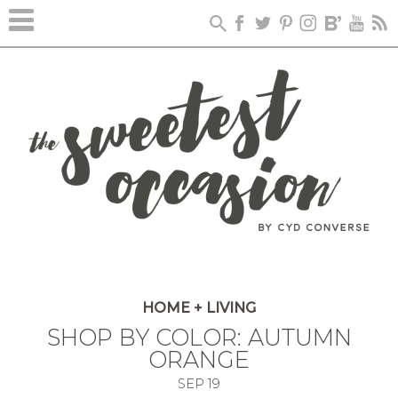
HOME + LIVING
SHOP BY COLOR: AUTUMN
ORANGE
SEP
19