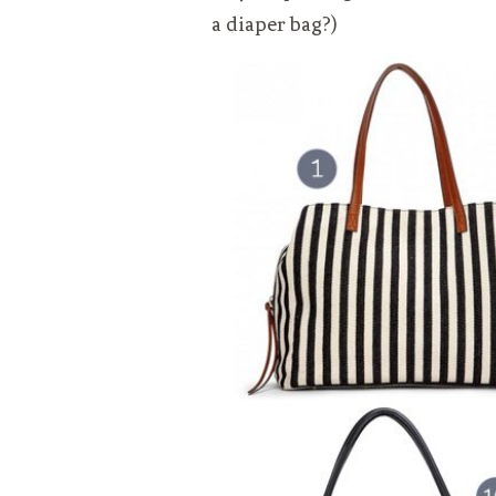
a diaper bag?)