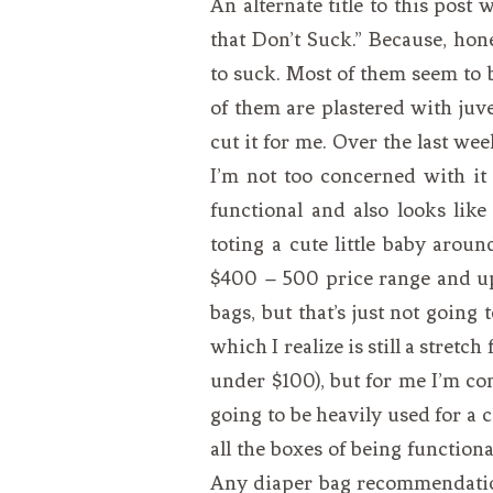
An alternate title to this post
VEGETARIAN
SEE ALL DIY PROJECTS
that Don’t Suck.” Because, hone
SEE ALL RECIPES
to suck. Most of them seem to 
of them are plastered with juven
cut it for me. Over the last wee
I’m not too concerned with it
functional and also looks lik
toting a cute little baby aro
$400 – 500 price range and up,
bags, but that’s just not going
which I realize is still a stretch
under $100), but for me I’m com
going to be heavily used for a co
all the boxes of being functiona
Any diaper bag recommendation