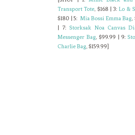
Transport Tote
, $168 | 3:
Lo & 
$180 | 5:
Mia Bossi Emma Bag
,
| 7:
Storksak Noa Canvas Di
Messenger Bag
, $99.99 | 9:
St
Charlie Bag
, $159.99]