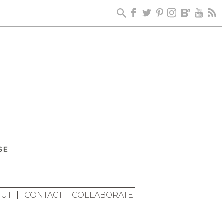
UT
CONTACT
COLLABORATE