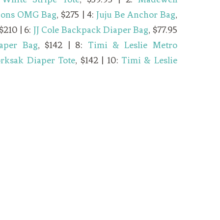
Sons OMG Bag
, $275 | 4:
Juju Be Anchor Bag
,
 $210 | 6:
JJ Cole Backpack Diaper Bag
, $77.95
aper Bag
, $142 | 8:
Timi & Leslie Metro
orksak Diaper Tote
, $142 | 10:
Timi & Leslie