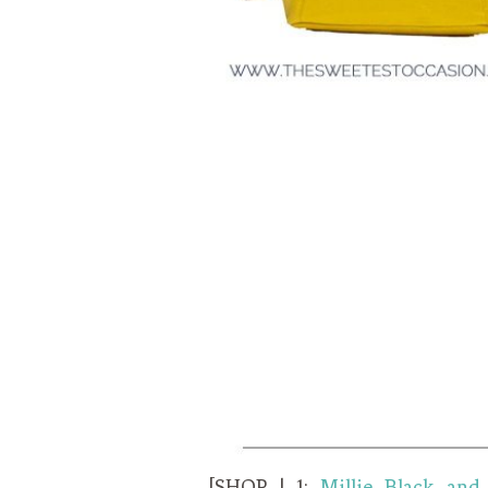
[SHOP | 1:
Millie Black and