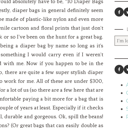
 would absolutely have to be, “10 Diaper Bags
stly, diaper bags in general definitely seem
be made of plastic-like nylon and even more
ile cartoon and floral prints that just don’t
k or so I’ve been on the hunt for a great bag.
 being a diaper bag by name so long as it’s
e something I would carry even if I weren’t
und with me. Now if you happen to be in the
 there are quite a few super stylish diaper
 to work for me. All of these are under $300,
 for a lot of us (so there are a few here that are
fortable paying a bit more for a bag that is
uple of years at least. Especially if it checks
l, durable and gorgeous. Ok, spill the beans!
s? (Or great bags that can easily double as