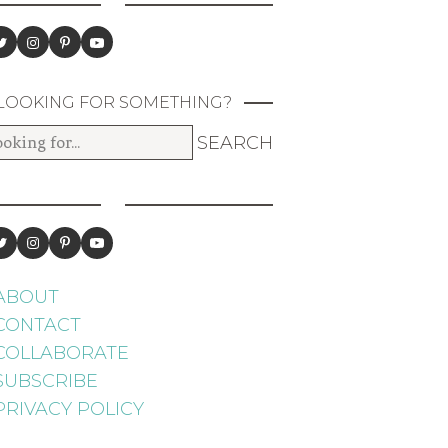
LOOKING FOR SOMETHING?
ABOUT
CONTACT
COLLABORATE
SUBSCRIBE
PRIVACY POLICY