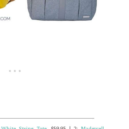
 White Stripe Tote
, $59.95 | 2:
Madewell