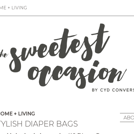
E + LIVING
OME + LIVING
ABO
TYLISH DIAPER BAGS