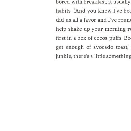
bored with breakfast, it usuall
habits. (And you know I’ve b
did us all a favor and I’ve roun
help shake up your morning ro
first in a box of cocoa puffs. Be
get enough of avocado toast, 
junkie, there’s a little somethin