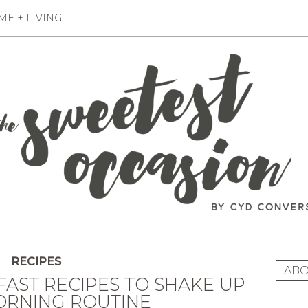
E + LIVING
RECIPES
ABO
FAST RECIPES TO SHAKE UP
ORNING ROUTINE