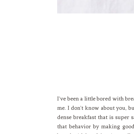
I’ve been a little bored with br
me. I don’t know about you, but 
dense breakfast that is super s
that behavior by making good