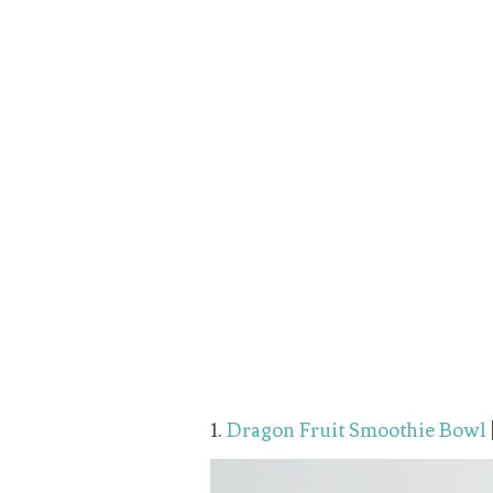
1.
Dragon Fruit Smoothie Bowl