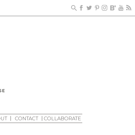
UT
CONTACT
COLLABORATE