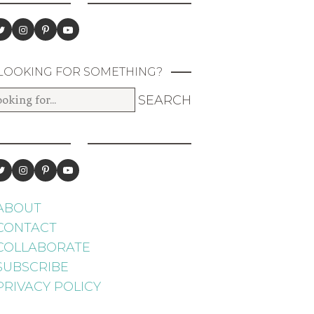
LOOKING FOR SOMETHING?
ABOUT
CONTACT
COLLABORATE
SUBSCRIBE
PRIVACY POLICY