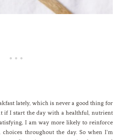
eakfast lately, which is never a good thing for
if I start the day with a healthful, nutrient
atisfying, I am way more likely to reinforce
 choices throughout the day. So when I’m