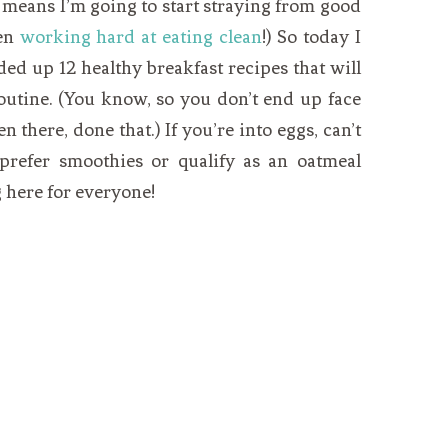
y means I’m going to start straying from good
een
working hard at eating clean
!) So today I
ded up 12 healthy breakfast recipes that will
utine. (You know, so you don’t end up face
en there, done that.) If you’re into eggs, can’t
prefer smoothies or qualify as an oatmeal
g here for everyone!