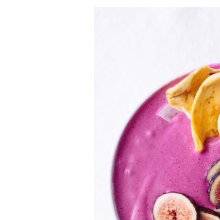
VEGETARIAN
SEE ALL DIY PROJECTS
SEE ALL RECIPES