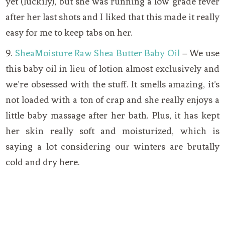
yet (luckily), but she was running a low grade fever
after her last shots and I liked that this made it really
easy for me to keep tabs on her.
9.
SheaMoisture Raw Shea Butter Baby Oil
– We use
this baby oil in lieu of lotion almost exclusively and
we’re obsessed with the stuff. It smells amazing, it’s
not loaded with a ton of crap and she really enjoys a
little baby massage after her bath. Plus, it has kept
her skin really soft and moisturized, which is
saying a lot considering our winters are brutally
cold and dry here.