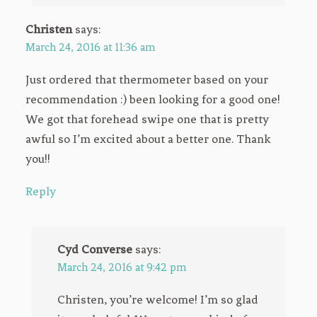
Christen
says:
March 24, 2016 at 11:36 am
Just ordered that thermometer based on your
recommendation :) been looking for a good one!
We got that forehead swipe one that is pretty
awful so I’m excited about a better one. Thank
you!!
Reply
Cyd Converse
says:
March 24, 2016 at 9:42 pm
Christen, you’re welcome! I’m so glad