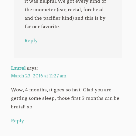
it was helpful. We got every kind of
thermometer (ear, rectal, forehead
and the pacifier kind) and this is by
far our favorite.
Reply
Laurel
says:
March 23, 2016 at 11:27 am
Wow, 4 months, it goes so fast! Glad you are
getting some sleep, those first 3 months can be
brutal! xo
Reply