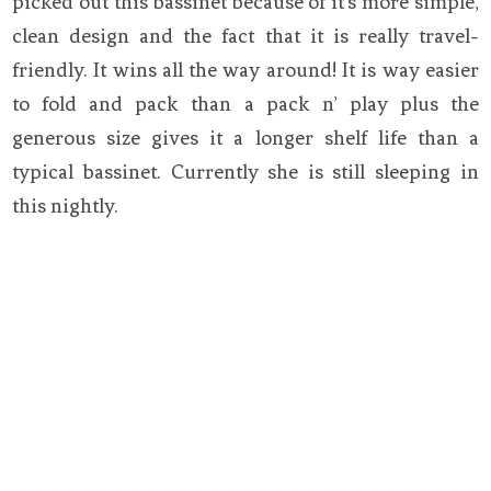
picked out this bassinet because of it’s more simple,
clean design and the fact that it is really travel-
friendly. It wins all the way around! It is way easier
to fold and pack than a pack n’ play plus the
generous size gives it a longer shelf life than a
typical bassinet. Currently she is still sleeping in
this nightly.