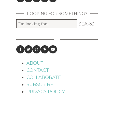
LOOKING FOR SOMETHING?
ABOUT
CONTACT
COLLABORATE
SUBSCRIBE
PRIVACY POLICY