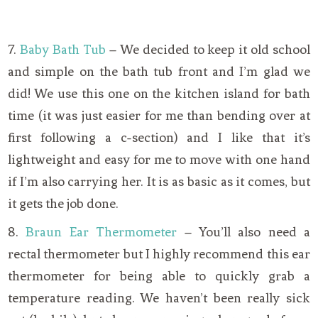
7.
Baby Bath Tub
– We decided to keep it old school
and simple on the bath tub front and I’m glad we
did! We use this one on the kitchen island for bath
time (it was just easier for me than bending over at
first following a c-section) and I like that it’s
lightweight and easy for me to move with one hand
if I’m also carrying her. It is as basic as it comes, but
it gets the job done.
8.
Braun Ear Thermometer
– You’ll also need a
rectal thermometer but I highly recommend this ear
thermometer for being able to quickly grab a
temperature reading. We haven’t been really sick