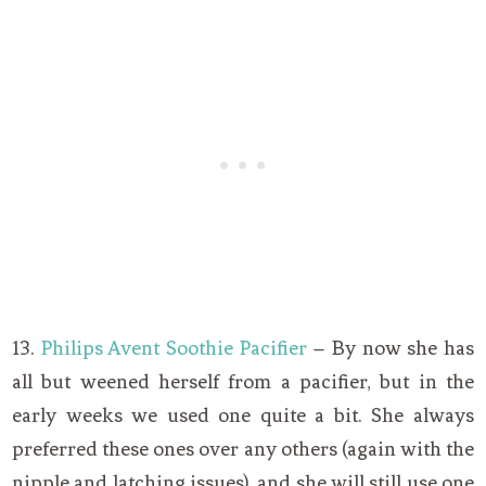
13.
Philips Avent Soothie Pacifier
– By now she has
all but weened herself from a pacifier, but in the
early weeks we used one quite a bit. She always
preferred these ones over any others (again with the
nipple and latching issues), and she will still use one