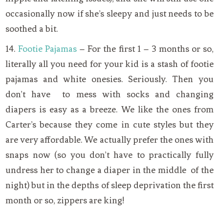
occasionally now if she’s sleepy and just needs to be
soothed a bit.
14.
Footie Pajamas
– For the first 1 – 3 months or so,
literally all you need for your kid is a stash of footie
pajamas and white onesies. Seriously. Then you
don’t have to mess with socks and changing
diapers is easy as a breeze. We like the ones from
Carter’s because they come in cute styles but they
are very affordable. We actually prefer the ones with
snaps now (so you don’t have to practically fully
undress her to change a diaper in the middle of the
night) but in the depths of sleep deprivation the first
month or so, zippers are king!