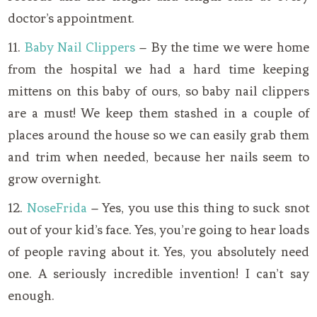
doctor’s appointment.
11.
Baby Nail Clippers
– By the time we were home
from the hospital we had a hard time keeping
mittens on this baby of ours, so baby nail clippers
are a must! We keep them stashed in a couple of
places around the house so we can easily grab them
and trim when needed, because her nails seem to
grow overnight.
12.
NoseFrida
– Yes, you use this thing to suck snot
out of your kid’s face. Yes, you’re going to hear loads
of people raving about it. Yes, you absolutely need
one. A seriously incredible invention! I can’t say
enough.