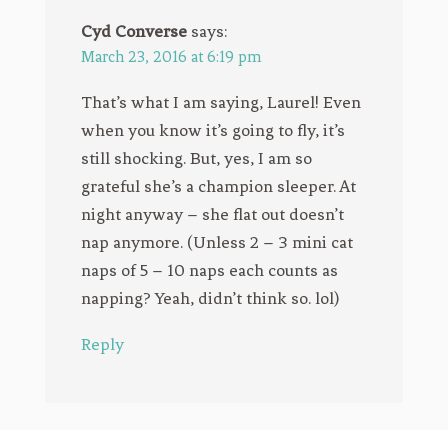
Cyd Converse
says:
March 23, 2016 at 6:19 pm
That’s what I am saying, Laurel! Even
when you know it’s going to fly, it’s
still shocking. But, yes, I am so
grateful she’s a champion sleeper. At
night anyway – she flat out doesn’t
nap anymore. (Unless 2 – 3 mini cat
naps of 5 – 10 naps each counts as
napping? Yeah, didn’t think so. lol)
Reply