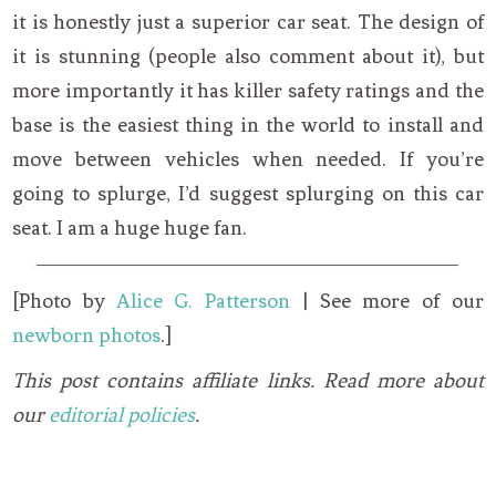
it is honestly just a superior car seat. The design of
it is stunning (people also comment about it), but
more importantly it has killer safety ratings and the
base is the easiest thing in the world to install and
move between vehicles when needed. If you’re
going to splurge, I’d suggest splurging on this car
seat. I am a huge huge fan.
[Photo by
Alice G. Patterson
| See more of our
newborn photos
.]
This post contains affiliate links. Read more about
our
editorial policies
.