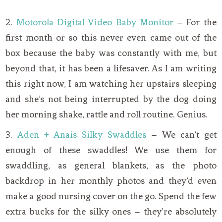
2.
Motorola Digital Video Baby Monitor
– For the
first month or so this never even came out of the
box because the baby was constantly with me, but
beyond that, it has been a lifesaver. As I am writing
this right now, I am watching her upstairs sleeping
and she’s not being interrupted by the dog doing
her morning shake, rattle and roll routine. Genius.
3.
Aden + Anais Silky Swaddles
– We can’t get
enough of these swaddles! We use them for
swaddling, as general blankets, as the photo
backdrop in her monthly photos and they’d even
make a good nursing cover on the go. Spend the few
extra bucks for the silky ones – they’re absolutely