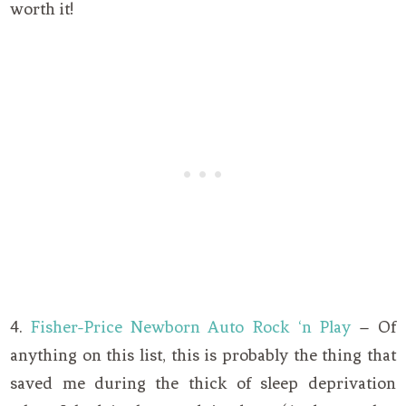
worth it!
4.
Fisher-Price Newborn Auto Rock ‘n Play
– Of
anything on this list, this is probably the thing that
saved me during the thick of sleep deprivation