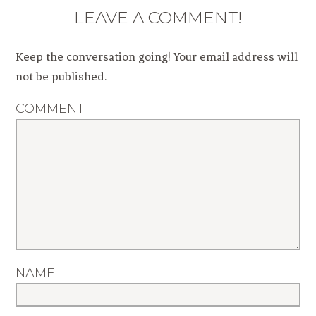
LEAVE A COMMENT!
Keep the conversation going! Your email address will
not be published.
COMMENT
NAME