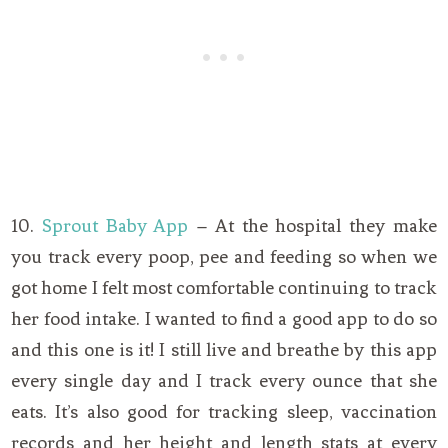
10.
Sprout Baby App
– At the hospital they make
you track every poop, pee and feeding so when we
got home I felt most comfortable continuing to track
her food intake. I wanted to find a good app to do so
and this one is it! I still live and breathe by this app
every single day and I track every ounce that she
eats. It’s also good for tracking sleep, vaccination
records and her height and length stats at every