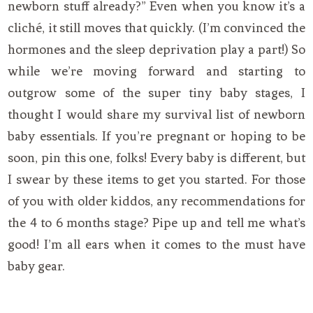
newborn stuff already?” Even when you know it’s a
cliché, it still moves that quickly. (I’m convinced the
hormones and the sleep deprivation play a part!) So
while we’re moving forward and starting to
outgrow some of the super tiny baby stages, I
thought I would share my survival list of newborn
baby essentials. If you’re pregnant or hoping to be
soon, pin this one, folks! Every baby is different, but
I swear by these items to get you started. For those
of you with older kiddos, any recommendations for
the 4 to 6 months stage? Pipe up and tell me what’s
good! I’m all ears when it comes to the must have
baby gear.