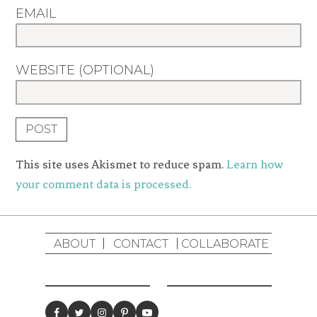
EMAIL
WEBSITE (OPTIONAL)
This site uses Akismet to reduce spam.
Learn how
your comment data is processed.
ABOUT
CONTACT
COLLABORATE