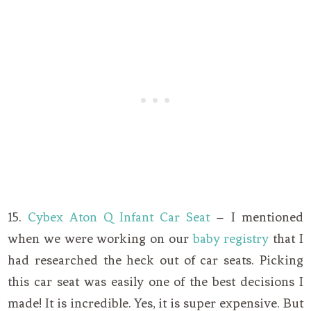
15.
Cybex Aton Q Infant Car Seat
– I mentioned
when we were working on our
baby registry
that I
had researched the heck out of car seats. Picking
this car seat was easily one of the best decisions I
made! It is incredible. Yes, it is super expensive. But