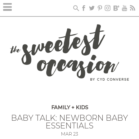
FAMILY + KIDS
BABY TALK: NEWBORN BABY
ESSENTIALS
MAR
23