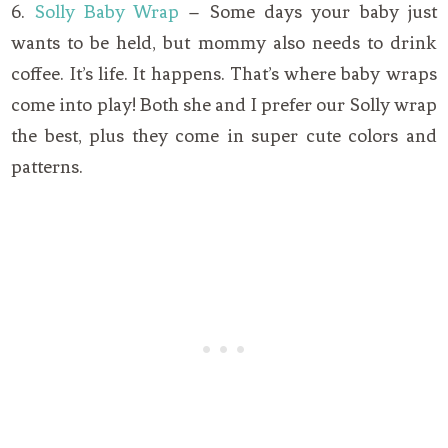
6.
Solly Baby Wrap
– Some days your baby just
wants to be held, but mommy also needs to drink
coffee. It’s life. It happens. That’s where baby wraps
come into play! Both she and I prefer our Solly wrap
the best, plus they come in super cute colors and
patterns.