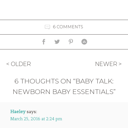
6 COMMENTS
< OLDER
NEWER >
6 THOUGHTS ON “BABY TALK:
NEWBORN BABY ESSENTIALS”
Haeley
says:
March 25, 2016 at 2:24 pm