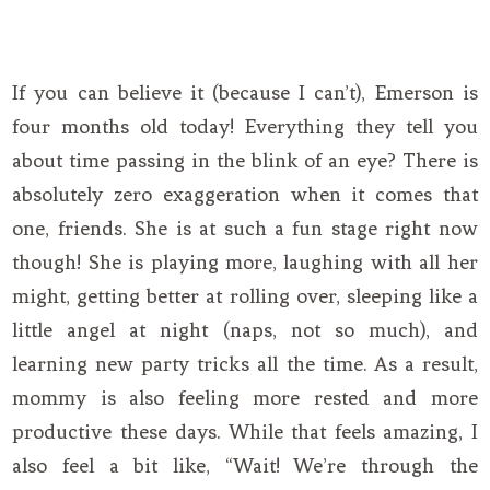
If you can believe it (because I can’t), Emerson is
four months old today! Everything they tell you
about time passing in the blink of an eye? There is
absolutely zero exaggeration when it comes that
one, friends. She is at such a fun stage right now
though! She is playing more, laughing with all her
might, getting better at rolling over, sleeping like a
little angel at night (naps, not so much), and
learning new party tricks all the time. As a result,
mommy is also feeling more rested and more
productive these days. While that feels amazing, I
also feel a bit like, “Wait! We’re through the