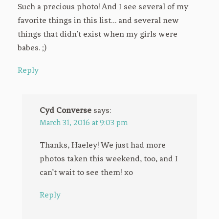
Such a precious photo! And I see several of my
favorite things in this list… and several new
things that didn’t exist when my girls were
babes. ;)
Reply
Cyd Converse
says:
March 31, 2016 at 9:03 pm
Thanks, Haeley! We just had more
photos taken this weekend, too, and I
can’t wait to see them! xo
Reply