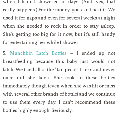
when I hadn’t showered in days. (And, yes, that
really happens.) For the money, you can’t beat it. We
used it for naps and even for several weeks at night
when she needed to rock in order to stay asleep.
She’s getting too big for it now, but it’s still handy
for entertaining her while I shower!
5.
Munchkin Latch Bottles
– I ended up not
breastfeeding because this baby just would not
latch. We tried all of the “fail proof” tricks and never
once did she latch. She took to these bottles
immediately though (even when she was hit or miss
with several other brands of bottle) and we continue
to use them every day. I can’t recommend these
bottles highly enough! Seriously.