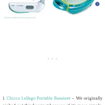
1.
Chicco Lullago Portable Bassinet
– We originally