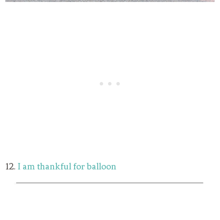
12.
I am thankful for balloon