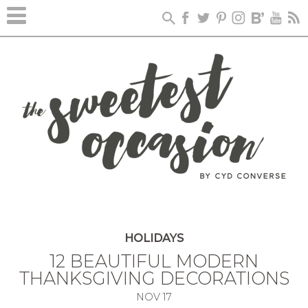
HOLIDAYS
12 BEAUTIFUL MODERN
THANKSGIVING DECORATIONS
NOV
17