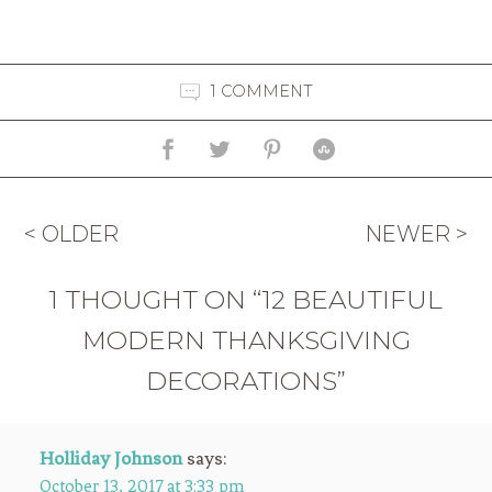
1 COMMENT
< OLDER
NEWER >
1 THOUGHT ON “12 BEAUTIFUL
MODERN THANKSGIVING
DECORATIONS”
Holliday Johnson
says:
October 13, 2017 at 3:33 pm