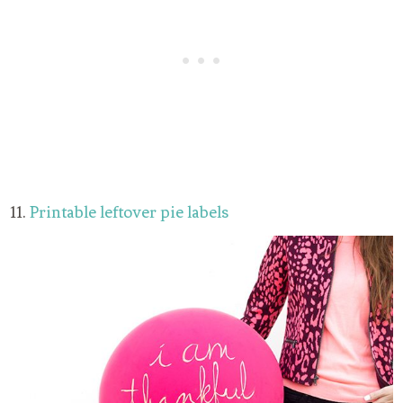
11.
Printable leftover pie labels