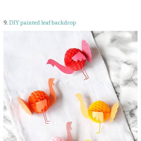
9.
DIY painted leaf backdrop