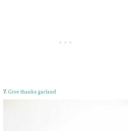
7.
Give thanks garland