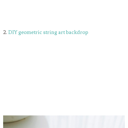
2.
DIY geometric string art backdrop