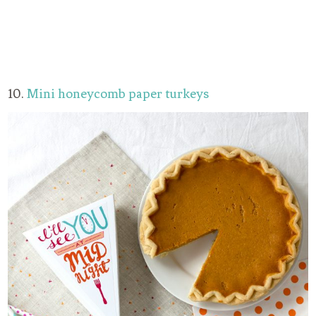
10.
Mini honeycomb paper turkeys