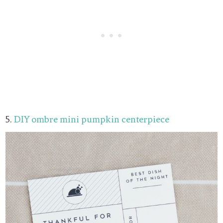
5.
DIY ombre mini pumpkin centerpiece