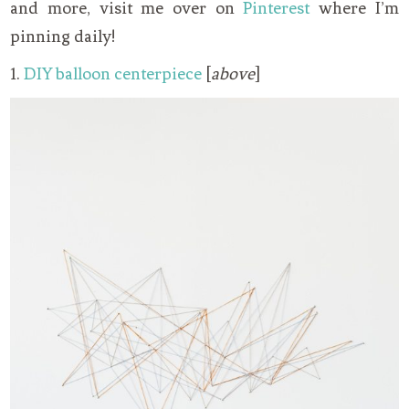
and more, visit me over on
Pinterest
where I’m
pinning daily!
1.
DIY balloon centerpiece
[
above
]