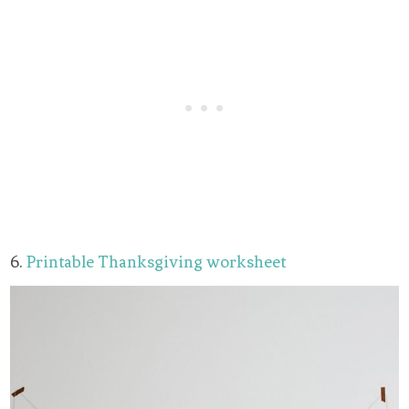
6.
Printable Thanksgiving worksheet