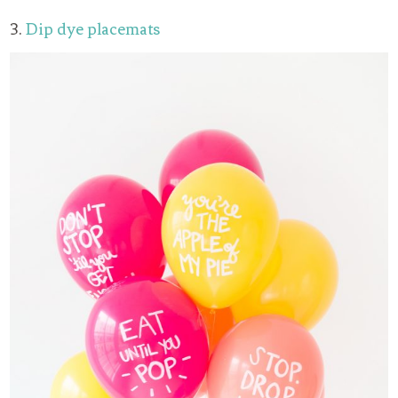
3.
Dip dye placemats