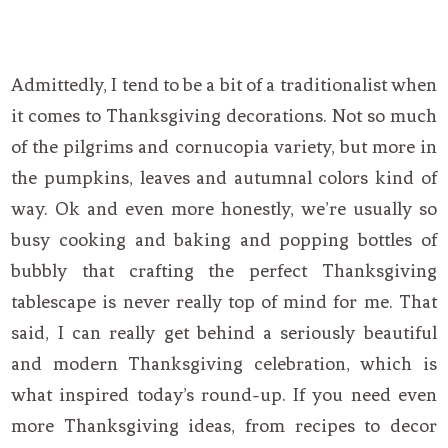
Admittedly, I tend to be a bit of a traditionalist when
it comes to Thanksgiving decorations. Not so much
of the pilgrims and cornucopia variety, but more in
the pumpkins, leaves and autumnal colors kind of
way. Ok and even more honestly, we’re usually so
busy cooking and baking and popping bottles of
bubbly that crafting the perfect Thanksgiving
tablescape is never really top of mind for me. That
said, I can really get behind a seriously beautiful
and modern Thanksgiving celebration, which is
what inspired today’s round-up. If you need even
more Thanksgiving ideas, from recipes to decor