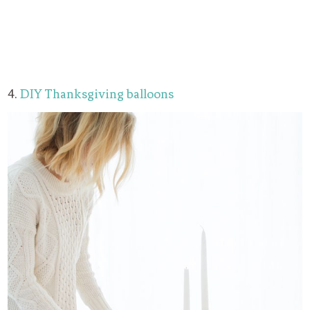
4.
DIY Thanksgiving balloons