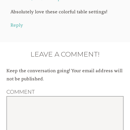
Absolutely love these colorful table settings!
Reply
LEAVE A COMMENT!
Keep the conversation going! Your email address will
not be published.
COMMENT