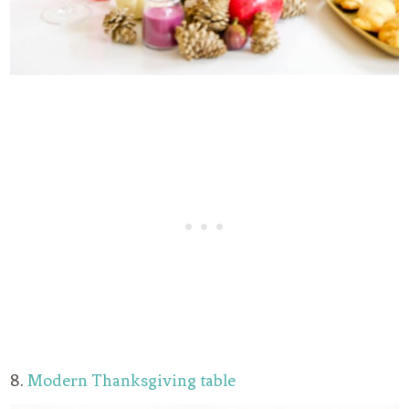
8.
Modern Thanksgiving table