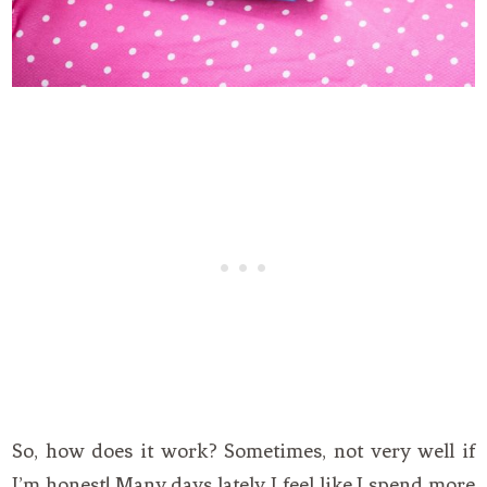
So, how does it work? Sometimes, not very well if
I’m honest! Many days lately I feel like I spend more