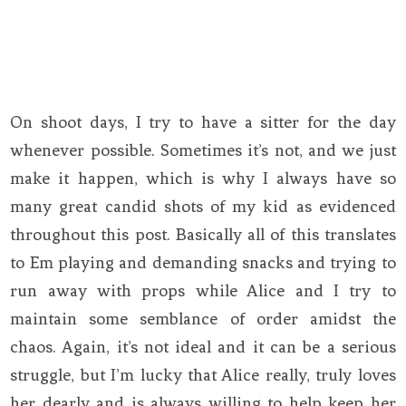
On shoot days, I try to have a sitter for the day
whenever possible. Sometimes it’s not, and we just
make it happen, which is why I always have so
many great candid shots of my kid as evidenced
throughout this post. Basically all of this translates
to Em playing and demanding snacks and trying to
run away with props while Alice and I try to
maintain some semblance of order amidst the
chaos. Again, it’s not ideal and it can be a serious
struggle, but I’m lucky that Alice really, truly loves
her dearly and is always willing to help keep her