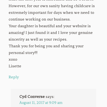
However, for our own sanity having childcare is
extremely important for days when we need to
continue working on our business.
Your daughter is beautiful and your website is
amazing! I just found it and I love your genuine
sincerity as well as your recipes.
Thank you for being you and sharing your
personal story!!!
xoxo
Lisette
Reply
Cyd Converse
says:
August 11, 2017 at 9:09 am