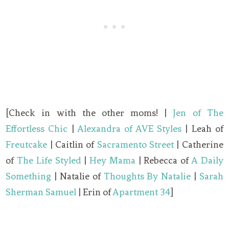
[Check in with the other moms! |
Jen of The
Effortless Chic
|
Alexandra of AVE Styles
| Leah of
Freutcake
| Caitlin of
Sacramento Street
| Catherine
of
The Life Styled
|
Hey Mama
| Rebecca of
A Daily
Something
| Natalie of
Thoughts By Natalie
|
Sarah
Sherman Samuel
| Erin of
Apartment 34
]