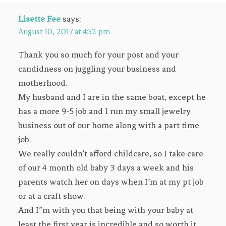
Lisette Fee
says:
August 10, 2017 at 4:52 pm
Thank you so much for your post and your
candidness on juggling your business and
motherhood.
My husband and I are in the same boat, except he
has a more 9-5 job and I run my small jewelry
business out of our home along with a part time
job.
We really couldn’t afford childcare, so I take care
of our 4 month old baby 3 days a week and his
parents watch her on days when I’m at my pt job
or at a craft show.
And I”m with you that being with your baby at
least the first year is incredible and so worth it.