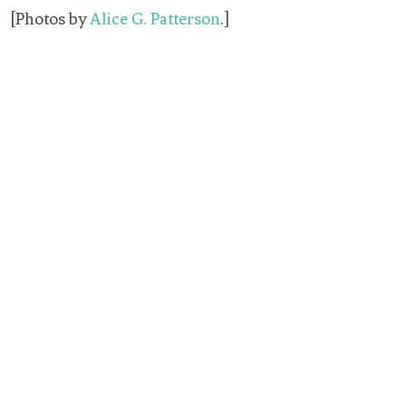
[Photos by
Alice G. Patterson
.]