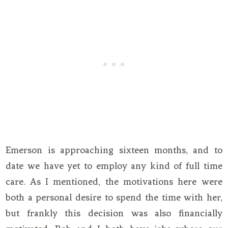
Emerson is approaching sixteen months, and to
date we have yet to employ any kind of full time
care. As I mentioned, the motivations here were
both a personal desire to spend the time with her,
but frankly this decision was also financially