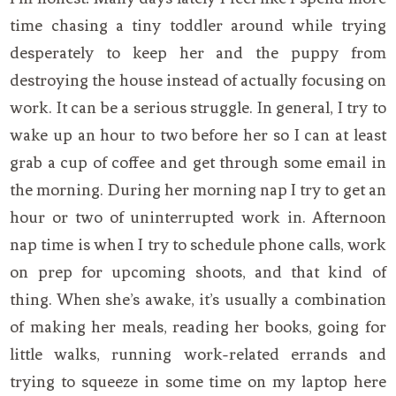
time chasing a tiny toddler around while trying
desperately to keep her and the puppy from
destroying the house instead of actually focusing on
work. It can be a serious struggle. In general, I try to
wake up an hour to two before her so I can at least
grab a cup of coffee and get through some email in
the morning. During her morning nap I try to get an
hour or two of uninterrupted work in. Afternoon
nap time is when I try to schedule phone calls, work
on prep for upcoming shoots, and that kind of
thing. When she’s awake, it’s usually a combination
of making her meals, reading her books, going for
little walks, running work-related errands and
trying to squeeze in some time on my laptop here