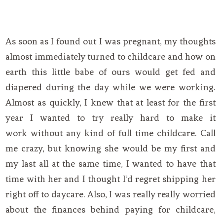
As soon as I found out I was pregnant, my thoughts
almost immediately turned to childcare and how on
earth this little babe of ours would get fed and
diapered during the day while we were working.
Almost as quickly, I knew that at least for the first
year I wanted to try really hard to make it
work without any kind of full time childcare. Call
me crazy, but knowing she would be my first and
my last all at the same time, I wanted to have that
time with her and I thought I’d regret shipping her
right off to daycare. Also, I was really really worried
about the finances behind paying for childcare,