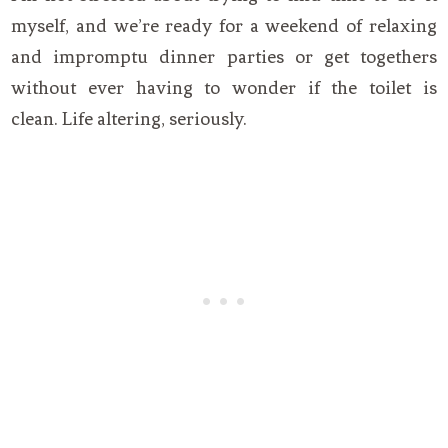
myself, and we’re ready for a weekend of relaxing
and impromptu dinner parties or get togethers
without ever having to wonder if the toilet is
clean. Life altering, seriously.