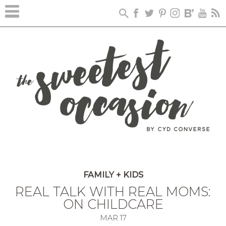
FAMILY + KIDS
REAL TALK WITH REAL MOMS:
ON CHILDCARE
MAR
17