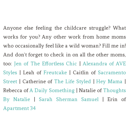
Anyone else feeling the childcare struggle? What
works for you? Any other work from home moms
who occasionally feel like a wild woman? Fill me in!
And don’t forget to check in on all the other moms,
too:
Jen of The Effortless Chic
|
Alexandra of AVE
Styles
| Leah of
Freutcake
| Caitlin of
Sacramento
Street
| Catherine of
The Life Styled
|
Hey Mama
|
Rebecca of
A Daily Something
| Natalie of
Thoughts
By Natalie
|
Sarah Sherman Samuel
| Erin of
Apartment 34