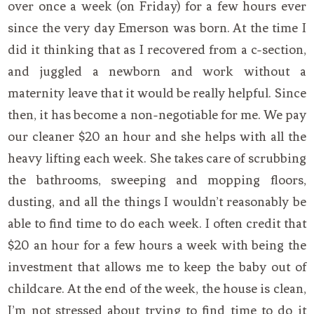
over once a week (on Friday) for a few hours ever
since the very day Emerson was born. At the time I
did it thinking that as I recovered from a c-section,
and juggled a newborn and work without a
maternity leave that it would be really helpful. Since
then, it has become a non-negotiable for me. We pay
our cleaner $20 an hour and she helps with all the
heavy lifting each week. She takes care of scrubbing
the bathrooms, sweeping and mopping floors,
dusting, and all the things I wouldn’t reasonably be
able to find time to do each week. I often credit that
$20 an hour for a few hours a week with being the
investment that allows me to keep the baby out of
childcare. At the end of the week, the house is clean,
I’m not stressed about trying to find time to do it