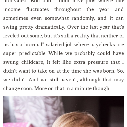
motivated. Bob and I both have jobs where our
income fluctuates throughout the year and
sometimes even somewhat randomly, and it can
swing pretty dramatically. Over the last year that’s
leveled out some, but it’s still a reality that neither of
us has a “normal” salaried job where paychecks are
super predictable. While we probably could have
swung childcare, it felt like extra pressure that I
didn’t want to take on at the time she was born. So,
we didn’t. And we still haven’t, although that may
change soon. More on that in a minute though.