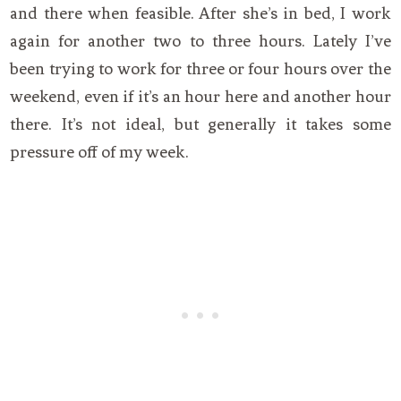
and there when feasible. After she’s in bed, I work
again for another two to three hours. Lately I’ve
been trying to work for three or four hours over the
weekend, even if it’s an hour here and another hour
there. It’s not ideal, but generally it takes some
pressure off of my week.