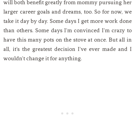
will both benefit greatly from mommy pursuing her
larger career goals and dreams, too. So for now, we
take it day by day. Some days I get more work done
than others. Some days I’m convinced I’m crazy to
have this many pots on the stove at once. But all in
all, it’s the greatest decision I’ve ever made and I
wouldn’t change it for anything.