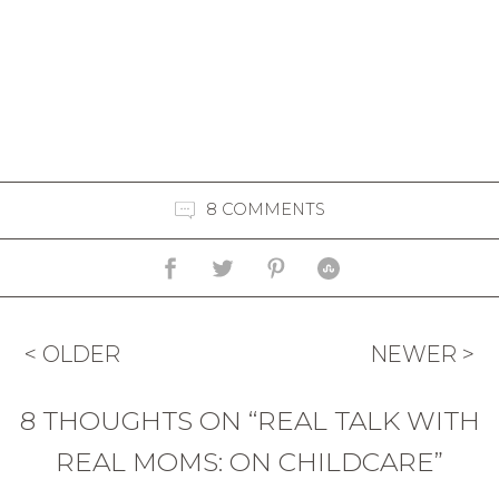
8 COMMENTS
< OLDER
NEWER >
8 THOUGHTS ON “REAL TALK WITH
REAL MOMS: ON CHILDCARE”