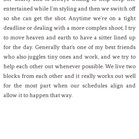
entertained while I’m styling and then we switch off
so she can get the shot. Anytime we’re on a tight
deadline or dealing with a more complex shoot, I try
to move heaven and earth to have a sitter lined up
for the day. Generally that’s one of my best friends
who also juggles tiny ones and work, and we try to
help each other out whenever possible. We live two
blocks from each other and it really works out well
for the most part when our schedules align and
allow it to happen that way.