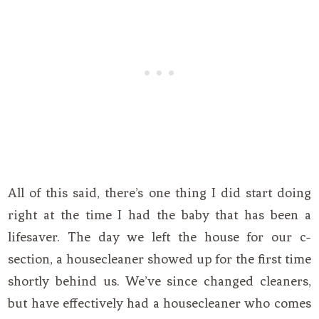
All of this said, there’s one thing I did start doing
right at the time I had the baby that has been a
lifesaver. The day we left the house for our c-
section, a housecleaner showed up for the first time
shortly behind us. We’ve since changed cleaners,
but have effectively had a housecleaner who comes