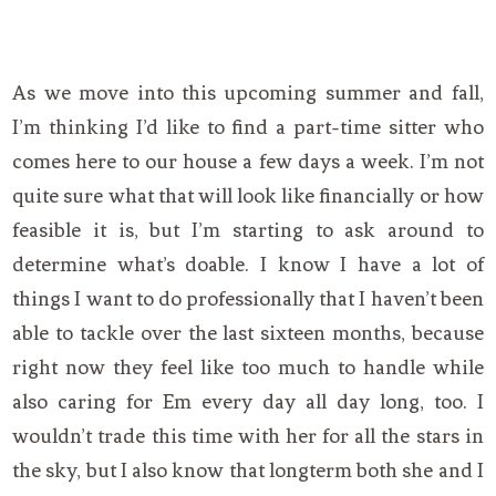
As we move into this upcoming summer and fall,
I’m thinking I’d like to find a part-time sitter who
comes here to our house a few days a week. I’m not
quite sure what that will look like financially or how
feasible it is, but I’m starting to ask around to
determine what’s doable. I know I have a lot of
things I want to do professionally that I haven’t been
able to tackle over the last sixteen months, because
right now they feel like too much to handle while
also caring for Em every day all day long, too. I
wouldn’t trade this time with her for all the stars in
the sky, but I also know that longterm both she and I