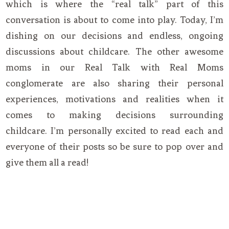
which is where the “real talk” part of this
conversation is about to come into play. Today, I’m
dishing on our decisions and endless, ongoing
discussions about childcare. The other awesome
moms in our Real Talk with Real Moms
conglomerate are also sharing their personal
experiences, motivations and realities when it
comes to making decisions surrounding
childcare. I’m personally excited to read each and
everyone of their posts so be sure to pop over and
give them all a read!