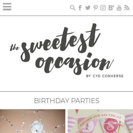
BIRTHDAY PARTIES