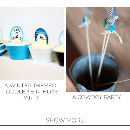
A WINTER THEMED
TODDLER BIRTHDAY
A COWBOY PARTY
PARTY
SHOW MORE