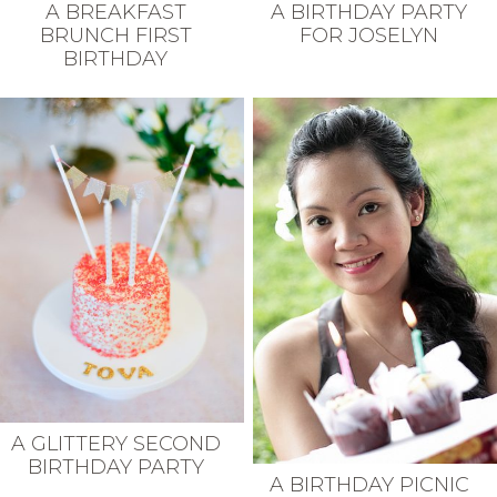
A BREAKFAST
A BIRTHDAY PARTY
BRUNCH FIRST
FOR JOSELYN
BIRTHDAY
A GLITTERY SECOND
BIRTHDAY PARTY
A BIRTHDAY PICNIC