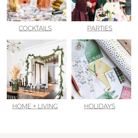
COCKTAILS
PARTIES
HOME + LIVING
HOLIDAYS