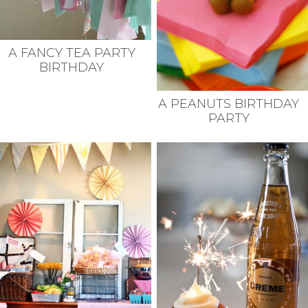
A FANCY TEA PARTY
BIRTHDAY
A PEANUTS BIRTHDAY
PARTY