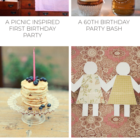
A PICNIC INSPIRED
A 60TH BIRTHDAY
FIRST BIRTHDAY
PARTY BASH
PARTY