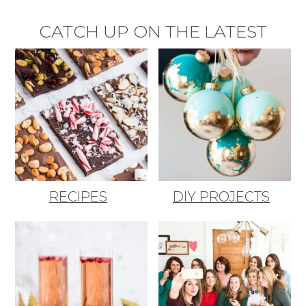
CATCH UP ON THE LATEST
RECIPES
DIY PROJECTS