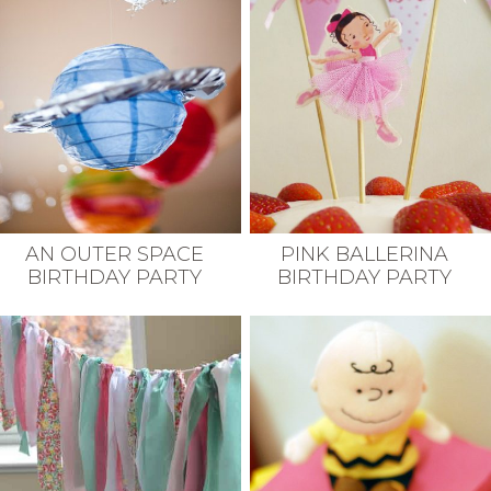
AN OUTER SPACE
PINK BALLERINA
BIRTHDAY PARTY
BIRTHDAY PARTY