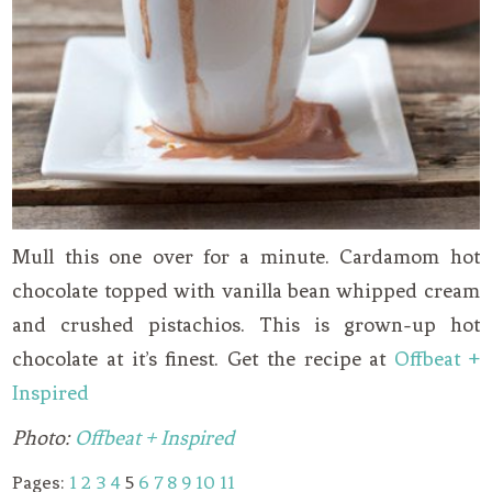
Mull this one over for a minute. Cardamom hot
chocolate topped with vanilla bean whipped cream
and crushed pistachios. This is grown-up hot
chocolate at it’s finest. Get the recipe at
Offbeat +
Inspired
Photo:
Offbeat + Inspired
Pages:
1
2
3
4
5
6
7
8
9
10
11