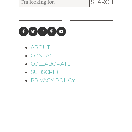
ABOUT
CONTACT
COLLABORATE
SUBSCRIBE
PRIVACY POLICY