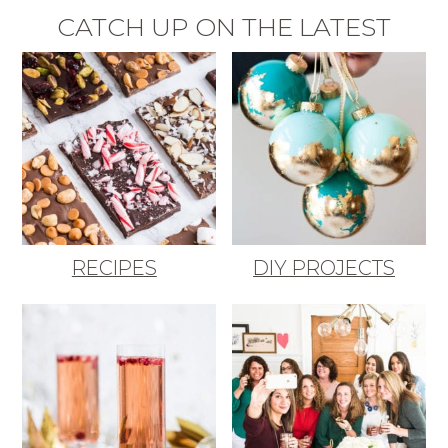
CATCH UP ON THE LATEST
RECIPES
DIY PROJECTS