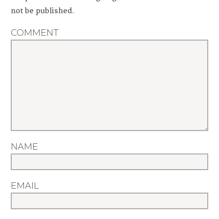
not be published.
COMMENT
NAME
EMAIL