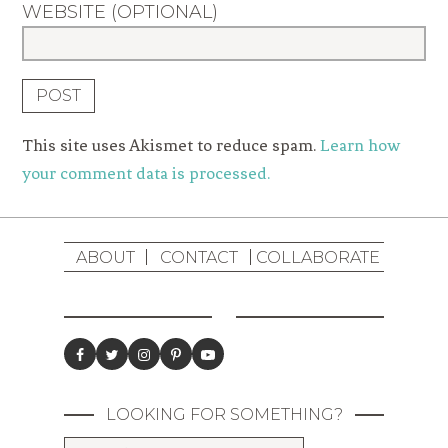
WEBSITE (OPTIONAL)
This site uses Akismet to reduce spam.
Learn how
your comment data is processed.
ABOUT
CONTACT
COLLABORATE
LOOKING FOR SOMETHING?