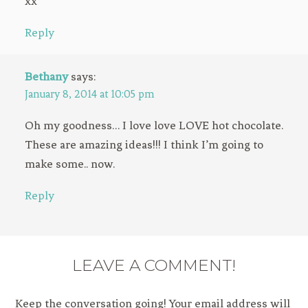
xx
Reply
Bethany
says:
January 8, 2014 at 10:05 pm
Oh my goodness… I love love LOVE hot chocolate.
These are amazing ideas!!! I think I’m going to
make some.. now.
Reply
LEAVE A COMMENT!
Keep the conversation going! Your email address will