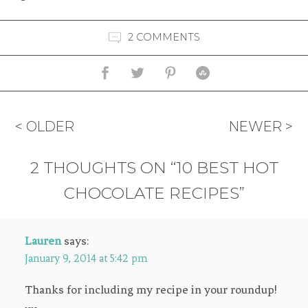
2 COMMENTS
< OLDER
NEWER >
2 THOUGHTS ON “10 BEST HOT
CHOCOLATE RECIPES”
Lauren
says:
January 9, 2014 at 5:42 pm
Thanks for including my recipe in your roundup!