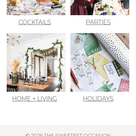
COCKTAILS
PARTIES
HOME + LIVING
HOLIDAYS
© 2026 THE SWEETEST OCCASION