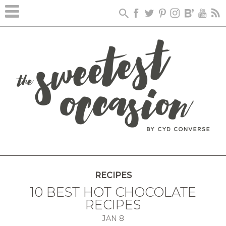
RECIPES
10 BEST HOT CHOCOLATE
RECIPES
JAN
8