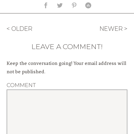
< OLDER
NEWER >
LEAVE A COMMENT!
Keep the conversation going! Your email address will
not be published.
COMMENT