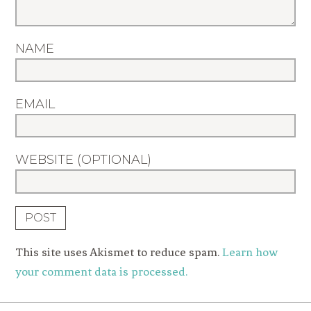
NAME
EMAIL
WEBSITE (OPTIONAL)
This site uses Akismet to reduce spam.
Learn how
your comment data is processed.