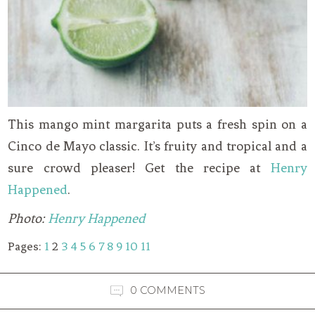
This mango mint margarita puts a fresh spin on a
Cinco de Mayo classic. It’s fruity and tropical and a
sure crowd pleaser! Get the recipe at
Henry
Happened
.
Photo:
Henry Happened
Pages:
1
2
3
4
5
6
7
8
9
10
11
0 COMMENTS