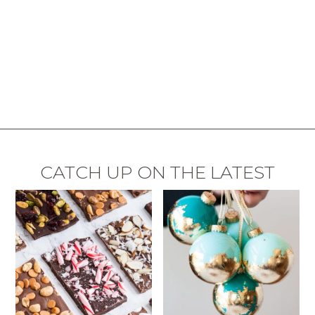
CATCH UP ON THE LATEST