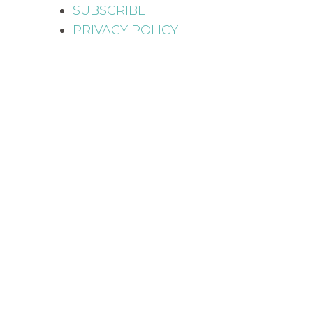
SUBSCRIBE
PRIVACY POLICY