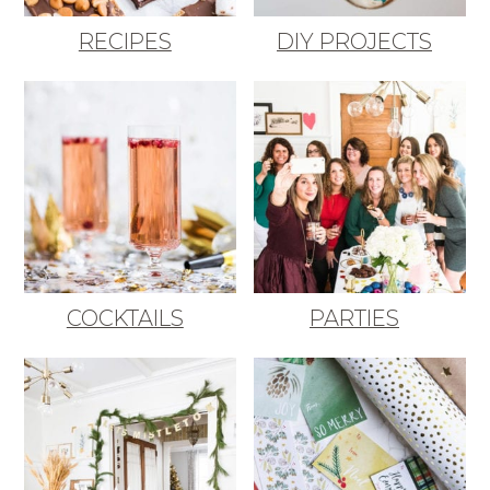
RECIPES
DIY PROJECTS
COCKTAILS
PARTIES