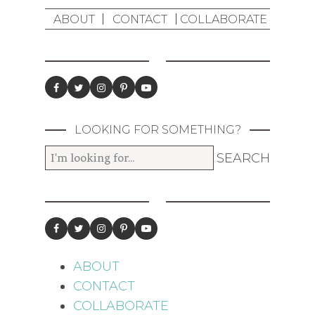
ABOUT
CONTACT
COLLABORATE
LOOKING FOR SOMETHING?
ABOUT
CONTACT
COLLABORATE