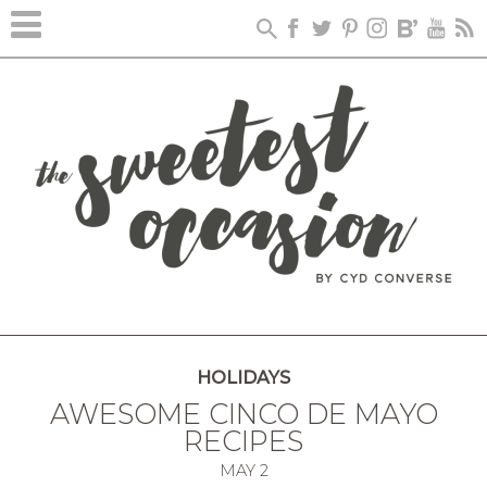
HOLIDAYS
AWESOME CINCO DE MAYO
RECIPES
MAY
2