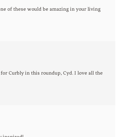
 one of these would be amazing in your living
or Curbly in this roundup, Cyd. I love all the
y inspired!