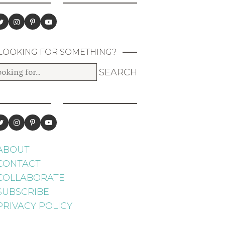
LOOKING FOR SOMETHING?
ABOUT
CONTACT
COLLABORATE
SUBSCRIBE
PRIVACY POLICY