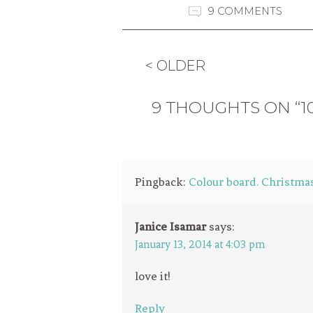
9 COMMENTS
< OLDER
9 THOUGHTS ON “1
Pingback:
Colour board. Christmas
Janice Isamar
says:
January 13, 2014 at 4:03 pm
love it!
Reply