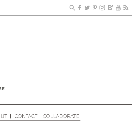
UT
CONTACT
COLLABORATE