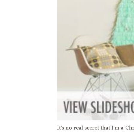
It’s no real secret that I’m a C