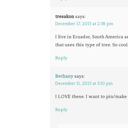
tresakon
says:
December 17, 2013 at 2:38 pm
I live in Ecuador, South America a
that uses this type of tree. So cool
Reply
Bethany
says:
December 11, 2013 at 3:10 pm
I LOVE these. I want to pin/make a
Reply