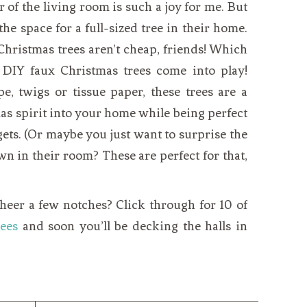
 of the living room is such a joy for me. But
 the space for a full-sized tree in their home.
. Christmas trees aren’t cheap, friends! Which
 DIY faux Christmas trees come into play!
 twigs or tissue paper, these trees are a
as spirit into your home while being perfect
ets. (Or maybe you just want to surprise the
wn in their room? These are perfect for that,
heer a few notches? Click through for 10 of
ees
and soon you’ll be decking the halls in