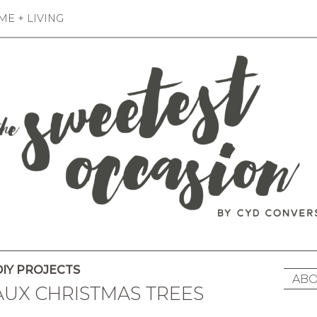
E + LIVING
IY PROJECTS
ABO
FAUX CHRISTMAS TREES