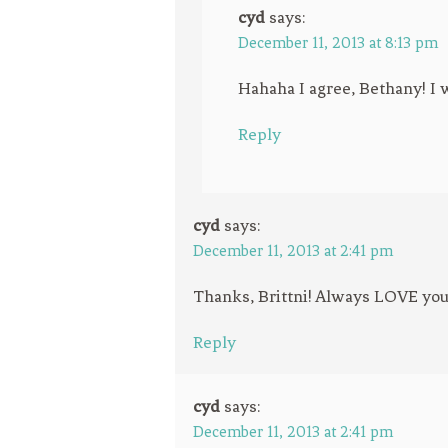
cyd
says:
December 11, 2013 at 8:13 pm
Hahaha I agree, Bethany! I w
Reply
cyd
says:
December 11, 2013 at 2:41 pm
Thanks, Brittni! Always LOVE your
Reply
cyd
says:
December 11, 2013 at 2:41 pm