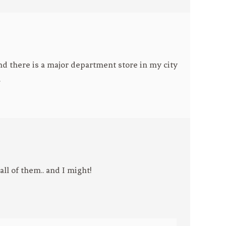
nd there is a major department store in my city
.
ll of them.. and I might!