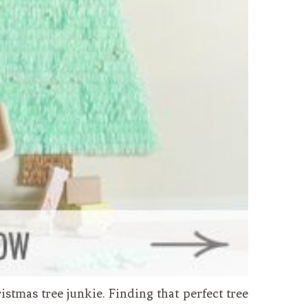
hristmas tree junkie. Finding that perfect tree