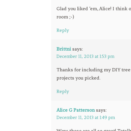
Glad you liked ’em, Alice! I think
room ;-)
Reply
Brittni
says:
December 11, 2013 at 1:53 pm
Thanks for including my DIY tree f
projects you picked.
Reply
Alice G Patterson
says:
December 11, 2013 at 1:49 pm
Wow these are all so great! Totall