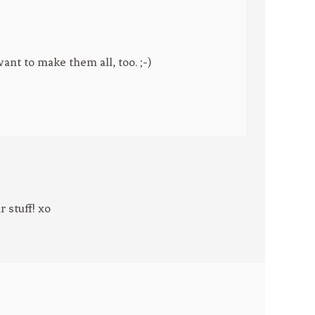
ant to make them all, too. ;-)
 stuff! xo