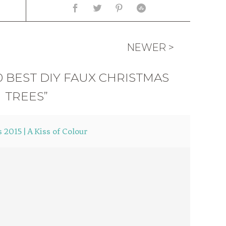
NEWER >
0 BEST DIY FAUX CHRISTMAS
TREES”
 2015 | A Kiss of Colour