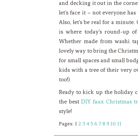
and decking it out in the corner
let’s face it – not everyone has
Also, let’s be real for a minute
is where today’s round-up of
Whether made from washi tape,
lovely way to bring the Christm
for small spaces and small budg
kids with a tree of their very o
too!)
Ready to kick up the holiday c
the best
DIY faux Christmas tr
style!
Pages:
1
2
3
4
5
6
7
8
9
10
11