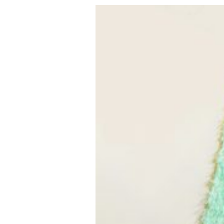
VEGETARIAN
SEE ALL DIY PROJECTS
SEE ALL RECIPES