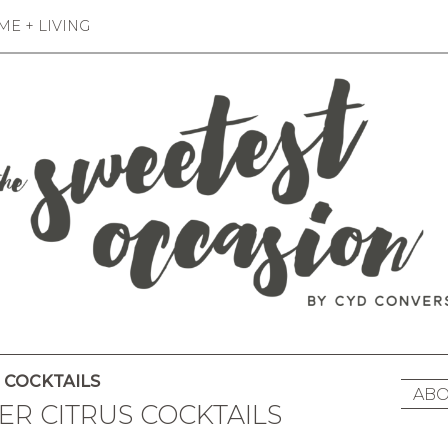
E + LIVING
COCKTAILS
ABO
TER CITRUS COCKTAILS