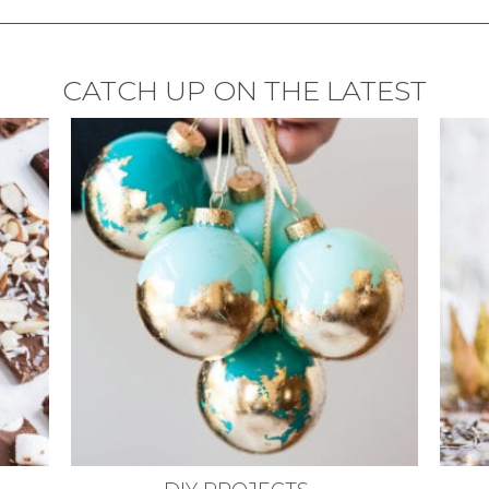
CATCH UP ON THE LATEST