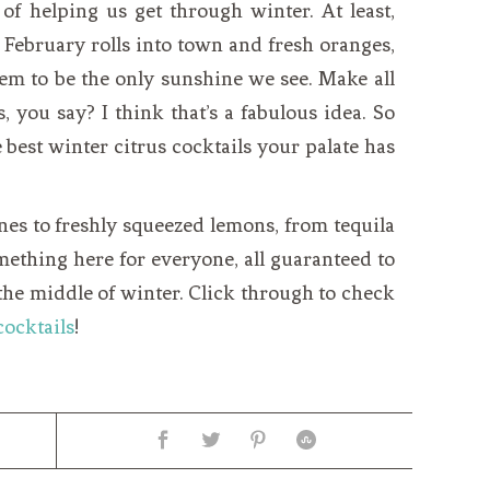
y of helping us get through winter. At least,
 February rolls into town and fresh oranges,
em to be the only sunshine we see. Make all
, you say? I think that’s a fabulous idea. So
 best winter citrus cocktails your palate has
es to freshly squeezed lemons, from tequila
something here for everyone, all guaranteed to
 the middle of winter. Click through to check
cocktails
!