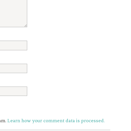
pam.
Learn how your comment data is processed.