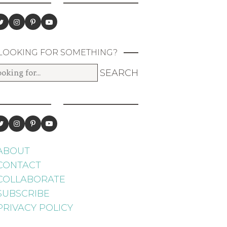
LOOKING FOR SOMETHING?
ABOUT
CONTACT
COLLABORATE
SUBSCRIBE
PRIVACY POLICY