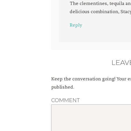
The clementines, tequila an
delicious combination, Stacy!
Reply
LEAV
Keep the conversation going! Your e
published.
COMMENT