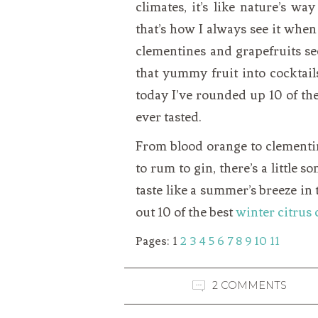
climates, it’s like nature’s wa
that’s how I always see it when
clementines and grapefruits se
that yummy fruit into cocktails
today I’ve rounded up 10 of the
ever tasted.
From blood orange to clementin
to rum to gin, there’s a little 
taste like a summer’s breeze in
out 10 of the best
winter citrus 
Pages:
1
2
3
4
5
6
7
8
9
10
11
2 COMMENTS