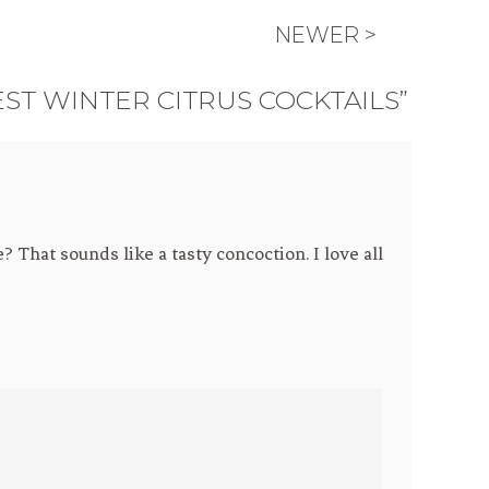
NEWER >
EST WINTER CITRUS COCKTAILS”
 That sounds like a tasty concoction. I love all