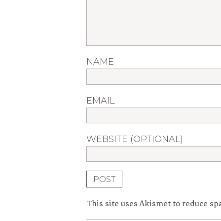
NAME
EMAIL
WEBSITE (OPTIONAL)
This site uses Akismet to reduce s