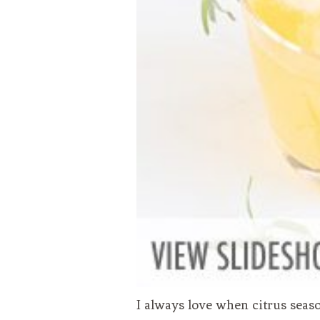
I always love when citrus seaso