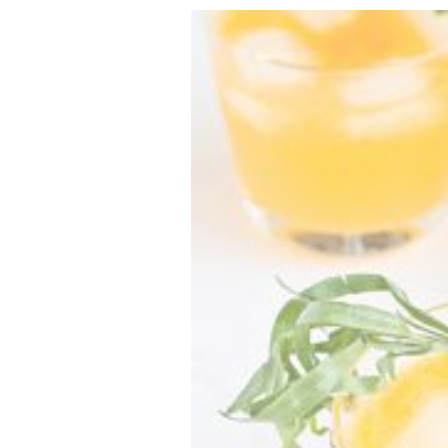
VEGETARIAN
SEE ALL DIY PROJECTS
SEE ALL RECIPES