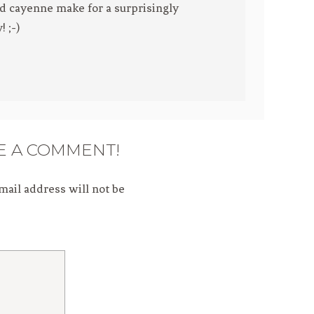
d cayenne make for a surprisingly
 ;-)
E A COMMENT!
mail address will not be