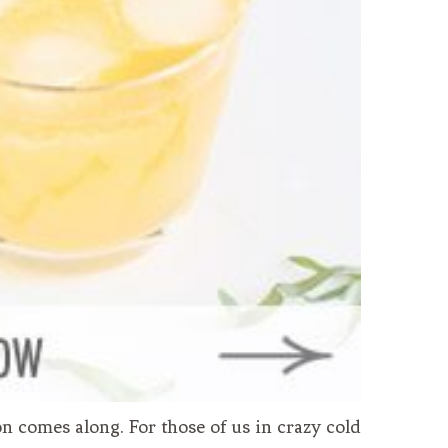
n comes along. For those of us in crazy cold