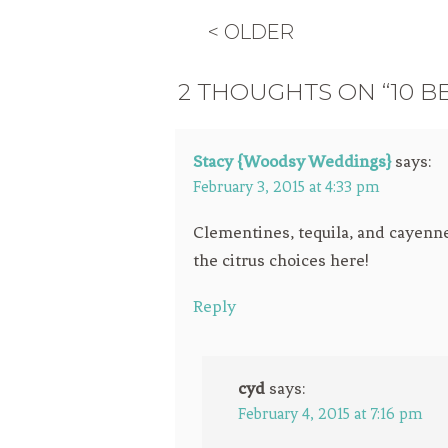
< OLDER
2 THOUGHTS ON “10 B
Stacy {Woodsy Weddings}
says:
February 3, 2015 at 4:33 pm
Clementines, tequila, and cayenne?
the citrus choices here!
Reply
cyd
says:
February 4, 2015 at 7:16 pm