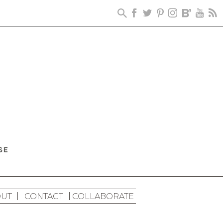
UT
CONTACT
COLLABORATE