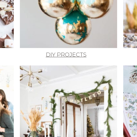
DIY PROJECTS