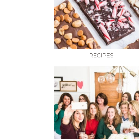
RECIPES