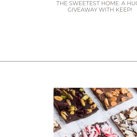
THE SWEETEST HOME: A HU
GIVEAWAY WITH KEEP!