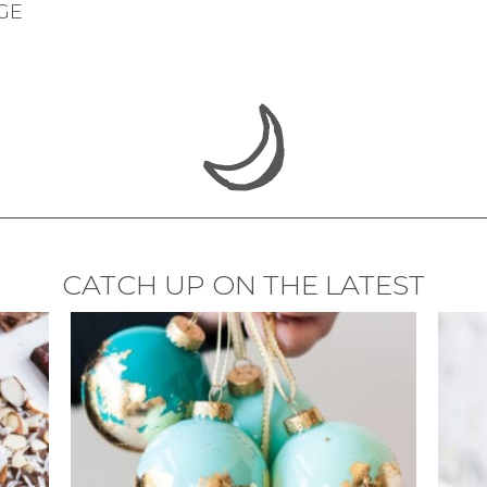
GE
CATCH UP ON THE LATEST