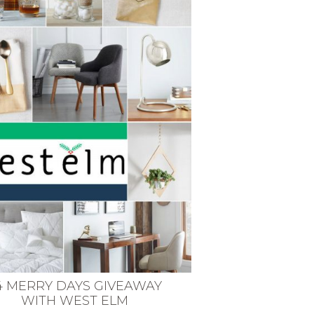
4 MERRY DAYS GIVEAWAY
WITH WEST ELM