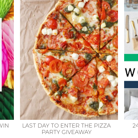
WIN
LAST DAY TO ENTER THE PIZZA
2
PARTY GIVEAWAY