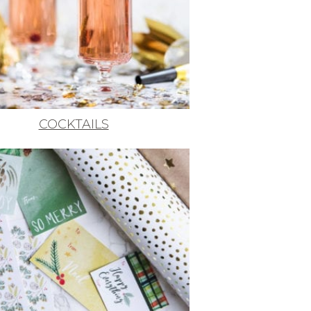
COCKTAILS