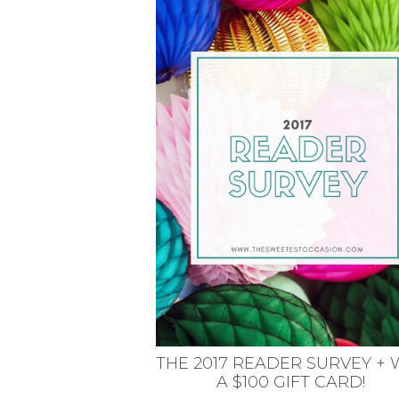
VEGETARIAN
SEE ALL DIY PROJECTS
SEE ALL RECIPES
THE 2017 READER SURVEY + 
A $100 GIFT CARD!