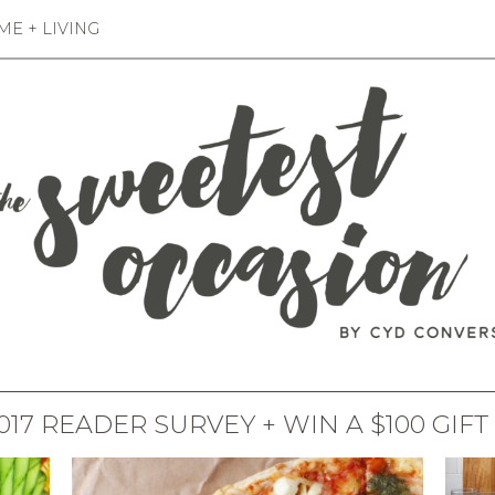
E + LIVING
017 READER SURVEY + WIN A $100 GIFT