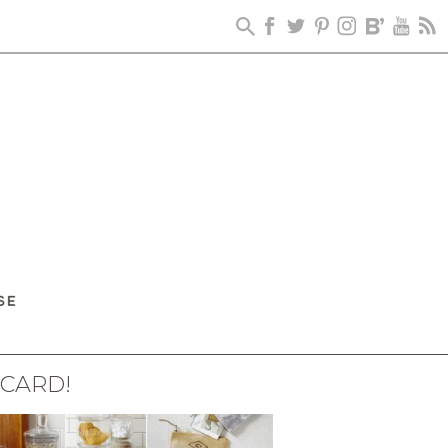
 CARD!