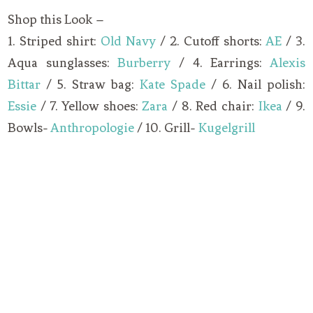
Shop this Look –
1. Striped shirt:
Old Navy
/ 2. Cutoff shorts:
AE
/ 3.
Aqua sunglasses:
Burberry
/ 4. Earrings:
Alexis
Bittar
/ 5. Straw bag:
Kate Spade
/ 6. Nail polish:
Essie
/ 7. Yellow shoes:
Zara
/ 8. Red chair:
Ikea
/ 9.
Bowls-
Anthropologie
/ 10. Grill-
Kugelgrill