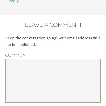
Reply
LEAVE A COMMENT!
Keep the conversation going! Your email address will
not be published.
COMMENT