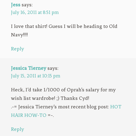
Jess
says:
July 16, 2011 at 8:51 pm
I love that shirt! Guess I will be heading to Old
Navy!!!!
Reply
Jessica Tierney
says:
July 15, 2011 at 10:15 pm
Heck, I’d take 1/1000 of Oprah’s salary for my
wish list wardrobe! ;) Thanks Cyd!
.-= Jessica Tierney’s most recent blog post:
HOT
HAIR HOW-TO
=-.
Reply