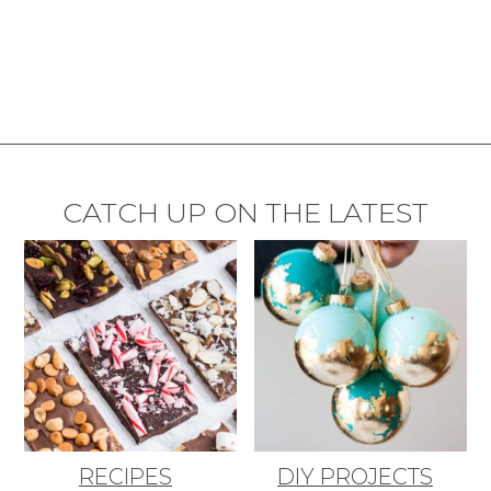
CATCH UP ON THE LATEST
RECIPES
DIY PROJECTS