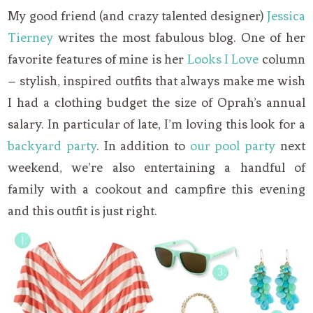
My good friend (and crazy talented designer)
Jessica
Tierney
writes the most fabulous blog. One of her
favorite features of mine is her
Looks I Love
column
– stylish, inspired outfits that always make me wish
I had a clothing budget the size of Oprah’s annual
salary. In particular of late, I’m loving this look for a
backyard party
. In addition to
our pool party
next
weekend, we’re also entertaining a handful of
family with a cookout and campfire this evening
and this outfit is just right.