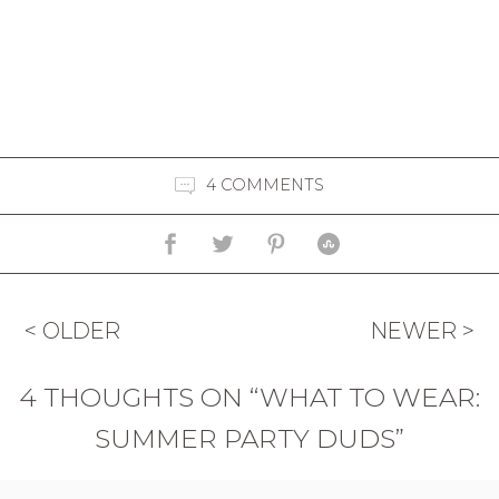
4 COMMENTS
< OLDER
NEWER >
4 THOUGHTS ON “WHAT TO WEAR:
SUMMER PARTY DUDS”