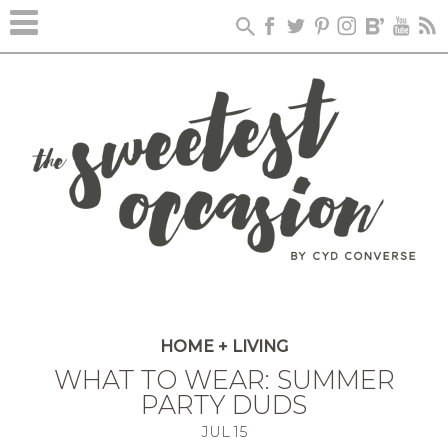
HOME + LIVING
WHAT TO WEAR: SUMMER
PARTY DUDS
JUL
15