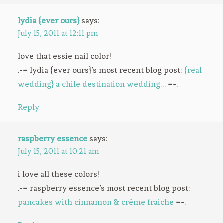
lydia {ever ours}
says:
July 15, 2011 at 12:11 pm
love that essie nail color!
.-= lydia {ever ours}’s most recent blog post:
{real
wedding} a chile destination wedding…
=-.
Reply
raspberry essence
says:
July 15, 2011 at 10:21 am
i love all these colors!
.-= raspberry essence’s most recent blog post:
pancakes with cinnamon & crème fraiche
=-.