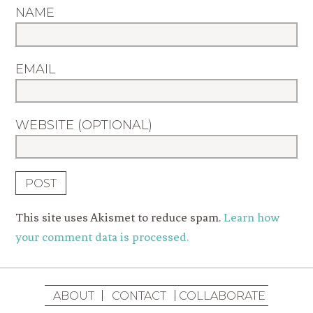
NAME
EMAIL
WEBSITE (OPTIONAL)
This site uses Akismet to reduce spam.
Learn how
your comment data is processed.
ABOUT
CONTACT
COLLABORATE