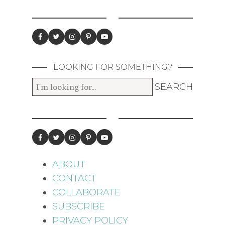
LOOKING FOR SOMETHING?
ABOUT
CONTACT
COLLABORATE
SUBSCRIBE
PRIVACY POLICY