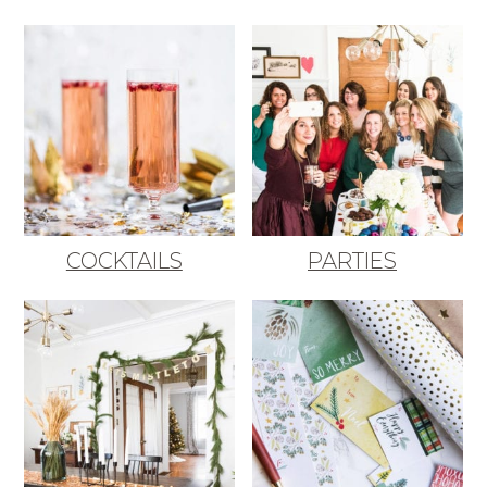
COCKTAILS
PARTIES