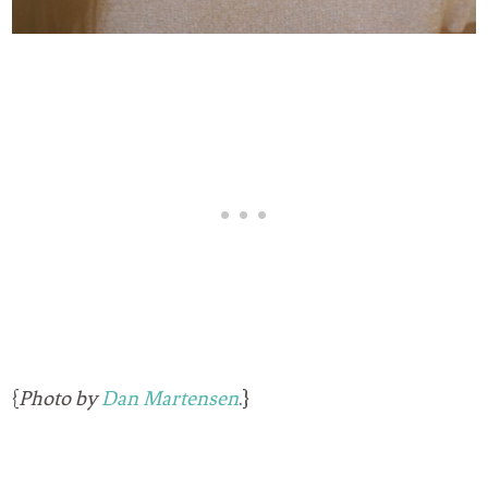
{
Photo by
Dan Martensen
.}