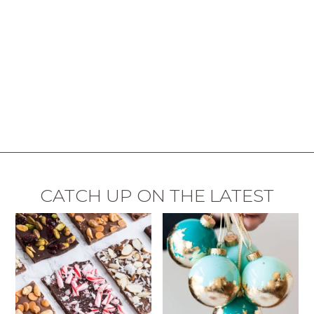
CATCH UP ON THE LATEST