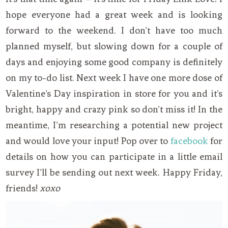
hope everyone had a great week and is looking
forward to the weekend. I don’t have too much
planned myself, but slowing down for a couple of
days and enjoying some good company is definitely
on my to-do list. Next week I have one more dose of
Valentine’s Day inspiration in store for you and it’s
bright, happy and crazy pink so don’t miss it! In the
meantime, I’m researching a potential new project
and would love your input! Pop over to
facebook
for
details on how you can participate in a little email
survey I’ll be sending out next week. Happy Friday,
friends!
xoxo