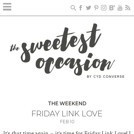
THE WEEKEND
FRIDAY LINK LOVE
FEB
10
It’s that time again – it’s time for Friday Link Love! I