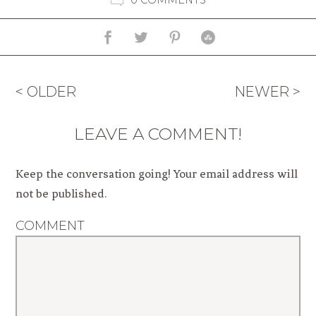
< OLDER
NEWER >
LEAVE A COMMENT!
Keep the conversation going! Your email address will
not be published.
COMMENT