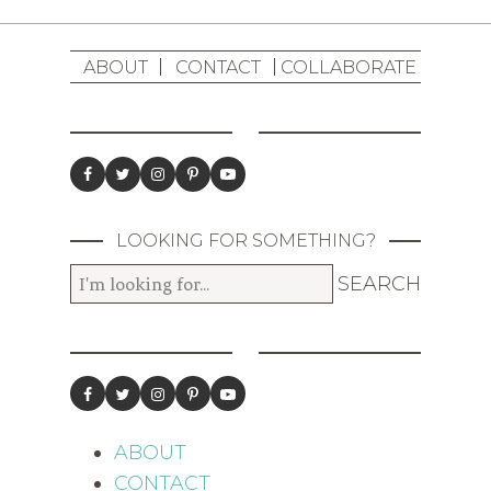
ABOUT
CONTACT
COLLABORATE
LOOKING FOR SOMETHING?
ABOUT
CONTACT