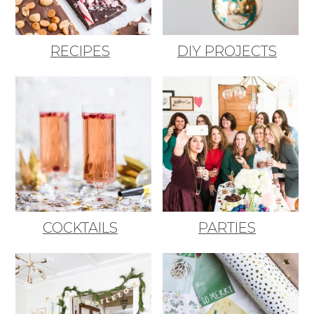
RECIPES
DIY PROJECTS
COCKTAILS
PARTIES