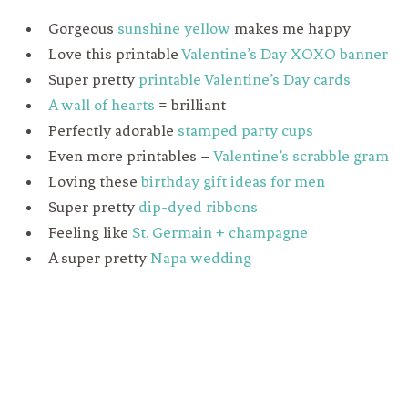
Gorgeous
sunshine yellow
makes me happy
Love this printable
Valentine’s Day XOXO banner
Super pretty
printable Valentine’s Day cards
A wall of hearts
= brilliant
Perfectly adorable
stamped party cups
Even more printables –
Valentine’s scrabble gram
Loving these
birthday gift ideas for men
Super pretty
dip-dyed ribbons
Feeling like
St. Germain + champagne
A super pretty
Napa wedding