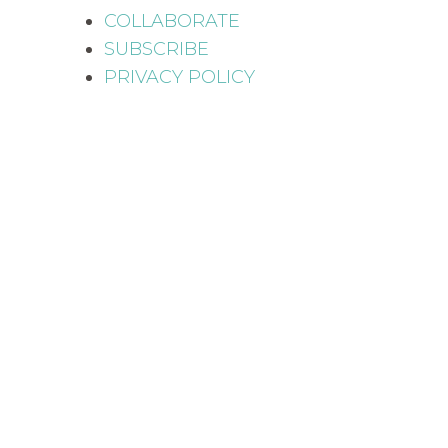
COLLABORATE
SUBSCRIBE
PRIVACY POLICY