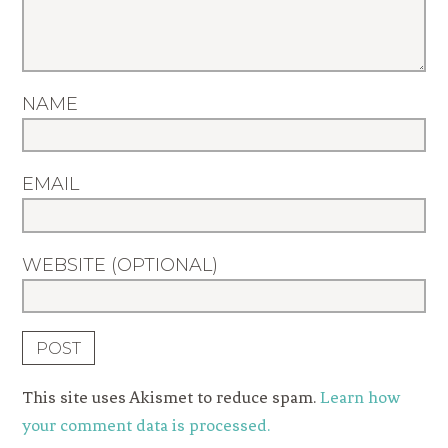
NAME
EMAIL
WEBSITE (OPTIONAL)
This site uses Akismet to reduce spam.
Learn how
your comment data is processed.