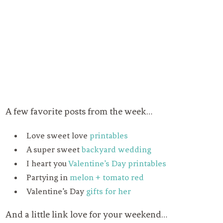
A few favorite posts from the week…
Love sweet love
printables
A super sweet
backyard wedding
I heart you
Valentine’s Day printables
Partying in
melon + tomato red
Valentine’s Day
gifts for her
And a little link love for your weekend…