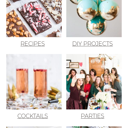
RECIPES
DIY PROJECTS
COCKTAILS
PARTIES