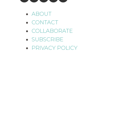
ABOUT
CONTACT
COLLABORATE
SUBSCRIBE
PRIVACY POLICY