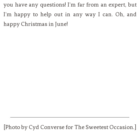
you have any questions! I’m far from an expert, but
I’m happy to help out in any way I can. Oh, and
happy Christmas in June!
[Photo by Cyd Converse for The Sweetest Occasion.]