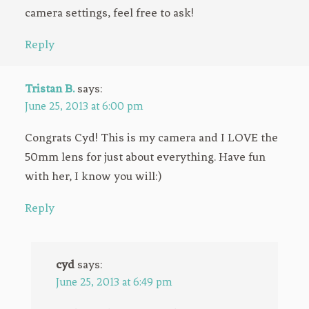
camera settings, feel free to ask!
Reply
Tristan B.
says:
June 25, 2013 at 6:00 pm
Congrats Cyd! This is my camera and I LOVE the
50mm lens for just about everything. Have fun
with her, I know you will:)
Reply
cyd
says:
June 25, 2013 at 6:49 pm