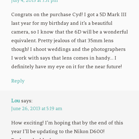
July 4, 2013 at 7:51 pm
Congrats on the purchase Cyd! I got a 5D Mark III
last year for my birthday and it’s a beautiful
camera, so I know that the 6D will be a wonderful
equivalent. Pretty jealous of that 35mm lens
though! I shoot weddings and the photographers
I work with says that lens comes in handy… I
definitely have my eye on it for the near future!
Reply
Lou
says:
June 26, 2013 at 5:19 am
How exciting! I’m hoping that by the end of this
year I’ll be updating to the Nikon D600!