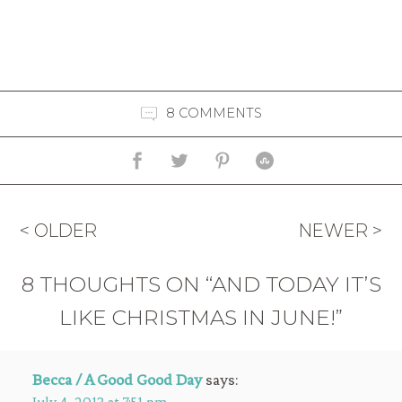
8 COMMENTS
< OLDER
NEWER >
8 THOUGHTS ON “AND TODAY IT’S
LIKE CHRISTMAS IN JUNE!”
Becca / A Good Good Day
says: