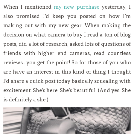
When I mentioned
my new purchase
yesterday, I
also promised I’d keep you posted on how I’m
making out with my new gear. When making the
decision on what camera to buy I read a ton of blog
posts, did a lot of research, asked lots of questions of
friends with higher end cameras, read countless
reviews…you get the point! So for those of you who
are have an interest in this kind of thing I thought
I’d share a quick post today basically squealing with
excitement. She’s here. She’s beautiful. (And yes. She
is definitely a she.)