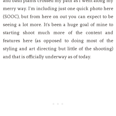
and basil plants crossed my path as I went along my
merry way. I’m including just one quick photo here
(SOOC), but from here on out you can expect to be
seeing a lot more. It’s been a huge goal of mine to
starting shoot much more of the content and
features here (as opposed to doing most of the
styling and art directing but little of the shooting)
and that is officially underway as of today.