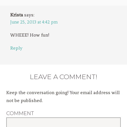
Krista
says:
June 25, 2013 at 4:42 pm
WHEEE! How fun!
Reply
LEAVE A COMMENT!
Keep the conversation going! Your email address will
not be published.
COMMENT