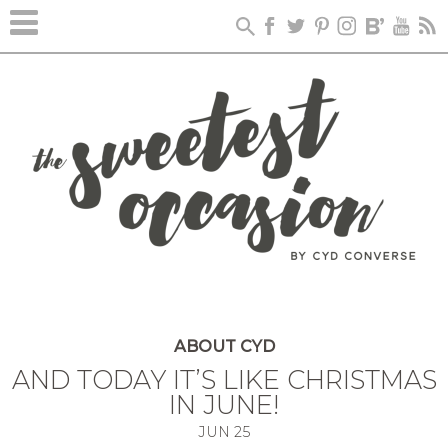
ABOUT CYD
AND TODAY IT’S LIKE CHRISTMAS
IN JUNE!
JUN
25