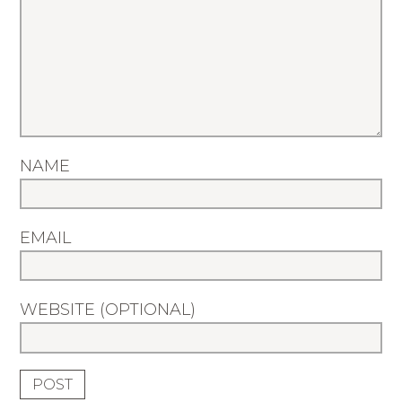
NAME
EMAIL
WEBSITE (OPTIONAL)