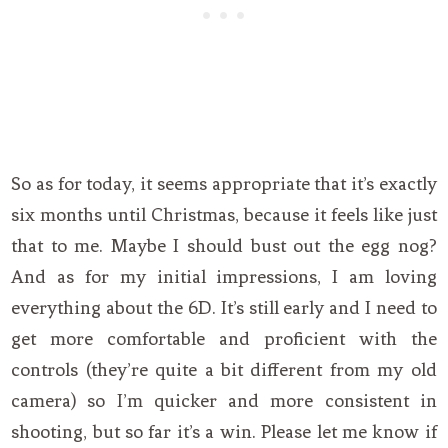
So as for today, it seems appropriate that it’s exactly
six months until Christmas, because it feels like just
that to me. Maybe I should bust out the egg nog?
And as for my initial impressions, I am loving
everything about the 6D. It’s still early and I need to
get more comfortable and proficient with the
controls (they’re quite a bit different from my old
camera) so I’m quicker and more consistent in
shooting, but so far it’s a win. Please let me know if