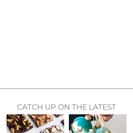
CATCH UP ON THE LATEST