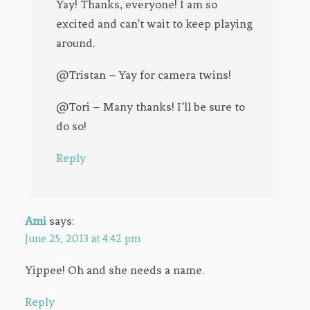
Yay! Thanks, everyone! I am so
excited and can’t wait to keep playing
around.
@Tristan – Yay for camera twins!
@Tori – Many thanks! I’ll be sure to
do so!
Reply
Ami
says:
June 25, 2013 at 4:42 pm
Yippee! Oh and she needs a name.
Reply