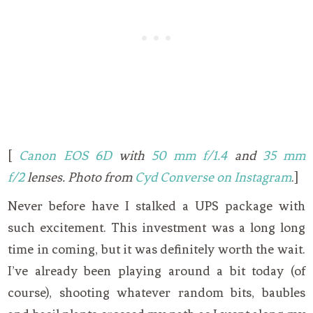
[
Canon EOS 6D
with
50 mm f/1.4
and
35 mm
f/2
lenses. Photo from
Cyd Converse on Instagram
.]
Never before have I stalked a UPS package with
such excitement. This investment was a long long
time in coming, but it was definitely worth the wait.
I’ve already been playing around a bit today (of
course), shooting whatever random bits, baubles