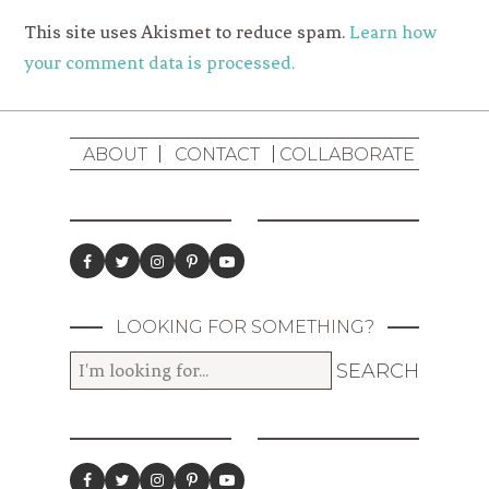
This site uses Akismet to reduce spam.
Learn how
your comment data is processed.
ABOUT
CONTACT
COLLABORATE
LOOKING FOR SOMETHING?