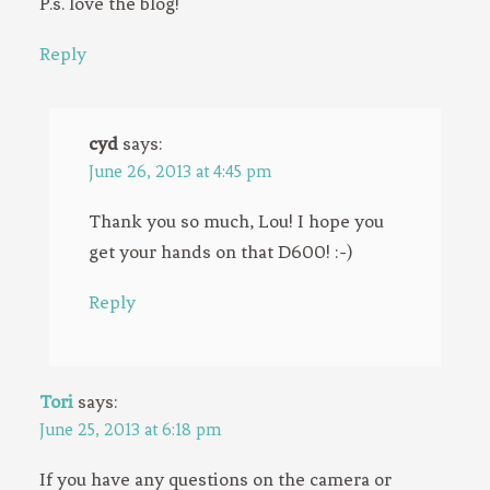
P.s. love the blog!
Reply
cyd
says:
June 26, 2013 at 4:45 pm
Thank you so much, Lou! I hope you
get your hands on that D600! :-)
Reply
Tori
says:
June 25, 2013 at 6:18 pm
If you have any questions on the camera or