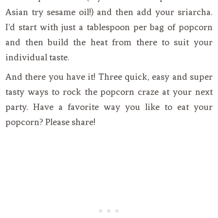
Asian try sesame oil!) and then add your sriarcha.
I’d start with just a tablespoon per bag of popcorn
and then build the heat from there to suit your
individual taste.
And there you have it! Three quick, easy and super
tasty ways to rock the popcorn craze at your next
party. Have a favorite way you like to eat your
popcorn? Please share!