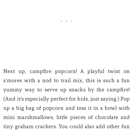
Next up, campfire popcorn! A playful twist on
s’mores with a nod to trail mix, this is such a fun
yummy way to serve up snacks by the campfire!
(And it’s especially perfect for kids, just saying.) Pop
up a big bag of popcorn and toss it in a bowl with
mini marshmallows, little pieces of chocolate and
tiny graham crackers. You could also add other fun