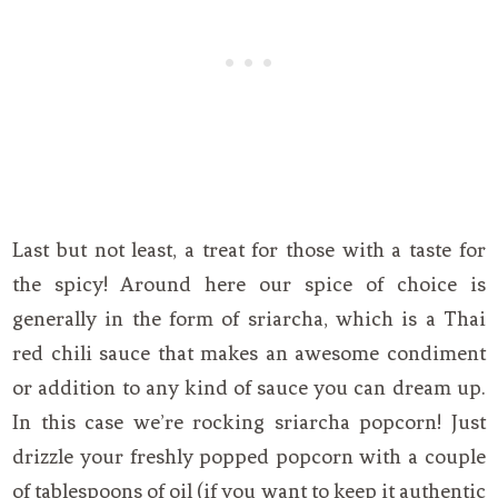
Last but not least, a treat for those with a taste for
the spicy! Around here our spice of choice is
generally in the form of sriarcha, which is a Thai
red chili sauce that makes an awesome condiment
or addition to any kind of sauce you can dream up.
In this case we’re rocking sriarcha popcorn! Just
drizzle your freshly popped popcorn with a couple
of tablespoons of oil (if you want to keep it authentic