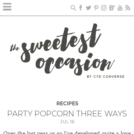
RECIPES
PARTY POPCORN THREE WAYS
JUL
16
Over the last year or so I’ve developed quite a love