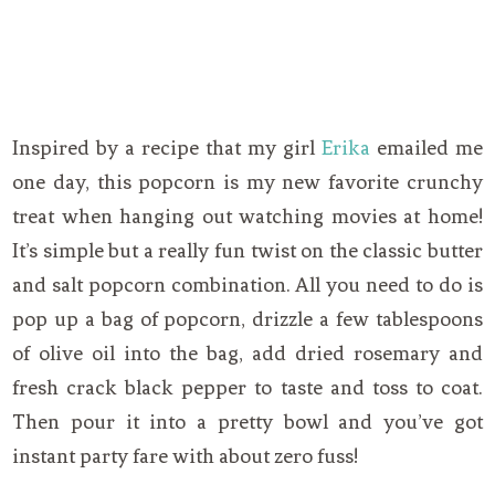
Inspired by a recipe that my girl
Erika
emailed me
one day, this popcorn is my new favorite crunchy
treat when hanging out watching movies at home!
It’s simple but a really fun twist on the classic butter
and salt popcorn combination. All you need to do is
pop up a bag of popcorn, drizzle a few tablespoons
of olive oil into the bag, add dried rosemary and
fresh crack black pepper to taste and toss to coat.
Then pour it into a pretty bowl and you’ve got
instant party fare with about zero fuss!