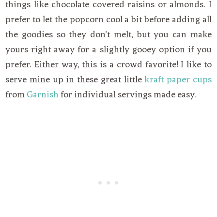
things like chocolate covered raisins or almonds. I
prefer to let the popcorn cool a bit before adding all
the goodies so they don’t melt, but you can make
yours right away for a slightly gooey option if you
prefer. Either way, this is a crowd favorite! I like to
serve mine up in these great little
kraft paper cups
from
Garnish
for individual servings made easy.