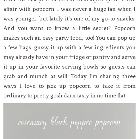
affair with popcorn. I was never a huge fan when I
was younger, but lately it’s one of my go-to snacks.
And you want to know a little secret? Popcorn
makes such an easy party food, too! You can pop up
a few bags, gussy it up with a few ingredients you
may already have in your fridge or pantry and serve
it up in your favorite serving bowls so guests can
grab and munch at will. Today I’m sharing three
ways I love to jazz up popcorn to take it from
ordinary to pretty gosh darn tasty in no time flat.