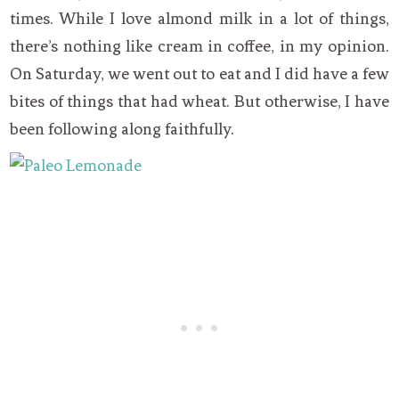
times. While I love almond milk in a lot of things,
there’s nothing like cream in coffee, in my opinion.
On Saturday, we went out to eat and I did have a few
bites of things that had wheat. But otherwise, I have
been following along faithfully.