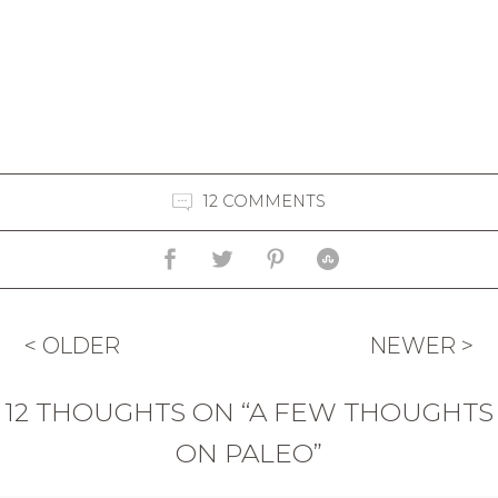
12 COMMENTS
< OLDER
NEWER >
12 THOUGHTS ON “A FEW THOUGHTS
ON PALEO”