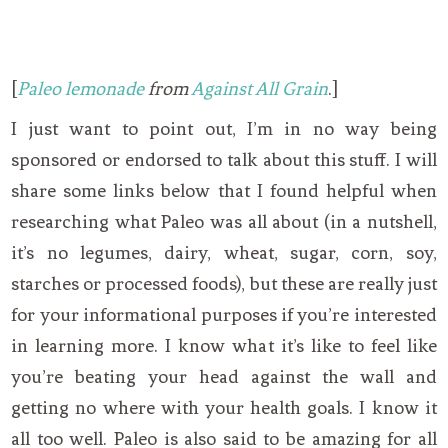
[
Paleo lemonade
from
Against All Grain
.]
I just want to point out, I’m in no way being
sponsored or endorsed to talk about this stuff. I will
share some links below that I found helpful when
researching what Paleo was all about (in a nutshell,
it’s no legumes, dairy, wheat, sugar, corn, soy,
starches or processed foods), but these are really just
for your informational purposes if you’re interested
in learning more. I know what it’s like to feel like
you’re beating your head against the wall and
getting no where with your health goals. I know it
all too well. Paleo is also said to be amazing for all