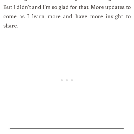
But I didn’t and I’m so glad for that. More updates to
come as I learn more and have more insight to
share.