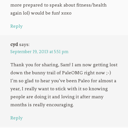
more prepared to speak about fitness/health
again lol) would be fun! xoxo
Reply
cyd
says:
September 19, 2013 at 5:51 pm
Thank you for sharing, Sam! I am now getting lost
down the bunny trail of PaleOMG right now ;-)
I’m so glad to hear you’ve been Paleo for almost a
year, I really want to stick with it so knowing
people are doing it and loving it after many
months is really encouraging.
Reply