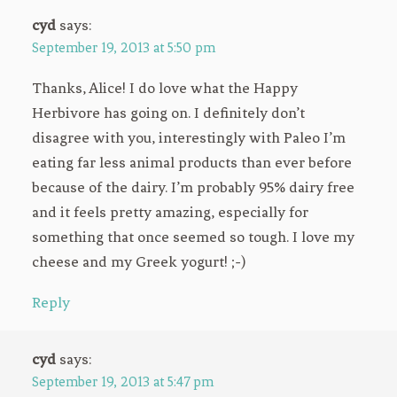
cyd
says:
September 19, 2013 at 5:50 pm
Thanks, Alice! I do love what the Happy
Herbivore has going on. I definitely don’t
disagree with you, interestingly with Paleo I’m
eating far less animal products than ever before
because of the dairy. I’m probably 95% dairy free
and it feels pretty amazing, especially for
something that once seemed so tough. I love my
cheese and my Greek yogurt! ;-)
Reply
cyd
says:
September 19, 2013 at 5:47 pm