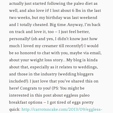
actually just started following the paleo diet as
well, and also love it! I lost about 6 lbs in the last
two weeks, but my birthday was last weekend
and I totally cheated. Big time. Anyway, I’m back
on track and love it, too – I just feel better,
personally! (oh and yes, I didn’t know just how
much I loved my creamer till recently!) I would
be so honored to chat with you, maybe via email,
about your weight loss story… My blog is kinda
about that, especially as it relates to weddings,
and those in the industry (wedding bloggers
included!). I just love that you’ve shared this on
here! Congrats to you! (PS: You might be
interested in this post about eggless paleo
breakfast options – I got tired of eggs pretty
quick:
http://carrotsncake.com/2013/09/eggless-