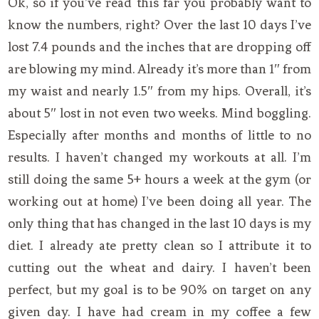
Ok, so if you’ve read this far you probably want to
know the numbers, right? Over the last 10 days I’ve
lost 7.4 pounds and the inches that are dropping off
are blowing my mind. Already it’s more than 1″ from
my waist and nearly 1.5″ from my hips. Overall, it’s
about 5″ lost in not even two weeks. Mind boggling.
Especially after months and months of little to no
results. I haven’t changed my workouts at all. I’m
still doing the same 5+ hours a week at the gym (or
working out at home) I’ve been doing all year. The
only thing that has changed in the last 10 days is my
diet. I already ate pretty clean so I attribute it to
cutting out the wheat and dairy. I haven’t been
perfect, but my goal is to be 90% on target on any
given day. I have had cream in my coffee a few