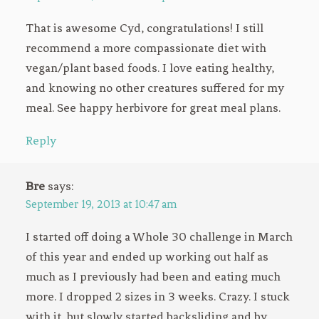
That is awesome Cyd, congratulations! I still
recommend a more compassionate diet with
vegan/plant based foods. I love eating healthy,
and knowing no other creatures suffered for my
meal. See happy herbivore for great meal plans.
Reply
Bre
says:
September 19, 2013 at 10:47 am
I started off doing a Whole 30 challenge in March
of this year and ended up working out half as
much as I previously had been and eating much
more. I dropped 2 sizes in 3 weeks. Crazy. I stuck
with it, but slowly started backsliding and by