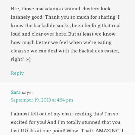
Bre, those macadamia caramel clusters look
insanely good! Thank you so much for sharing! I
know the backslide sucks, been feeling that real
loud and clear over here. But at least we know
how much better we feel when we’re eating
clean so we can deal with the backslides easier,
right? ;-)
Reply
Sara
says:
September 19, 2013 at 4:54 pm
I almost fell out of my chair reading this! I’m so
excited for you! And I’m totally stunned that you
lost 110 lbs at one point! Wow! That’s AMAZING. I