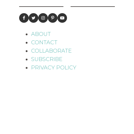
ABOUT
CONTACT
COLLABORATE
SUBSCRIBE
PRIVACY POLICY