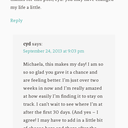
my life a little.
Reply
cyd
says:
September 24, 2013 at 9:03 pm
Michaela, this makes my day! I am so
so so glad you gave it a chance and
are feeling better. I’m just over two
weeks in now and I’m really amazed
at how easily I’m finding it to stay on
track. I can’t wait to see where I’m at
after the first 30 days. (And yes – I
agree! I may have to add in a little bit
of cheese here and there after the