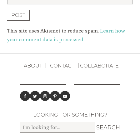
This site uses Akismet to reduce spam.
Learn how
your comment data is processed.
ABOUT
CONTACT
COLLABORATE
LOOKING FOR SOMETHING?