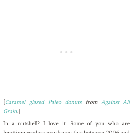
[
Caramel glazed Paleo donuts
from
Against All
Grain
.
]
In a nutshell? I love it. Some of you who are
longtime readers may know that between 2006 and