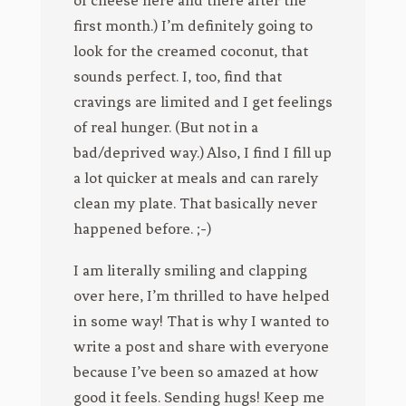
first month.) I’m definitely going to
look for the creamed coconut, that
sounds perfect. I, too, find that
cravings are limited and I get feelings
of real hunger. (But not in a
bad/deprived way.) Also, I find I fill up
a lot quicker at meals and can rarely
clean my plate. That basically never
happened before. ;-)
I am literally smiling and clapping
over here, I’m thrilled to have helped
in some way! That is why I wanted to
write a post and share with everyone
because I’ve been so amazed at how
good it feels. Sending hugs! Keep me