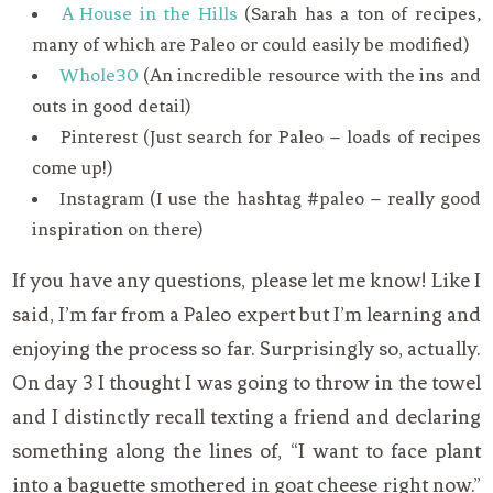
A House in the Hills
(Sarah has a ton of recipes,
many of which are Paleo or could easily be modified)
Whole30
(An incredible resource with the ins and
outs in good detail)
Pinterest (Just search for Paleo – loads of recipes
come up!)
Instagram (I use the hashtag #paleo – really good
inspiration on there)
If you have any questions, please let me know! Like I
said, I’m far from a Paleo expert but I’m learning and
enjoying the process so far. Surprisingly so, actually.
On day 3 I thought I was going to throw in the towel
and I distinctly recall texting a friend and declaring
something along the lines of, “I want to face plant
into a baguette smothered in goat cheese right now.”