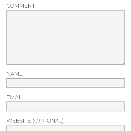
COMMENT
NAME
EMAIL
WEBSITE (OPTIONAL)