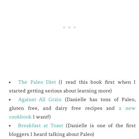
The Paleo Diet
(I read this book first when I
started getting serious about learning more)
Against All Grain
(Danielle has tons of Paleo,
gluten free, and dairy free recipes and
a new
cookbook
I want!)
Breakfast at Toast
(Danielle is one of the first
bloggers I heard talking about Paleo)