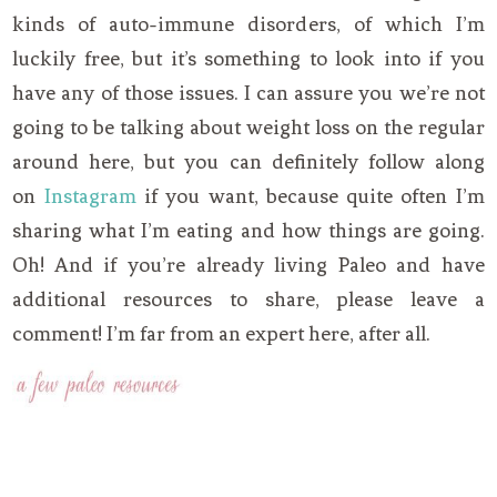
kinds of auto-immune disorders, of which I’m
luckily free, but it’s something to look into if you
have any of those issues. I can assure you we’re not
going to be talking about weight loss on the regular
around here, but you can definitely follow along
on
Instagram
if you want, because quite often I’m
sharing what I’m eating and how things are going.
Oh! And if you’re already living Paleo and have
additional resources to share, please leave a
comment! I’m far from an expert here, after all.