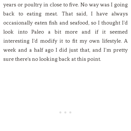
years or poultry in close to five. No way was I going
back to eating meat. That said, I have always
occasionally eaten fish and seafood, so I thought I’d
look into Paleo a bit more and if it seemed
interesting I’d modify it to fit my own lifestyle. A
week and a half ago I did just that, and I’m pretty
sure there’s no looking back at this point.