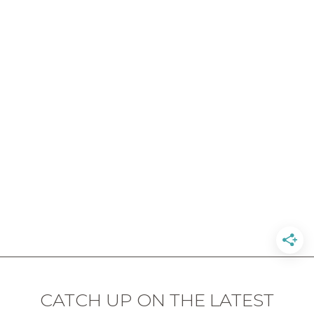
CATCH UP ON THE LATEST