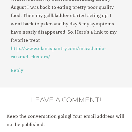
August I was back to eating pretty poor quality
food. Then my gallbladder started acting up. I
went back to paleo and by day 5 my symptoms
have nearly disappeared. So. Here’s a link to my
favorite treat
http://www.elanaspantry.com/macadamia-
caramel-clusters/
Reply
LEAVE A COMMENT!
Keep the conversation going! Your email address will
not be published.