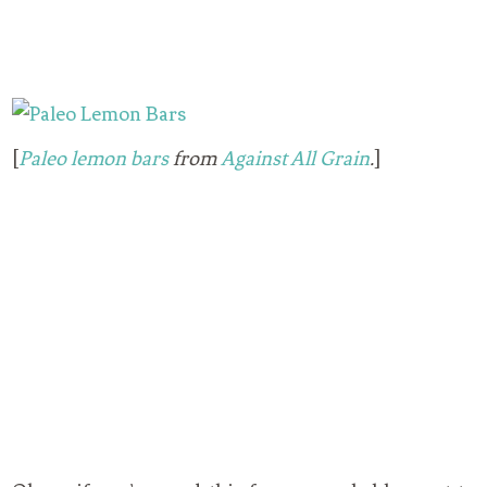
[
Paleo lemon bars
from
Against All Grain
.
]