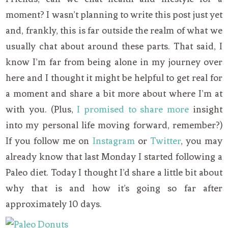
moment? I wasn’t planning to write this post just yet
and, frankly, this is far outside the realm of what we
usually chat about around these parts. That said, I
know I’m far from being alone in my journey over
here and I thought it might be helpful to get real for
a moment and share a bit more about where I’m at
with you. (Plus,
I promised to share more
insight
into my personal life moving forward, remember?)
If you follow me on
Instagram
or
Twitter
, you may
already know that last Monday I started following a
Paleo diet. Today I thought I’d share a little bit about
why that is and how it’s going so far after
approximately 10 days.