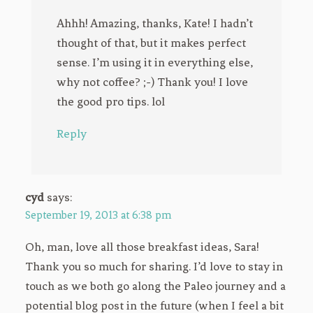
Ahhh! Amazing, thanks, Kate! I hadn’t
thought of that, but it makes perfect
sense. I’m using it in everything else,
why not coffee? ;-) Thank you! I love
the good pro tips. lol
Reply
cyd
says:
September 19, 2013 at 6:38 pm
Oh, man, love all those breakfast ideas, Sara!
Thank you so much for sharing. I’d love to stay in
touch as we both go along the Paleo journey and a
potential blog post in the future (when I feel a bit