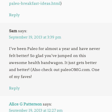
paleo-breakfast-ideas.html
)
Reply
Sam
says:
September 19, 2013 at 3:39 pm
I’ve been Paleo for almost a year and have never
felt better! So glad you’ve jumped on this
awesome health bandwagon. It just gets better
and better! (Also check out paleoOMG.com. One
of my faves!
Reply
Alice G Patterson
says:
September 19, 2013 at 12:27 pm