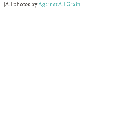
[All photos by
Against All Grain
.]