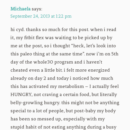
Michaela
says:
September 24, 2013 at 1:22 pm
hi cyd. thanks so much for this post. when i read
it, my fitbit flex was waiting to be picked up by
me at the post, so i thought “heck, let’s look into
this paleo thing at the same time”. now i’m on 5th
day of the whole30 program and i haven’t
cheated even a little bit. i felt more energized
already on day 2 and today i noticed how much
this has activated my metabolism – I actually feel
HUNGRY, not craving a certain food, but literally
belly-growling hungry. this might not be anything
special to a lot of people, but post-baby my body
has been so messed up, especially with my
stupid habit of not eating anything during a busy