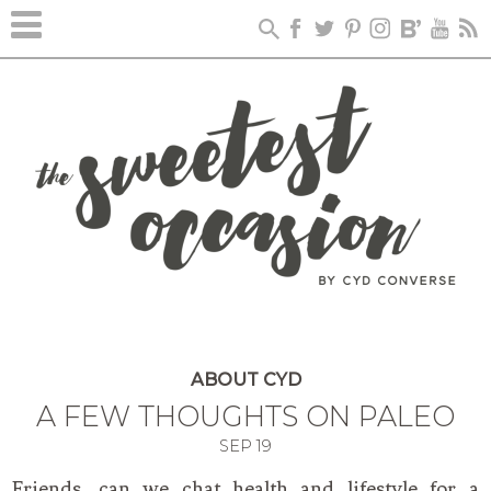
ABOUT CYD
A FEW THOUGHTS ON PALEO
SEP
19
Friends, can we chat health and lifestyle for a