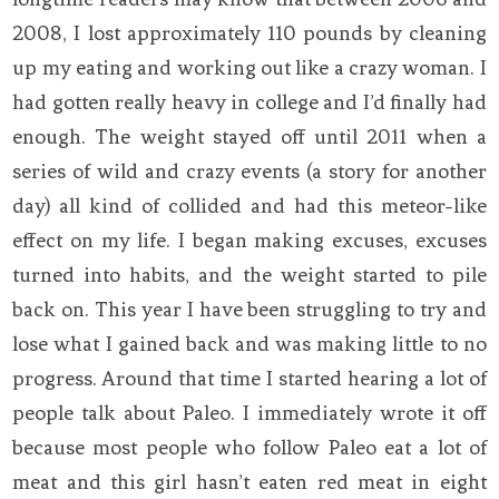
2008, I lost approximately 110 pounds by cleaning
up my eating and working out like a crazy woman. I
had gotten really heavy in college and I’d finally had
enough. The weight stayed off until 2011 when a
series of wild and crazy events (a story for another
day) all kind of collided and had this meteor-like
effect on my life. I began making excuses, excuses
turned into habits, and the weight started to pile
back on. This year I have been struggling to try and
lose what I gained back and was making little to no
progress. Around that time I started hearing a lot of
people talk about Paleo. I immediately wrote it off
because most people who follow Paleo eat a lot of
meat and this girl hasn’t eaten red meat in eight