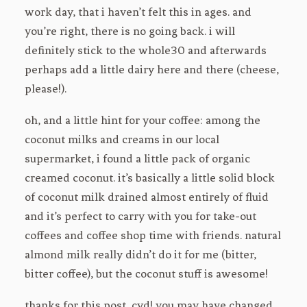
work day, that i haven’t felt this in ages. and
you’re right, there is no going back. i will
definitely stick to the whole30 and afterwards
perhaps add a little dairy here and there (cheese,
please!).
oh, and a little hint for your coffee: among the
coconut milks and creams in our local
supermarket, i found a little pack of organic
creamed coconut. it’s basically a little solid block
of coconut milk drained almost entirely of fluid
and it’s perfect to carry with you for take-out
coffees and coffee shop time with friends. natural
almond milk really didn’t do it for me (bitter,
bitter coffee), but the coconut stuff is awesome!
thanks for this post, cyd! you may have changed