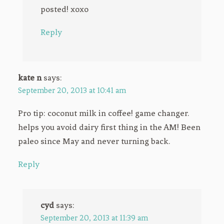
posted! xoxo
Reply
kate n
says:
September 20, 2013 at 10:41 am
Pro tip: coconut milk in coffee! game changer.
helps you avoid dairy first thing in the AM! Been
paleo since May and never turning back.
Reply
cyd
says:
September 20, 2013 at 11:39 am