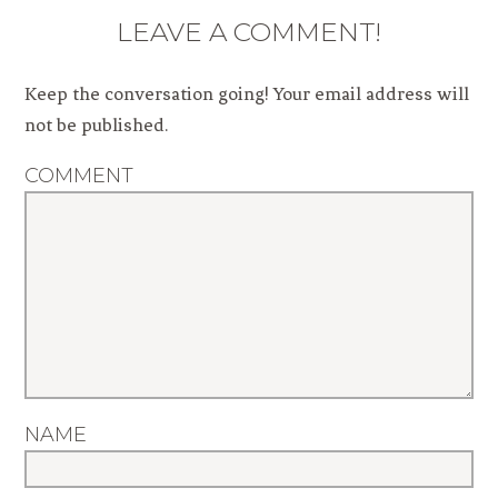
LEAVE A COMMENT!
Keep the conversation going! Your email address will
not be published.
COMMENT
NAME