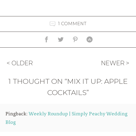
1 COMMENT
< OLDER
NEWER >
1 THOUGHT ON “MIX IT UP: APPLE
COCKTAILS”
Pingback:
Weekly Roundup | Simply Peachy Wedding
Blog