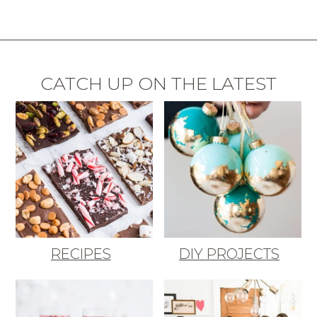
CATCH UP ON THE LATEST
RECIPES
DIY PROJECTS