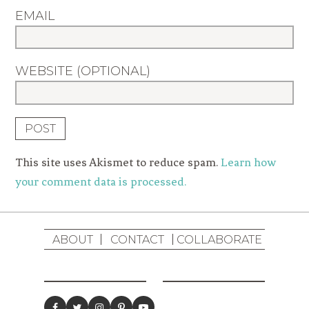
EMAIL
WEBSITE (OPTIONAL)
This site uses Akismet to reduce spam.
Learn how
your comment data is processed.
ABOUT
CONTACT
COLLABORATE