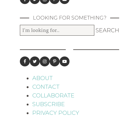
LOOKING FOR SOMETHING?
ABOUT
CONTACT
COLLABORATE
SUBSCRIBE
PRIVACY POLICY