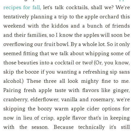
recipes for fall
, let’s talk cocktails, shall we? We’re
tentatively planning a trip to the apple orchard this
weekend with the kiddos and a bunch of friends
and their families, so I know the apples will soon be
overflowing our fruit bowl. By a whole lot. So it only
seemed fitting that we talk about whipping some of
those beauties into a cocktail or two! (Or, you know,
skip the booze if you wanting a refreshing sip sans
alcohol.) These three all look mighty fine to me.
Pairing fresh apple taste with flavors like ginger,
cranberry, elderflower, vanilla and rosemary, we’re
skipping the boozy warm apple cider options for
now in lieu of crisp, apple flavor that’s in keeping
with the season. Because technically it’s still