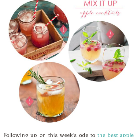
Following up on this week’s ode to
the best apple