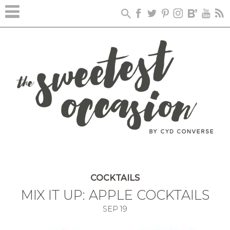
COCKTAILS
MIX IT UP: APPLE COCKTAILS
SEP
19