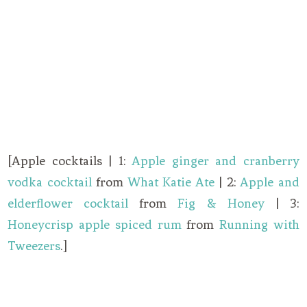
[Apple cocktails | 1:
Apple ginger and cranberry
vodka cocktail
from
What Katie Ate
| 2:
Apple and
elderflower cocktail
from
Fig & Honey
| 3:
Honeycrisp apple spiced rum
from
Running with
Tweezers
.]