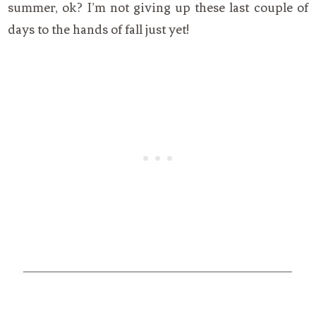
summer, ok? I’m not giving up these last couple of
days to the hands of fall just yet!