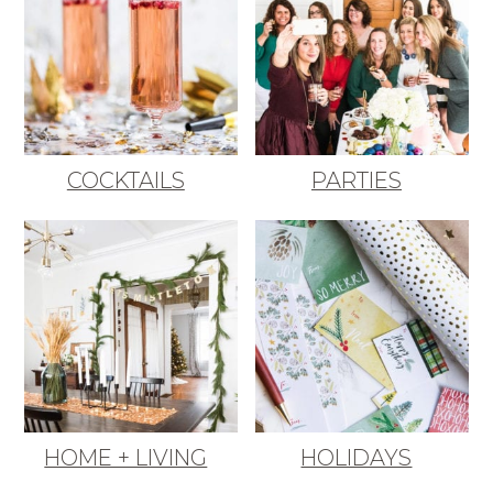
COCKTAILS
PARTIES
HOME + LIVING
HOLIDAYS