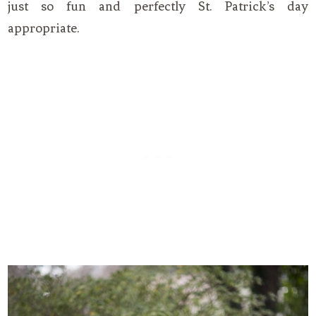
just so fun and perfectly St. Patrick’s day
appropriate.