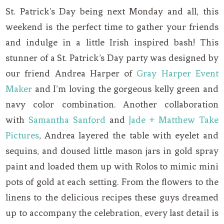
St. Patrick’s Day being next Monday and all, this
weekend is the perfect time to gather your friends
and indulge in a little Irish inspired bash! This
stunner of a St. Patrick’s Day party was designed by
our friend Andrea Harper of
Gray Harper Event
Maker
and I’m loving the gorgeous kelly green and
navy color combination. Another collaboration
with
Samantha Sanford
and
Jade + Matthew Take
Pictures
, Andrea layered the table with eyelet and
sequins, and doused little mason jars in gold spray
paint and loaded them up with Rolos to mimic mini
pots of gold at each setting. From the flowers to the
linens to the delicious recipes these guys dreamed
up to accompany the celebration, every last detail is