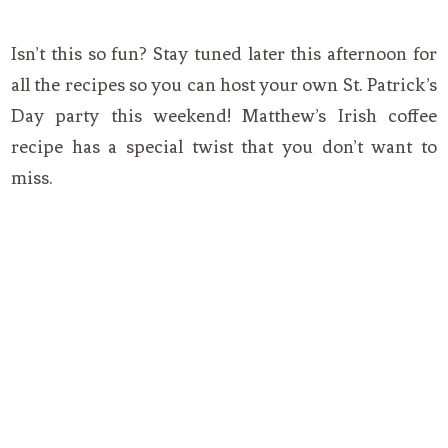
Isn’t this so fun? Stay tuned later this afternoon for
all the recipes so you can host your own St. Patrick’s
Day party this weekend! Matthew’s Irish coffee
recipe has a special twist that you don’t want to
miss.