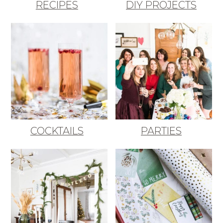
RECIPES
DIY PROJECTS
COCKTAILS
PARTIES