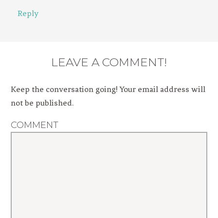
Reply
LEAVE A COMMENT!
Keep the conversation going! Your email address will
not be published.
COMMENT