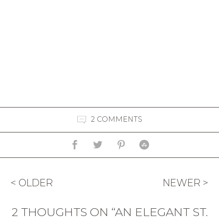
2 COMMENTS
< OLDER
NEWER >
2 THOUGHTS ON “AN ELEGANT ST.