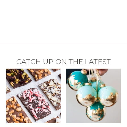
CATCH UP ON THE LATEST