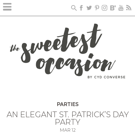
PARTIES
AN ELEGANT ST. PATRICK’S DAY
PARTY
MAR
12