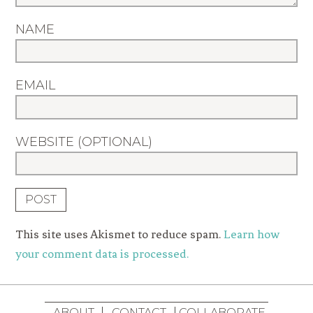
NAME
EMAIL
WEBSITE (OPTIONAL)
This site uses Akismet to reduce spam.
Learn how
your comment data is processed.
ABOUT
CONTACT
COLLABORATE