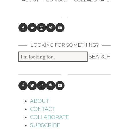
LOOKING FOR SOMETHING?
ABOUT
CONTACT
COLLABORATE
SUBSCRIBE