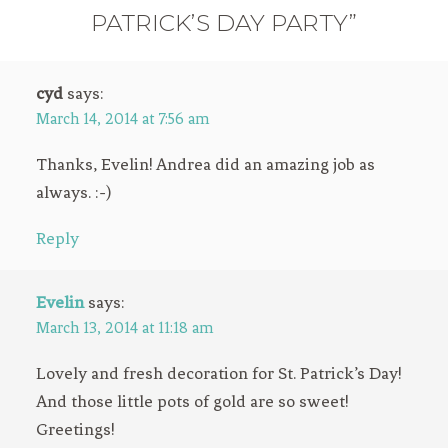
PATRICK’S DAY PARTY”
cyd
says:
March 14, 2014 at 7:56 am
Thanks, Evelin! Andrea did an amazing job as
always. :-)
Reply
Evelin
says:
March 13, 2014 at 11:18 am
Lovely and fresh decoration for St. Patrick’s Day!
And those little pots of gold are so sweet!
Greetings!