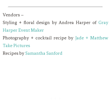
Vendors –
Styling + floral design by Andrea Harper of
Gray
Harper Event Maker
Photography + cocktail recipe by
Jade + Matthew
Take Pictures
Recipes by
Samantha Sanford