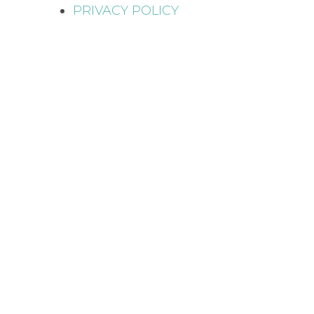
PRIVACY POLICY