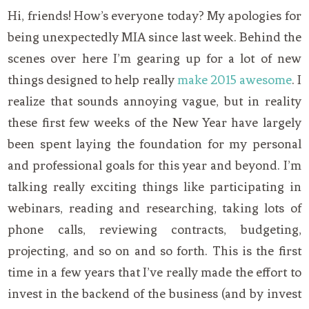
Hi, friends! How’s everyone today? My apologies for
being unexpectedly MIA since last week. Behind the
scenes over here I’m gearing up for a lot of new
things designed to help really
make 2015 awesome
. I
realize that sounds annoying vague, but in reality
these first few weeks of the New Year have largely
been spent laying the foundation for my personal
and professional goals for this year and beyond. I’m
talking really exciting things like participating in
webinars, reading and researching, taking lots of
phone calls, reviewing contracts, budgeting,
projecting, and so on and so forth. This is the first
time in a few years that I’ve really made the effort to
invest in the backend of the business (and by invest