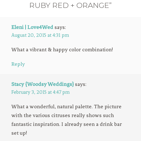
RUBY RED + ORANGE”
Eleni | Love4Wed
says:
August 20, 2015 at 4:31 pm
What a vibrant & happy color combination!
Reply
Stacy {Woodsy Weddings}
says:
February 3, 2015 at 4:47 pm
What a wonderful, natural palette. The picture
with the various citruses really shows such
fantastic inspiration. I already seen a drink bar
set up!