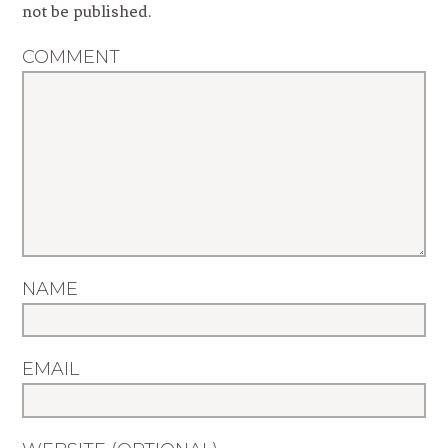
not be published.
COMMENT
NAME
EMAIL