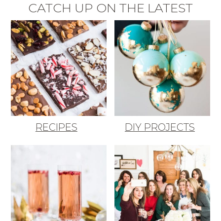
CATCH UP ON THE LATEST
RECIPES
DIY PROJECTS