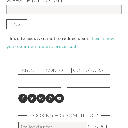
WEBSITE (OPTIONAL)
This site uses Akismet to reduce spam.
Learn how
your comment data is processed.
ABOUT
CONTACT
COLLABORATE
LOOKING FOR SOMETHING?