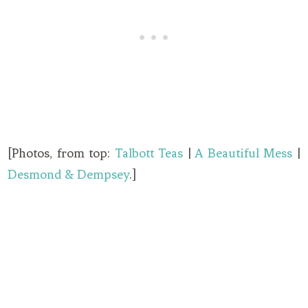
[Photos, from top:
Talbott Teas
|
A Beautiful Mess
|
Desmond & Dempsey
.]