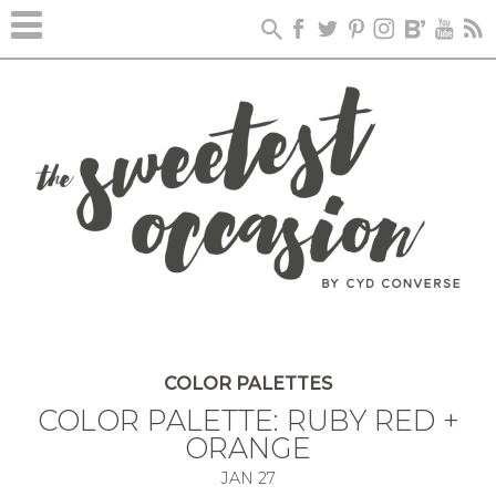
COLOR PALETTES
COLOR PALETTE: RUBY RED +
ORANGE
JAN
27