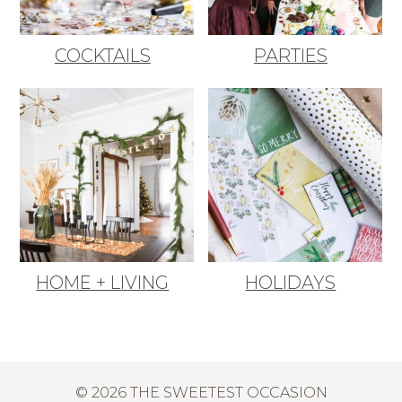
COCKTAILS
PARTIES
HOME + LIVING
HOLIDAYS
© 2026 THE SWEETEST OCCASION