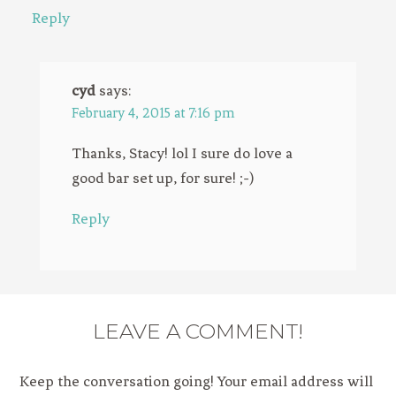
Reply
cyd
says:
February 4, 2015 at 7:16 pm
Thanks, Stacy! lol I sure do love a
good bar set up, for sure! ;-)
Reply
LEAVE A COMMENT!
Keep the conversation going! Your email address will