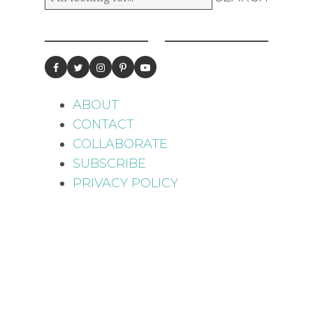
ABOUT
CONTACT
COLLABORATE
SUBSCRIBE
PRIVACY POLICY