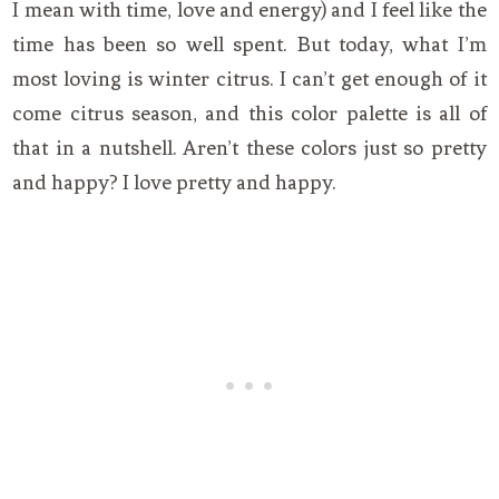
I mean with time, love and energy) and I feel like the
time has been so well spent. But today, what I’m
most loving is winter citrus. I can’t get enough of it
come citrus season, and this color palette is all of
that in a nutshell. Aren’t these colors just so pretty
and happy? I love pretty and happy.