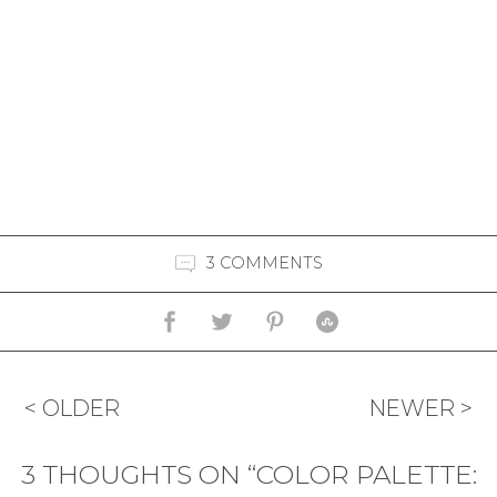
3 COMMENTS
< OLDER
NEWER >
3 THOUGHTS ON “COLOR PALETTE: