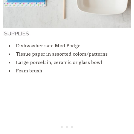
Dishwasher safe Mod Podge
Tissue paper in assorted colors/patterns
Large porcelain, ceramic or glass bowl
Foam brush