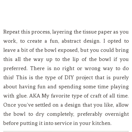
Repeat this process, layering the tissue paper as you
work, to create a fun, abstract design. I opted to
leave a bit of the bowl exposed, but you could bring
this all the way up to the lip of the bowl if you
preferred. There is no right or wrong way to do
this! This is the type of DIY project that is purely
about having fun and spending some time playing
with glue. AKA My favorite type of craft of all time.
Once you’ve settled on a design that you like, allow
the bowl to dry completely, preferably overnight
before putting it into service in your kitchen.