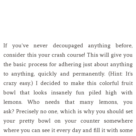
If you’ve never decoupaged anything before,
consider this your crash course! This will give you
the basic process for adhering just about anything
to anything, quickly and permanently. (Hint: It’s
crazy easy.) I decided to make this colorful fruit
bowl that looks insanely fun piled high with
lemons. Who needs that many lemons, you
ask? Precisely no one, which is why you should set
your pretty bowl on your counter somewhere
where you can see it every day and fill it with some