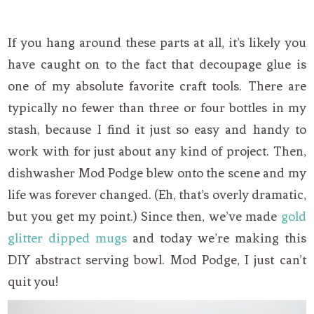
If you hang around these parts at all, it’s likely you
have caught on to the fact that decoupage glue is
one of my absolute favorite craft tools. There are
typically no fewer than three or four bottles in my
stash, because I find it just so easy and handy to
work with for just about any kind of project. Then,
dishwasher Mod Podge blew onto the scene and my
life was forever changed. (Eh, that’s overly dramatic,
but you get my point.) Since then, we’ve made
gold
glitter dipped mugs
and today we’re making this
DIY abstract serving bowl. Mod Podge, I just can’t
quit you!