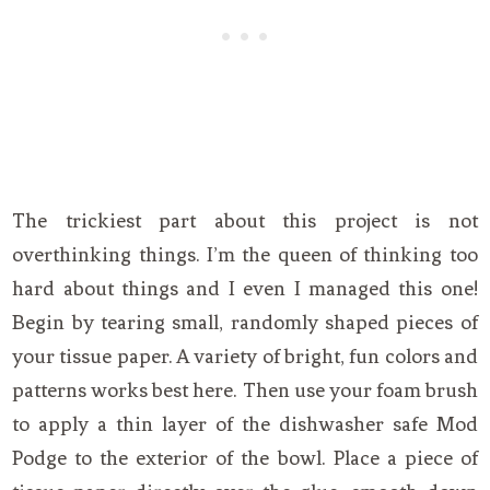
The trickiest part about this project is not
overthinking things. I’m the queen of thinking too
hard about things and I even I managed this one!
Begin by tearing small, randomly shaped pieces of
your tissue paper. A variety of bright, fun colors and
patterns works best here. Then use your foam brush
to apply a thin layer of the dishwasher safe Mod
Podge to the exterior of the bowl. Place a piece of