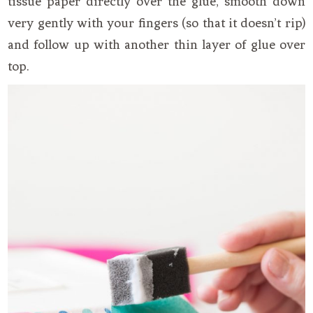
tissue paper directly over the glue, smooth down
very gently with your fingers (so that it doesn’t rip)
and follow up with another thin layer of glue over
top.