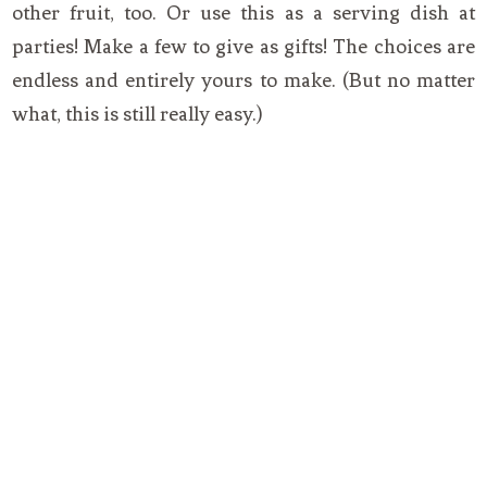
other fruit, too. Or use this as a serving dish at
parties! Make a few to give as gifts! The choices are
endless and entirely yours to make. (But no matter
what, this is still really easy.)