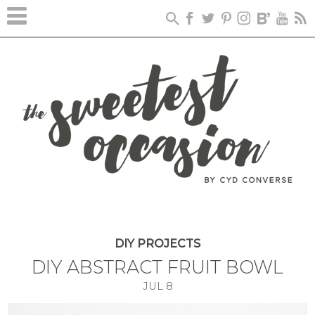
DIY PROJECTS
DIY ABSTRACT FRUIT BOWL
JUL
8