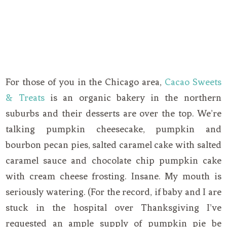
For those of you in the Chicago area,
Cacao Sweets
& Treats
is an organic bakery in the northern
suburbs and their desserts are over the top. We’re
talking pumpkin cheesecake, pumpkin and
bourbon pecan pies, salted caramel cake with salted
caramel sauce and chocolate chip pumpkin cake
with cream cheese frosting. Insane. My mouth is
seriously watering. (For the record, if baby and I are
stuck in the hospital over Thanksgiving I’ve
requested an ample supply of pumpkin pie be