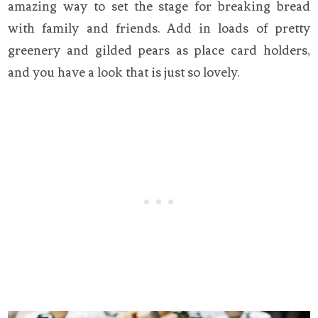
amazing way to set the stage for breaking bread
with family and friends. Add in loads of pretty
greenery and gilded pears as place card holders,
and you have a look that is just so lovely.