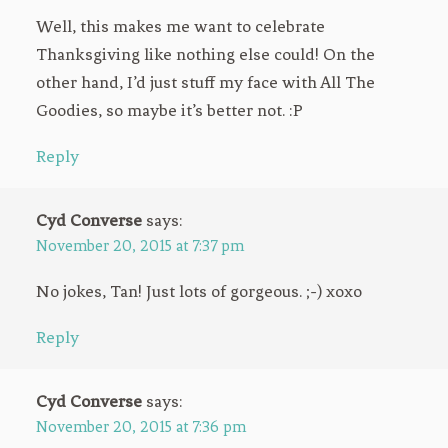
Well, this makes me want to celebrate
Thanksgiving like nothing else could! On the
other hand, I’d just stuff my face with All The
Goodies, so maybe it’s better not. :P
Reply
Cyd Converse
says:
November 20, 2015 at 7:37 pm
No jokes, Tan! Just lots of gorgeous. ;-) xoxo
Reply
Cyd Converse
says:
November 20, 2015 at 7:36 pm