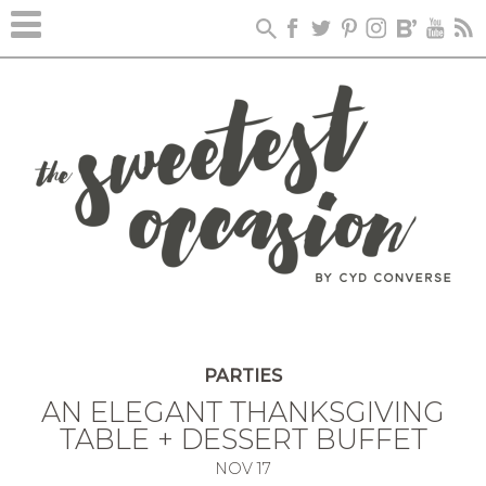
PARTIES
AN ELEGANT THANKSGIVING
TABLE + DESSERT BUFFET
NOV
17