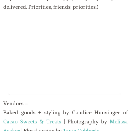
delivered. Priorities, friends, priorities.)
Vendors –
Baked goods + styling by Candice Hunsinger of
Cacao Sweets & Treats
| Photography by
Melissa
Becker
| Floral design by
Tania Cubberly