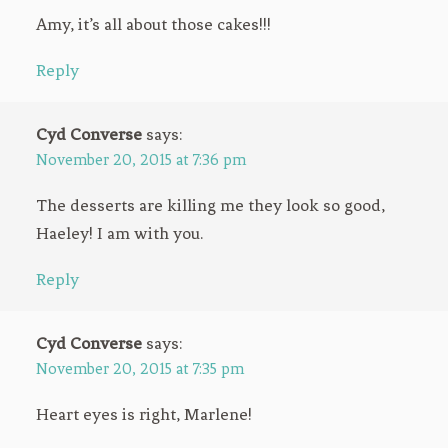
Amy, it’s all about those cakes!!!
Reply
Cyd Converse
says:
November 20, 2015 at 7:36 pm
The desserts are killing me they look so good,
Haeley! I am with you.
Reply
Cyd Converse
says:
November 20, 2015 at 7:35 pm
Heart eyes is right, Marlene!