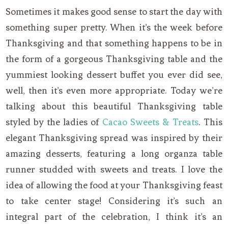
Sometimes it makes good sense to start the day with
something super pretty. When it’s the week before
Thanksgiving and that something happens to be in
the form of a gorgeous Thanksgiving table and the
yummiest looking dessert buffet you ever did see,
well, then it’s even more appropriate. Today we’re
talking about this beautiful Thanksgiving table
styled by the ladies of
Cacao Sweets & Treats
. This
elegant Thanksgiving spread was inspired by their
amazing desserts, featuring a long organza table
runner studded with sweets and treats. I love the
idea of allowing the food at your Thanksgiving feast
to take center stage! Considering it’s such an
integral part of the celebration, I think it’s an