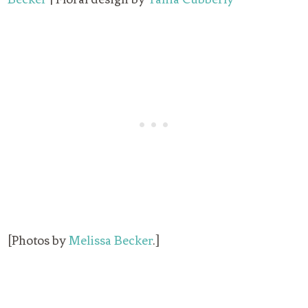
[Photos by
Melissa Becker
.]