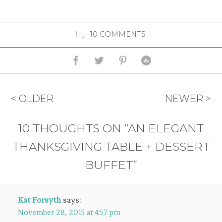
10 COMMENTS
< OLDER
NEWER >
10 THOUGHTS ON “AN ELEGANT
THANKSGIVING TABLE + DESSERT
BUFFET”
Kat Forsyth
says:
November 28, 2015 at 4:57 pm