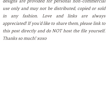
designs are provided for personal non-commercial
use only and may not be distributed, copied or sold
in any fashion. Love and links are always
appreciated! If you’d like to share them, please link to
this post directly and do NOT host the file yourself.
Thanks so much! xoxo