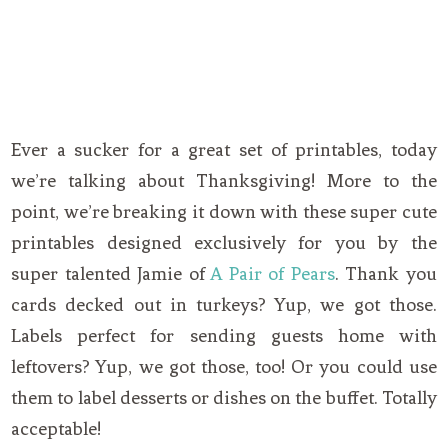
Ever a sucker for a great set of printables, today
we’re talking about Thanksgiving! More to the
point, we’re breaking it down with these super cute
printables designed exclusively for you by the
super talented Jamie of
A Pair of Pears
. Thank you
cards decked out in turkeys? Yup, we got those.
Labels perfect for sending guests home with
leftovers? Yup, we got those, too! Or you could use
them to label desserts or dishes on the buffet. Totally
acceptable!