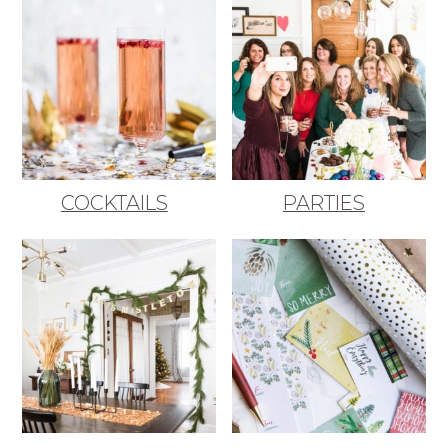
COCKTAILS
PARTIES