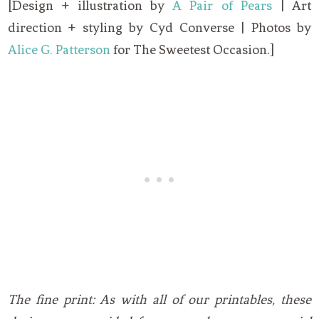
[Design + illustration by
A Pair of Pears
| Art
direction + styling by Cyd Converse | Photos by
Alice G. Patterson
for The Sweetest Occasion.]
The fine print: As with all of our printables, these