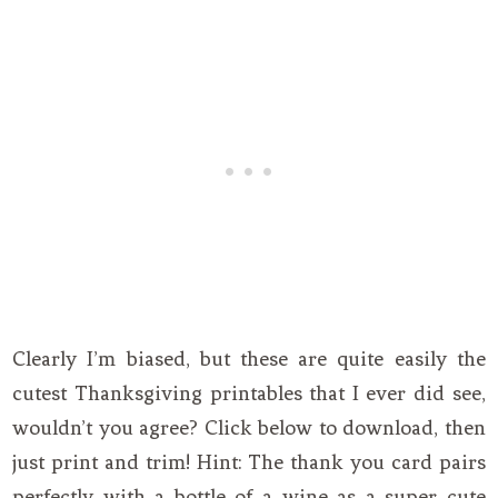
Clearly I’m biased, but these are quite easily the
cutest Thanksgiving printables that I ever did see,
wouldn’t you agree? Click below to download, then
just print and trim! Hint: The thank you card pairs
perfectly with a bottle of a wine as a super cute