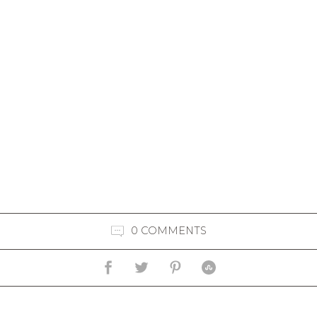
0 COMMENTS