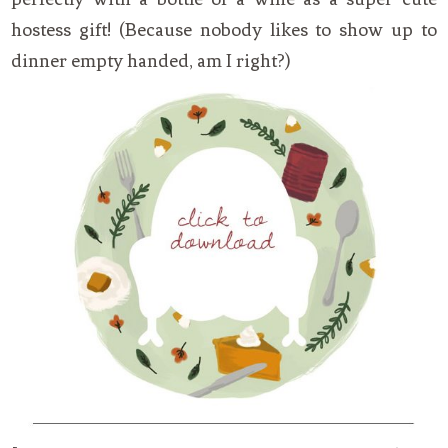
hostess gift! (Because nobody likes to show up to
dinner empty handed, am I right?)