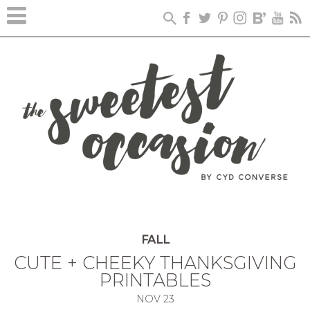
FALL
CUTE + CHEEKY THANKSGIVING
PRINTABLES
NOV
23