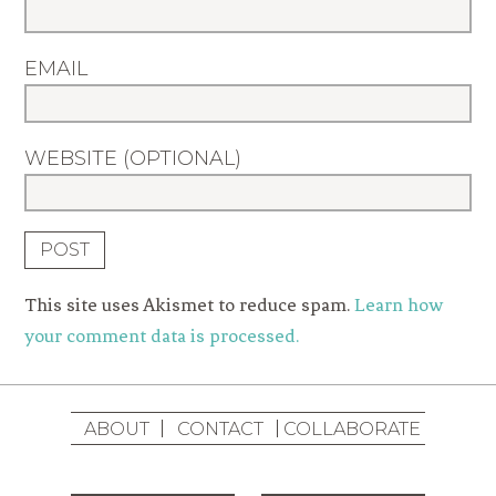
EMAIL
WEBSITE (OPTIONAL)
This site uses Akismet to reduce spam.
Learn how
your comment data is processed.
ABOUT
CONTACT
COLLABORATE