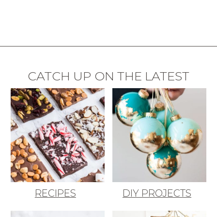
CATCH UP ON THE LATEST
RECIPES
DIY PROJECTS