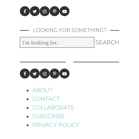
LOOKING FOR SOMETHING?
ABOUT
CONTACT
COLLABORATE
SUBSCRIBE
PRIVACY POLICY