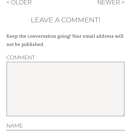
< OLDER
NEWER >
LEAVE A COMMENT!
Keep the conversation going! Your email address will
not be published.
COMMENT
NAME