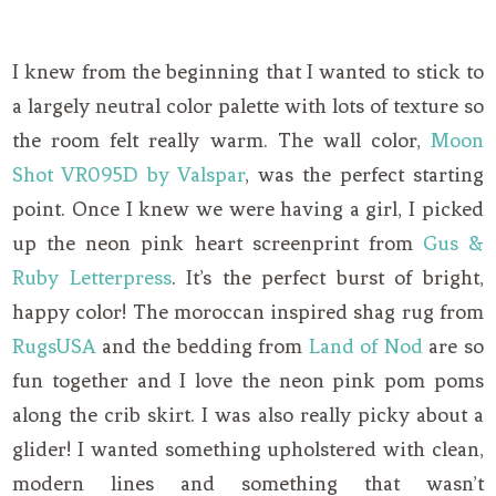
I knew from the beginning that I wanted to stick to
a largely neutral color palette with lots of texture so
the room felt really warm. The wall color,
Moon
Shot VR095D by Valspar
, was the perfect starting
point. Once I knew we were having a girl, I picked
up the neon pink heart screenprint from
Gus &
Ruby Letterpress
. It’s the perfect burst of bright,
happy color! The moroccan inspired shag rug from
RugsUSA
and the bedding from
Land of Nod
are so
fun together and I love the neon pink pom poms
along the crib skirt. I was also really picky about a
glider! I wanted something upholstered with clean,
modern lines and something that wasn’t