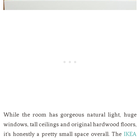
While the room has gorgeous natural light, huge
windows, tall ceilings and original hardwood floors,
it’s honestly a pretty small space overall. The
IKEA