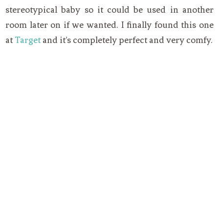
stereotypical baby so it could be used in another
room later on if we wanted. I finally found this one
at
Target
and it’s completely perfect and very comfy.