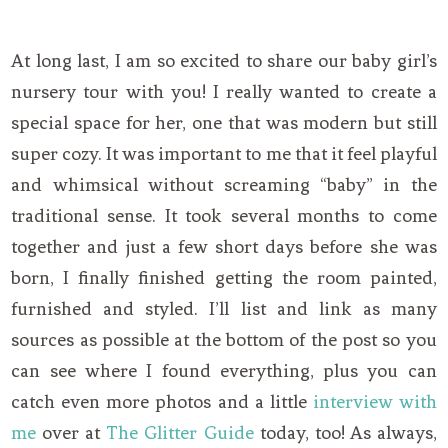
At long last, I am so excited to share our baby girl’s
nursery tour with you! I really wanted to create a
special space for her, one that was modern but still
super cozy. It was important to me that it feel playful
and whimsical without screaming “baby” in the
traditional sense. It took several months to come
together and just a few short days before she was
born, I finally finished getting the room painted,
furnished and styled. I’ll list and link as many
sources as possible at the bottom of the post so you
can see where I found everything, plus you can
catch even more photos and a little
interview with
me
over at
The Glitter Guide
today, too! As always,