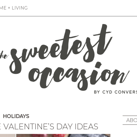
E + LIVING
HOLIDAYS
ABO
 VALENTINE’S DAY IDEAS