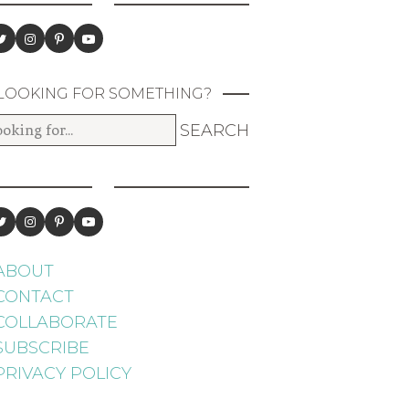
LOOKING FOR SOMETHING?
ABOUT
CONTACT
COLLABORATE
SUBSCRIBE
PRIVACY POLICY