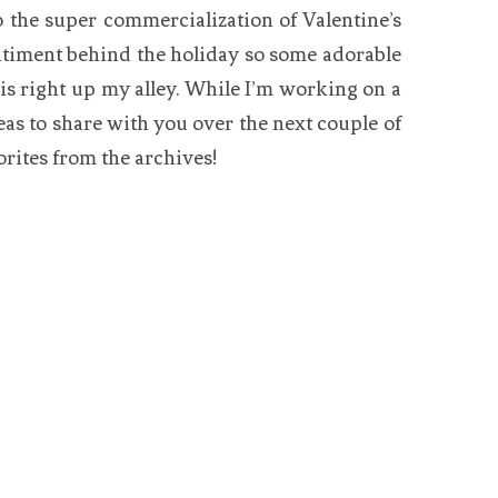
 the super commercialization of Valentine’s
entiment behind the holiday so some adorable
is right up my alley. While I’m working on a
as to share with you over the next couple of
orites from the archives!