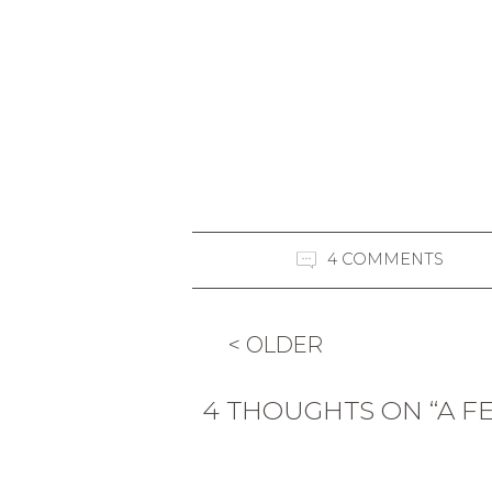
4 COMMENTS
< OLDER
4 THOUGHTS ON “A F