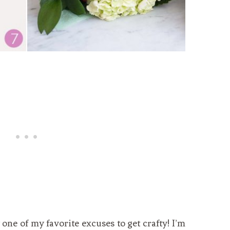
y one of my favorite excuses to get crafty! I’m