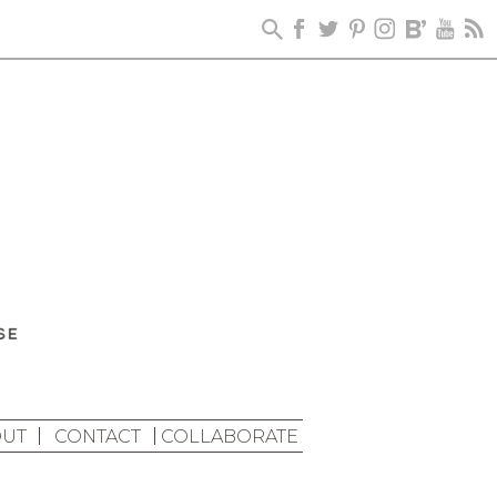
UT
CONTACT
COLLABORATE