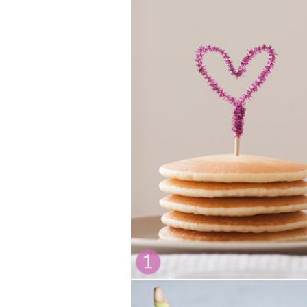
VEGETARIAN
SEE ALL DIY PROJECTS
SEE ALL RECIPES