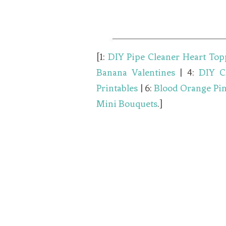
[1:
DIY Pipe Cleaner Heart Top
Banana Valentines
| 4:
DIY C
Printables
| 6:
Blood Orange Pi
Mini Bouquets
.]