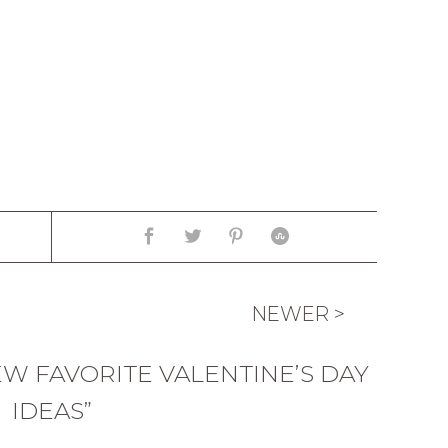
NEWER >
EW FAVORITE VALENTINE’S DAY
IDEAS”