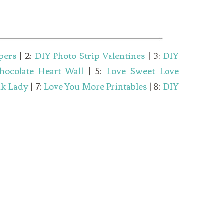
pers
| 2:
DIY Photo Strip Valentines
| 3:
DIY
hocolate Heart Wall
| 5:
Love Sweet Love
nk Lady
| 7:
Love You More Printables
| 8:
DIY