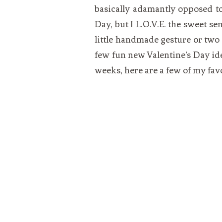
basically adamantly opposed to
Day, but I L.O.V.E. the sweet s
little handmade gesture or two 
few fun new Valentine’s Day ide
weeks, here are a few of my fav