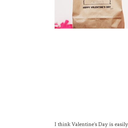
I think Valentine’s Day is easil