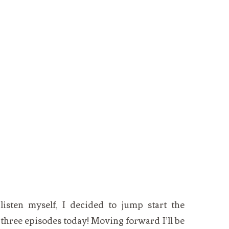
isten myself, I decided to jump start the
t three episodes today! Moving forward I’ll be