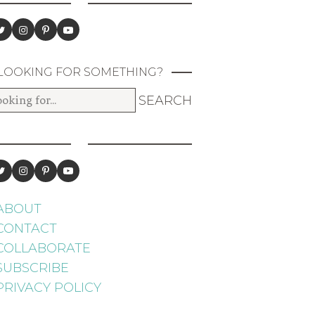
LOOKING FOR SOMETHING?
ABOUT
CONTACT
COLLABORATE
SUBSCRIBE
PRIVACY POLICY