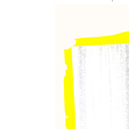
VEGETARIAN
SEE ALL DIY PROJECTS
SEE ALL RECIPES