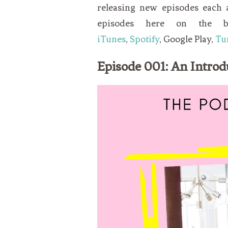
releasing new episodes each
episodes here on the 
iTunes
,
Spotify
, Google Play,
Tu
Episode 001: An Introd