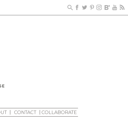
UT
CONTACT
COLLABORATE