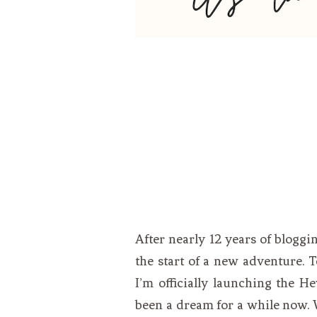
After nearly 12 years of blogg
the start of a new adventure. T
I’m officially launching the H
been a dream for a while now. 