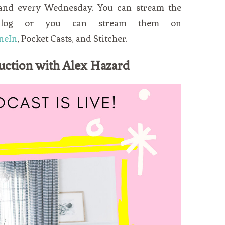
 and every Wednesday. You can stream the
blog or you can stream them on
neIn
, Pocket Casts, and Stitcher.
uction with Alex Hazard