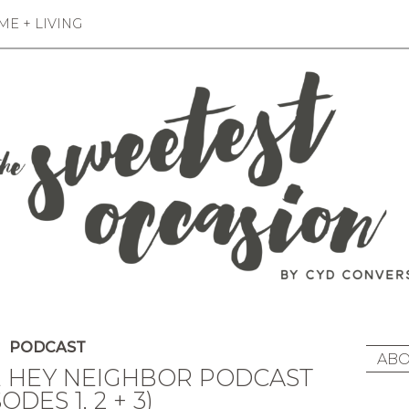
E + LIVING
PODCAST
ABO
 HEY NEIGHBOR PODCAST
ODES 1, 2 + 3)