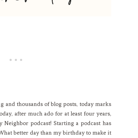
ing and thousands of blog posts, today marks
oday, after much ado for at least four years,
ey Neighbor podcast! Starting a podcast has
What better day than my birthday to make it