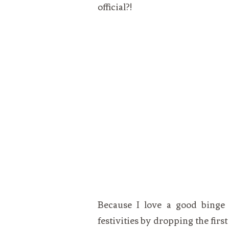
official?!
Because I love a good binge l
festivities by dropping the firs