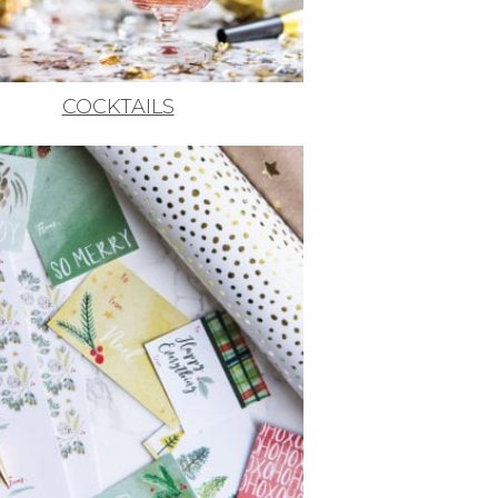
COCKTAILS