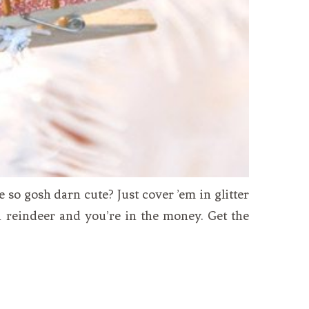
so gosh darn cute? Just cover ’em in glitter
i reindeer and you’re in the money. Get the