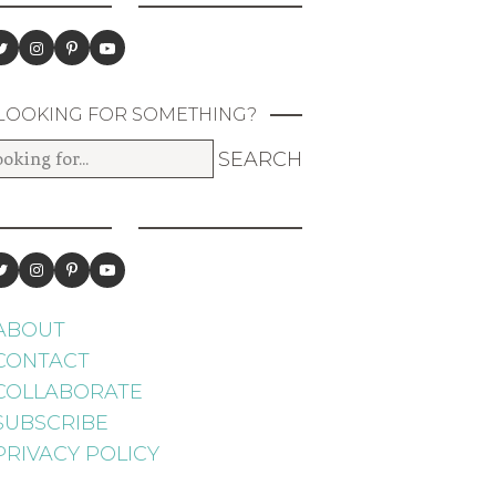
LOOKING FOR SOMETHING?
ABOUT
CONTACT
COLLABORATE
SUBSCRIBE
PRIVACY POLICY