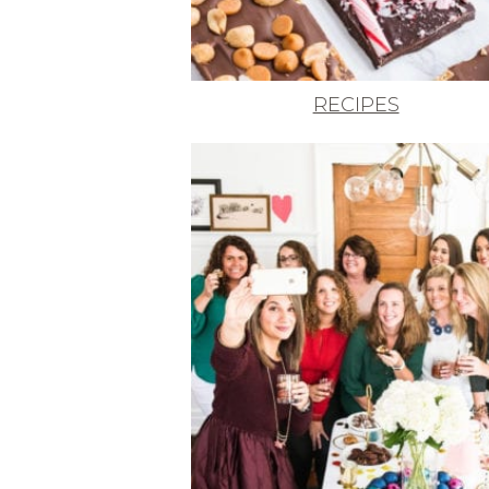
RECIPES