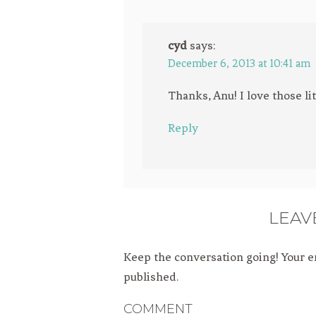
cyd
says:
December 6, 2013 at 10:41 am
Thanks, Anu! I love those lit
Reply
LEAV
Keep the conversation going! Your e
published.
COMMENT