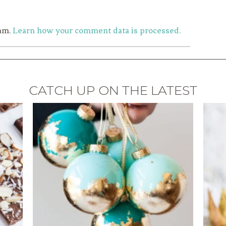
pam.
Learn how your comment data is processed.
CATCH UP ON THE LATEST