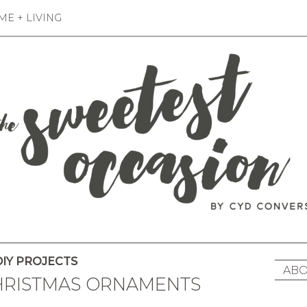
E + LIVING
IY PROJECTS
ABO
CHRISTMAS ORNAMENTS