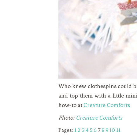
Who knew clothespins could be 
and top them with a little min
how-to at
Creature Comforts
Photo:
Creature Comforts
Pages:
1
2
3
4
5
6
7
8
9
10
11