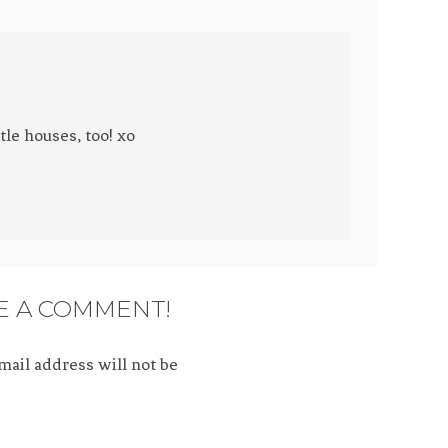
tle houses, too! xo
E A COMMENT!
mail address will not be