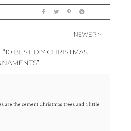
NEWER >
“10 BEST DIY CHRISTMAS
RNAMENTS”
es are the cement Christmas trees and a little