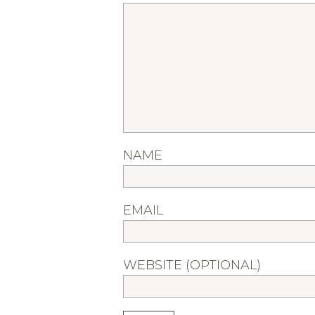
NAME
EMAIL
WEBSITE (OPTIONAL)