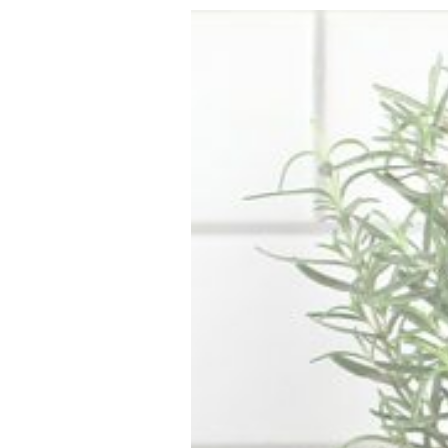
VEGETARIAN
SEE ALL DIY PROJECTS
SEE ALL RECIPES