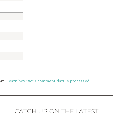
pam.
Learn how your comment data is processed.
CATCH UP ON THE LATEST