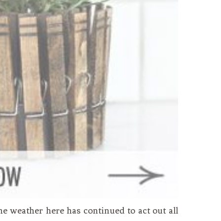
he weather here has continued to act out all