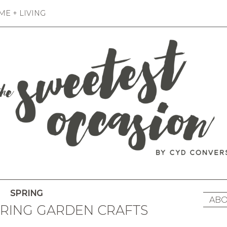
E + LIVING
SPRING
ABO
PRING GARDEN CRAFTS