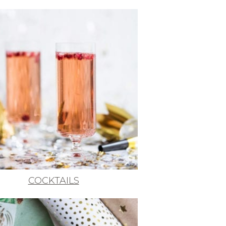
COCKTAILS