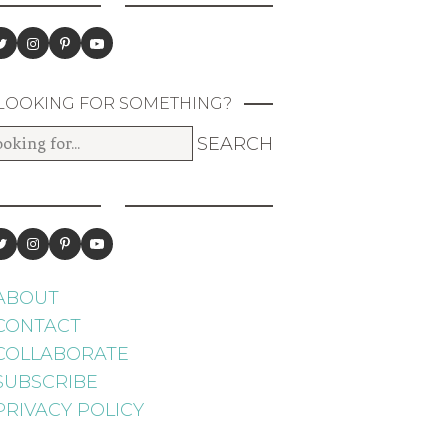
LOOKING FOR SOMETHING?
ABOUT
CONTACT
COLLABORATE
SUBSCRIBE
PRIVACY POLICY