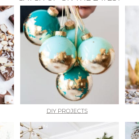
DIY PROJECTS