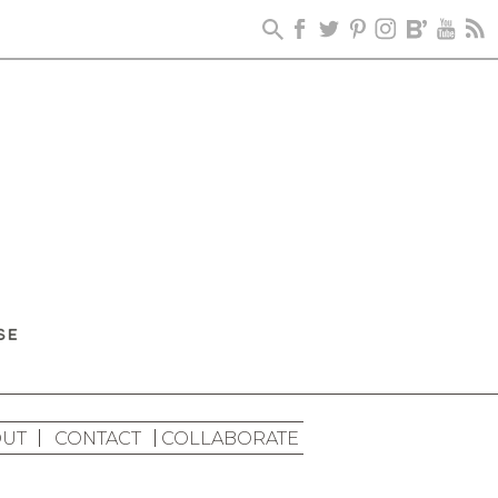
UT
CONTACT
COLLABORATE