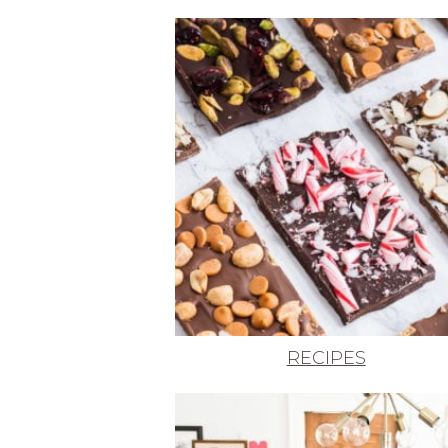
RECIPES