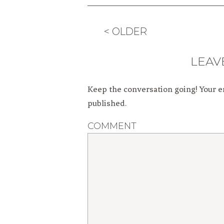
< OLDER
LEAV
Keep the conversation going! Your e
published.
COMMENT