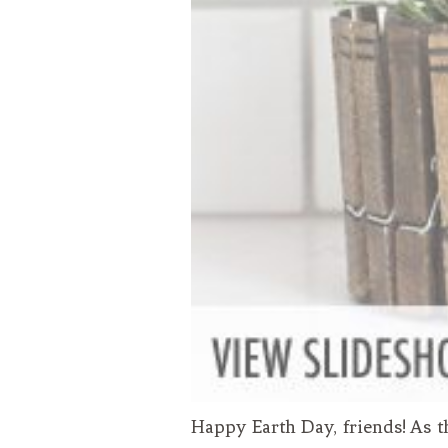
Happy Earth Day, friends! As t