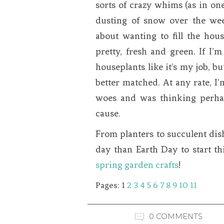
sorts of crazy whims (as in on
dusting of snow over the we
about wanting to fill the hous
pretty, fresh and green. If I’m
houseplants like it’s my job, 
better matched. At any rate, 
woes and was thinking perha
cause.
From planters to succulent dish
day than Earth Day to start t
spring garden crafts
!
Pages:
1
2
3
4
5
6
7
8
9
10
11
0 COMMENTS