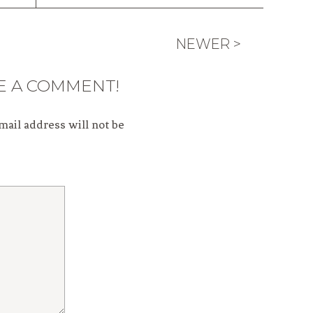
NEWER >
E A COMMENT!
mail address will not be