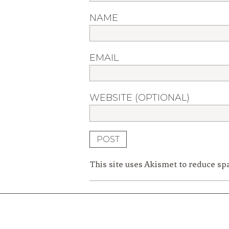
NAME
EMAIL
WEBSITE (OPTIONAL)
This site uses Akismet to reduce s