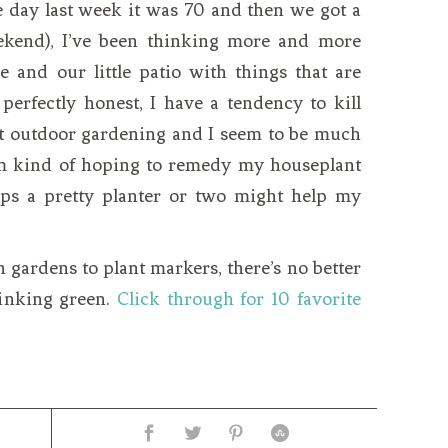
e day last week it was 70 and then we got a
ekend), I’ve been thinking more and more
e and our little patio with things that are
 perfectly honest, I have a tendency to kill
but outdoor gardening and I seem to be much
I’m kind of hoping to remedy my houseplant
ps a pretty planter or two might help my
 gardens to plant markers, there’s no better
hinking green.
Click through for 10 favorite