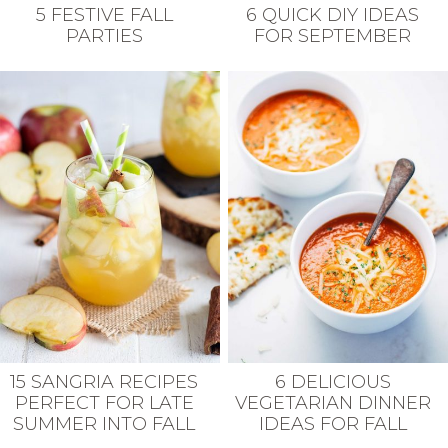
5 FESTIVE FALL
6 QUICK DIY IDEAS
PARTIES
FOR SEPTEMBER
15 SANGRIA RECIPES
6 DELICIOUS
PERFECT FOR LATE
VEGETARIAN DINNER
SUMMER INTO FALL
IDEAS FOR FALL