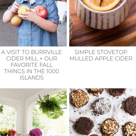
A VISIT TO BURRVILLE
SIMPLE STOVETOP
CIDER MILL + OUR
MULLED APPLE CIDER
FAVORITE FALL
THINGS IN THE 1000
ISLANDS