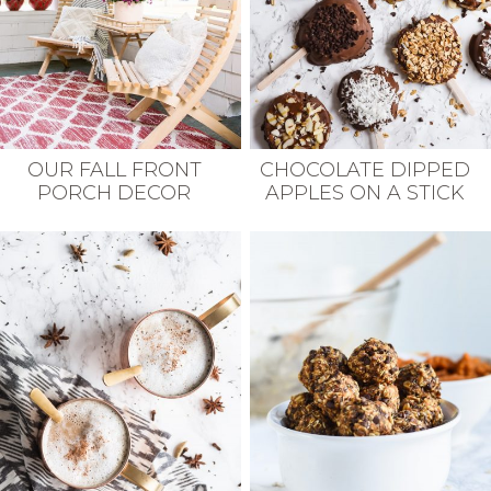
OUR FALL FRONT
CHOCOLATE DIPPED
PORCH DECOR
APPLES ON A STICK