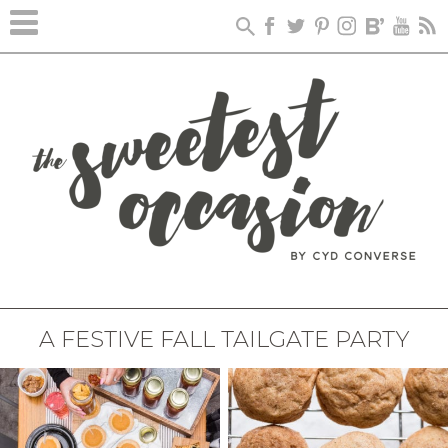
A FESTIVE FALL TAILGATE PARTY