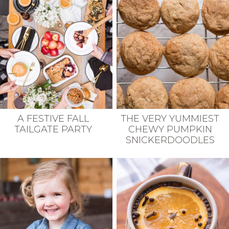
A FESTIVE FALL
THE VERY YUMMIEST
TAILGATE PARTY
CHEWY PUMPKIN
SNICKERDOODLES