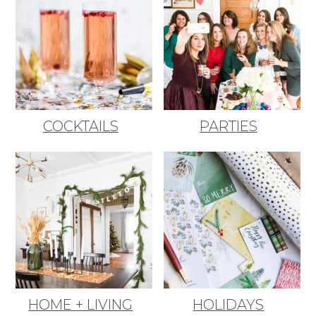
COCKTAILS
PARTIES
HOME + LIVING
HOLIDAYS